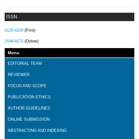
ISSN
0126-4109
(Print)
2549-6670
(Online)
Menu
EDITORIAL TEAM
REVIEWER
FOCUS AND SCOPE
PUBLICATION ETHICS
AUTHOR GUIDELINES
ONLINE SUBMISSION
ABSTRACTING AND INDEXING