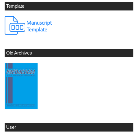
Template
Old Archives
User