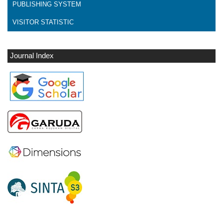
PUBLISHING SYSTEM
VISITOR STATISTIC
Journal Index