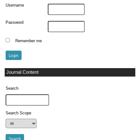
Username
Password
Remember me
Journal Content
Search
Search Scope