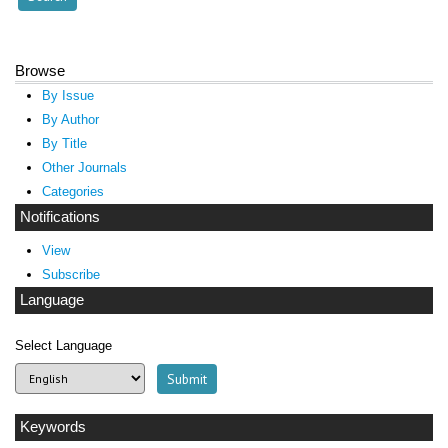
Browse
By Issue
By Author
By Title
Other Journals
Categories
Notifications
View
Subscribe
Language
Select Language
Keywords