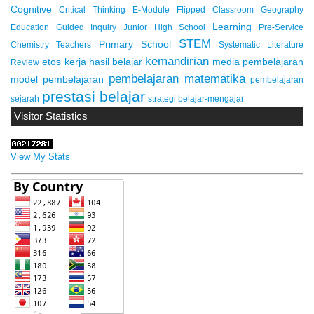
Cognitive
Critical Thinking
E-Module
Flipped Classroom
Geography
Learning
Education
Guided Inquiry
Junior High School
Pre-Service
STEM
Primary School
Chemistry Teachers
Systematic Literature
kemandirian
etos kerja
hasil belajar
media pembelajaran
Review
pembelajaran matematika
model pembelajaran
pembelajaran
prestasi belajar
sejarah
strategi belajar-mengajar
Visitor Statistics
View My Stats