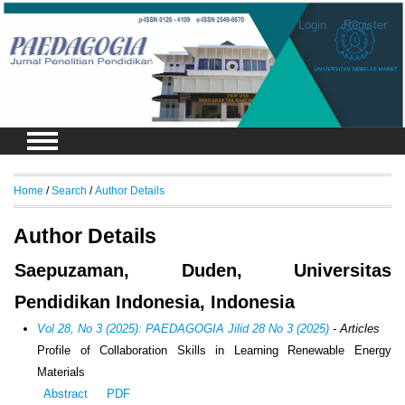
Login
Register
Home
/
Search
/
Author Details
Author Details
Saepuzaman, Duden, Universitas
Pendidikan Indonesia, Indonesia
Vol 28, No 3 (2025): PAEDAGOGIA Jilid 28 No 3 (2025)
- Articles
Profile of Collaboration Skills in Learning Renewable Energy
Materials
Abstract
PDF