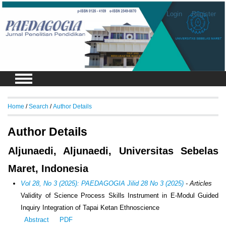
Login
Register
Home
/
Search
/
Author Details
Author Details
Aljunaedi, Aljunaedi, Universitas Sebelas
Maret, Indonesia
Vol 28, No 3 (2025): PAEDAGOGIA Jilid 28 No 3 (2025)
- Articles
Validity of Science Process Skills Instrument in E-Modul Guided
Inquiry Integration of Tapai Ketan Ethnoscience
Abstract
PDF