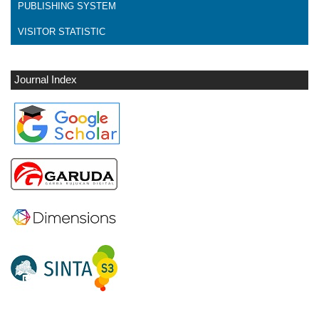
PUBLISHING SYSTEM
VISITOR STATISTIC
Journal Index