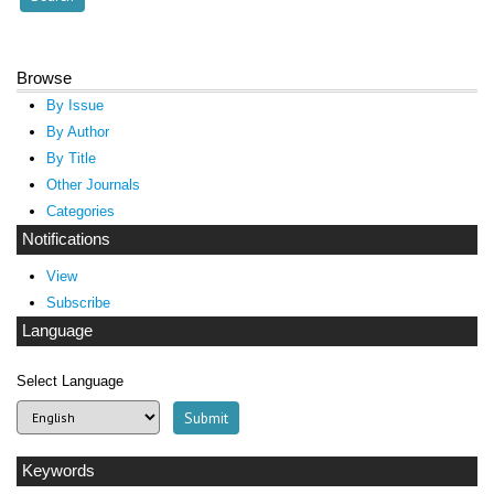
Browse
By Issue
By Author
By Title
Other Journals
Categories
Notifications
View
Subscribe
Language
Select Language
Keywords