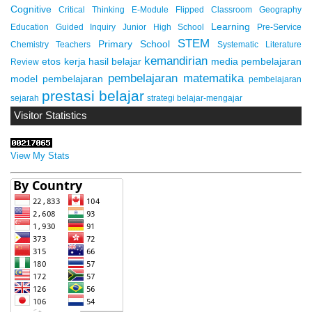
Cognitive
Critical Thinking
E-Module
Flipped Classroom
Geography
Learning
Education
Guided Inquiry
Junior High School
Pre-Service
STEM
Primary School
Chemistry Teachers
Systematic Literature
kemandirian
etos kerja
hasil belajar
media pembelajaran
Review
pembelajaran matematika
model pembelajaran
pembelajaran
prestasi belajar
sejarah
strategi belajar-mengajar
Visitor Statistics
View My Stats