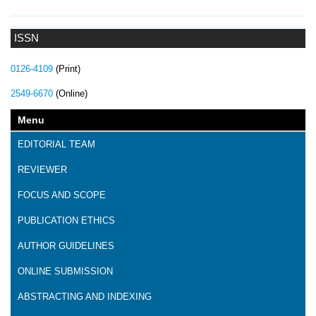
ISSN
0126-4109
(Print)
2549-6670
(Online)
Menu
EDITORIAL TEAM
REVIEWER
FOCUS AND SCOPE
PUBLICATION ETHICS
AUTHOR GUIDELINES
ONLINE SUBMISSION
ABSTRACTING AND INDEXING