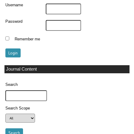
Username
Password
Remember me
Journal Content
Search
Search Scope