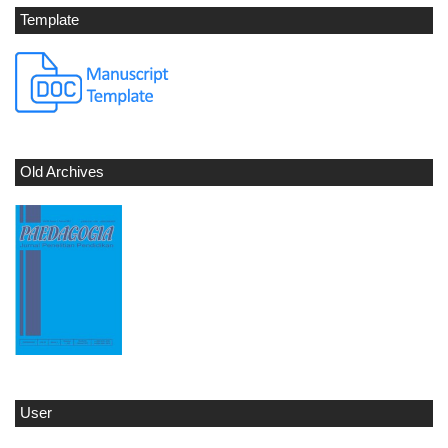
Template
Old Archives
User