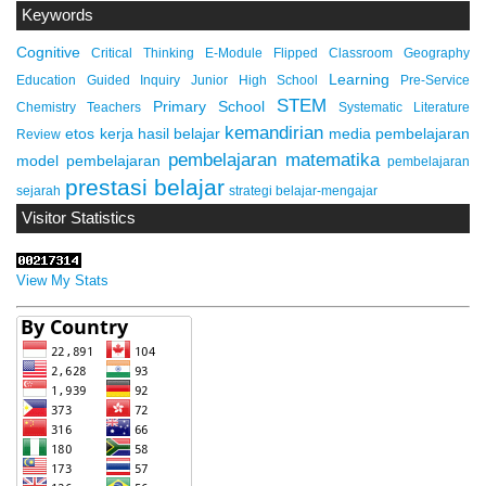
Keywords
Cognitive
Critical Thinking
E-Module
Flipped Classroom
Geography
Learning
Education
Guided Inquiry
Junior High School
Pre-Service
STEM
Primary School
Chemistry Teachers
Systematic Literature
kemandirian
etos kerja
hasil belajar
media pembelajaran
Review
pembelajaran matematika
model pembelajaran
pembelajaran
prestasi belajar
sejarah
strategi belajar-mengajar
Visitor Statistics
View My Stats