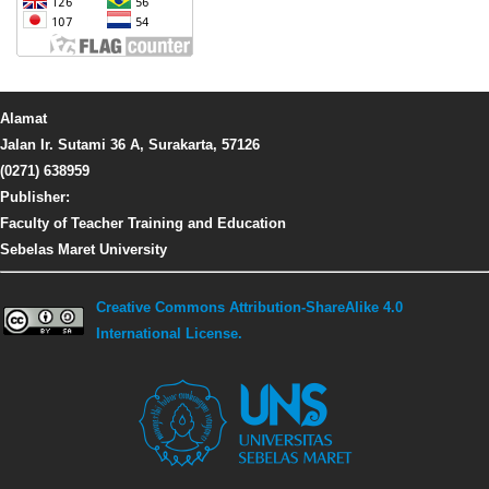
Alamat
Jalan Ir. Sutami 36 A, Surakarta, 57126
(0271) 638959
Publisher:
Faculty of Teacher Training and Education
Sebelas Maret University
Creative Commons Attribution-ShareAlike 4.0
International License.