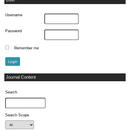
User
Username
Password
Remember me
Journal Content
Search
Search Scope