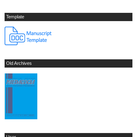
Template
Old Archives