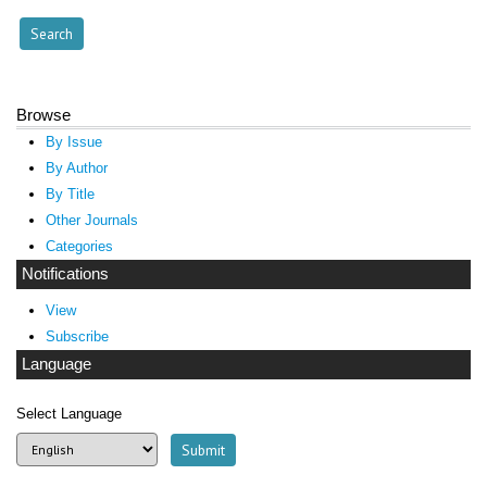
Browse
By Issue
By Author
By Title
Other Journals
Categories
Notifications
View
Subscribe
Language
Select Language