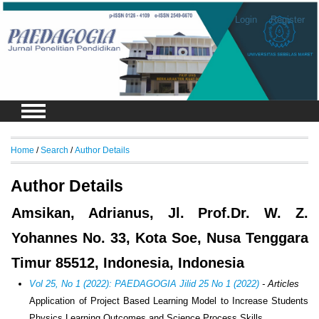
Login
Register
Home
/
Search
/
Author Details
Author Details
Amsikan, Adrianus, Jl. Prof.Dr. W. Z.
Yohannes No. 33, Kota Soe, Nusa Tenggara
Timur 85512, Indonesia, Indonesia
Vol 25, No 1 (2022): PAEDAGOGIA Jilid 25 No 1 (2022)
- Articles
Application of Project Based Learning Model to Increase Students
Physics Learning Outcomes and Science Process Skills