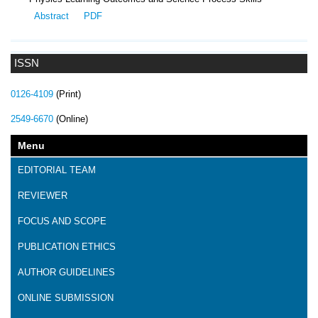
Abstract
PDF
ISSN
0126-4109
(Print)
2549-6670
(Online)
Menu
EDITORIAL TEAM
REVIEWER
FOCUS AND SCOPE
PUBLICATION ETHICS
AUTHOR GUIDELINES
ONLINE SUBMISSION