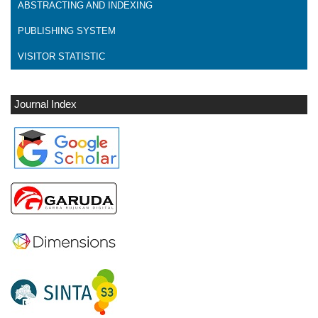
ABSTRACTING AND INDEXING
PUBLISHING SYSTEM
VISITOR STATISTIC
Journal Index