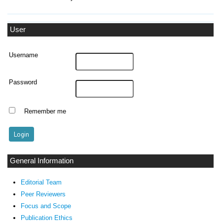
User
Username
Password
Remember me
General Information
Editorial Team
Peer Reviewers
Focus and Scope
Publication Ethics