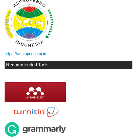
https://aspropendo.or.id
Recommended Tools