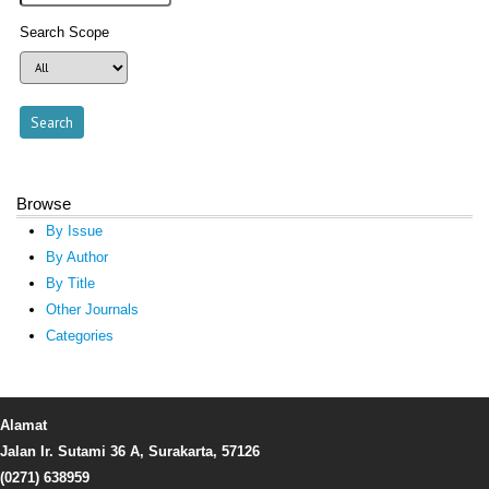
Search Scope
Browse
By Issue
By Author
By Title
Other Journals
Categories
Alamat
Jalan Ir. Sutami 36 A, Surakarta, 57126
(0271) 638959