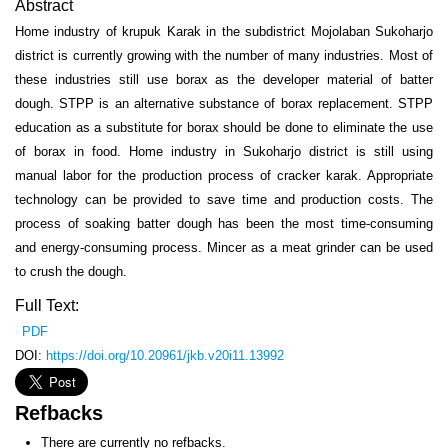
Abstract
Home industry of krupuk Karak in the subdistrict Mojolaban Sukoharjo
district is currently growing with the number of many industries. Most of
these industries still use borax as the developer material of batter
dough. STPP is an alternative substance of borax replacement. STPP
education as a substitute for borax should be done to eliminate the use
of borax in food. Home industry in Sukoharjo district is still using
manual labor for the production process of cracker karak. Appropriate
technology can be provided to save time and production costs. The
process of soaking batter dough has been the most time-consuming
and energy-consuming process. Mincer as a meat grinder can be used
to crush the dough.
Full Text:
PDF
DOI:
https://doi.org/10.20961/jkb.v20i11.13992
Refbacks
There are currently no refbacks.