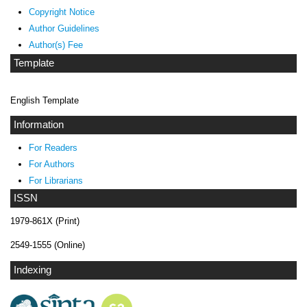
Copyright Notice
Author Guidelines
Author(s) Fee
Template
English Template
Information
For Readers
For Authors
For Librarians
ISSN
1979-861X (Print)
2549-1555 (Online)
Indexing