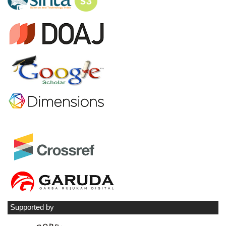
Supported by