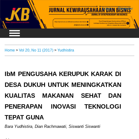
Login
Register
Home
>
Vol 20, No 11 (2017)
>
Yudhistira
IbM PENGUSAHA KERUPUK KARAK DI
DESA DUKUH UNTUK MENINGKATKAN
KUALITAS MAKANAN SEHAT DAN
PENERAPAN INOVASI TEKNOLOGI
TEPAT GUNA
Bara Yudhistira, Dian Rachmawati, Siswanti Siswanti