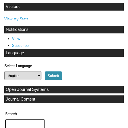
Visitors
View My Stats
Notifications
View
Subscribe
Language
Select Language
Open Journal Systems
Journal Content
Search