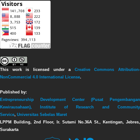
This work is licensed under a
Creative Commons Attribution-
NonCommercial 4.0 International License
.
Published by:
Entrepreneurship Development Center (Pusat Pengembangan
Kewirausahaan),
Institute of Research and Communit
Service
,
Universitas Sebelas Maret
LPPM Building, 2nd Floor, Ir. Sutami No.36A St., Kentingan, Jebres,
Surakarta