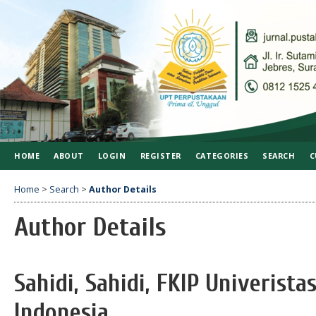
HOME
ABOUT
LOGIN
REGISTER
CATEGORIES
SEARCH
C
Home
>
Search
>
Author Details
Author Details
Sahidi, Sahidi, FKIP Univerista
Indonesia