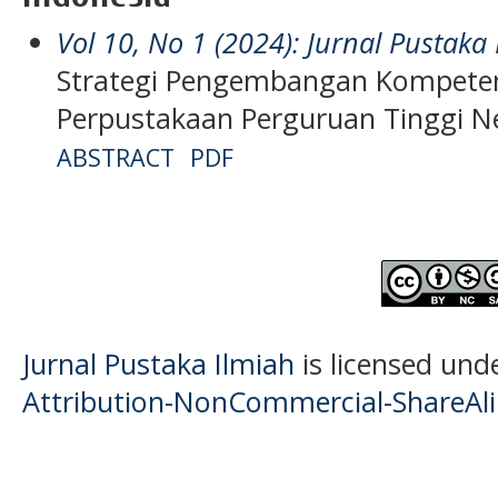
Vol 10, No 1 (2024): Jurnal Pustaka
Strategi Pengembangan Kompete
Perpustakaan Perguruan Tinggi Ne
ABSTRACT
PDF
Jurnal Pustaka Ilmiah
is licensed und
Attribution-NonCommercial-ShareAlik