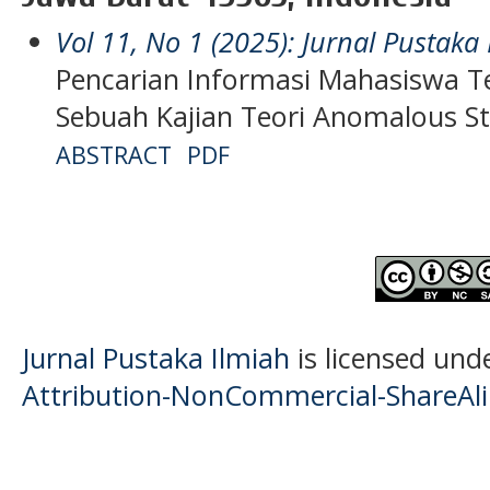
Vol 11, No 1 (2025): Jurnal Pustaka
Pencarian Informasi Mahasiswa T
Sebuah Kajian Teori Anomalous St
ABSTRACT
PDF
Jurnal Pustaka Ilmiah
is licensed und
Attribution-NonCommercial-ShareAlik