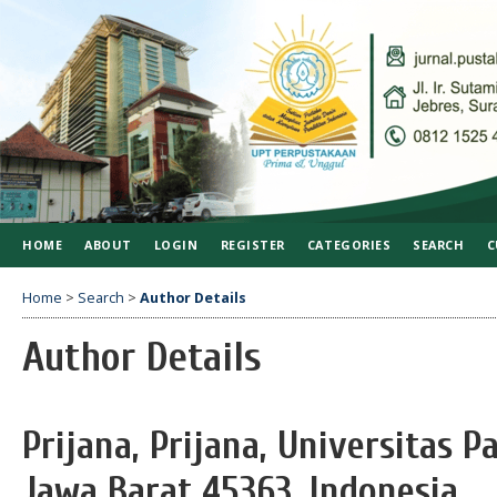
HOME
ABOUT
LOGIN
REGISTER
CATEGORIES
SEARCH
C
Home
>
Search
>
Author Details
Author Details
Prijana, Prijana, Universitas 
Jawa Barat 45363, Indonesia