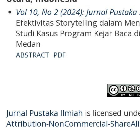
Vol 10, No 2 (2024): Jurnal Pustaka
Efektivitas Storytelling dalam M
Studi Kasus Program Kejar Baca d
Medan
ABSTRACT
PDF
Jurnal Pustaka Ilmiah
is licensed und
Attribution-NonCommercial-ShareAlik