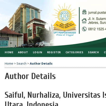
HOME
ABOUT
LOGIN
REGISTER
CATEGORIES
SEARCH
C
Home
>
Search
>
Author Details
Author Details
Saiful, Nurhaliza, Universitas
Utara, Indonesia