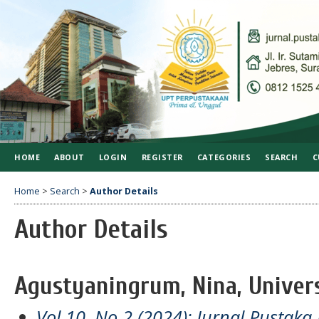
HOME
ABOUT
LOGIN
REGISTER
CATEGORIES
SEARCH
C
Home
>
Search
>
Author Details
Author Details
Agustyaningrum, Nina, Univers
Vol 10, No 2 (2024): Jurnal Pustaka