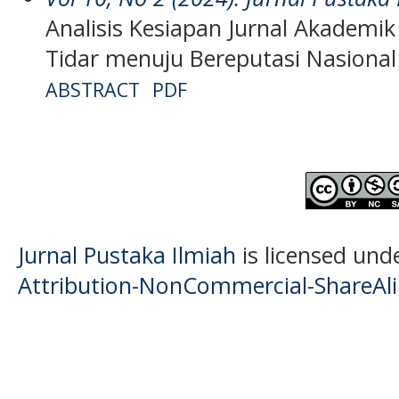
Analisis Kesiapan Jurnal Akademik
Tidar menuju Bereputasi Nasional
ABSTRACT
PDF
Jurnal Pustaka Ilmiah
is licensed und
Attribution-NonCommercial-ShareAlik