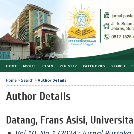
HOME
ABOUT
LOGIN
REGISTER
CATEGORIES
SEARCH
C
Home
>
Search
>
Author Details
Author Details
Datang, Frans Asisi, Universit
Vol 10, No 1 (2024): Jurnal Pustaka