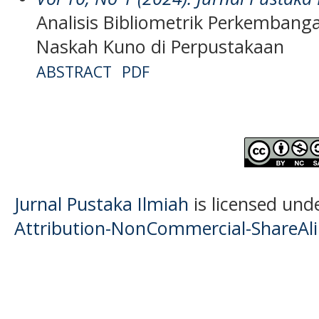
Analisis Bibliometrik Perkembanga
Naskah Kuno di Perpustakaan
ABSTRACT
PDF
Jurnal Pustaka Ilmiah
is licensed und
Attribution-NonCommercial-ShareAlik