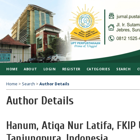
HOME
ABOUT
LOGIN
REGISTER
CATEGORIES
SEARCH
C
Home
>
Search
>
Author Details
Author Details
Hanum, Atiqa Nur Latifa, FKIP 
Tanjungpura, Indonesia