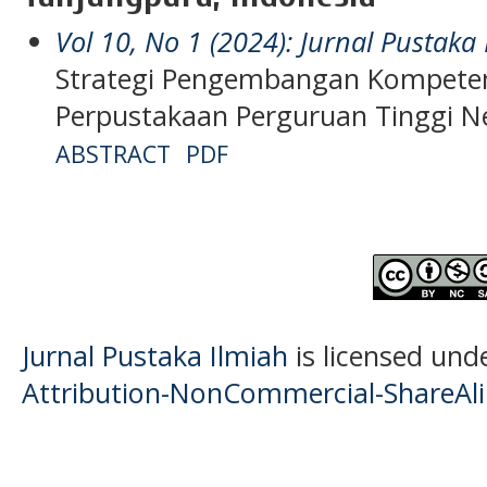
Vol 10, No 1 (2024): Jurnal Pustaka
Strategi Pengembangan Kompete
Perpustakaan Perguruan Tinggi Ne
ABSTRACT
PDF
Jurnal Pustaka Ilmiah
is licensed und
Attribution-NonCommercial-ShareAlik