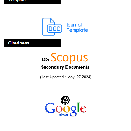
( last Updated : May, 27 2024)