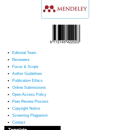
Editorial Team
Reviewers
Focus & Scope
Author Guidelines
Publication Ethics
Online Submissions
Open Access Policy
Peer Review Process
Copyright Notice
Screening Plagiarism
Contact