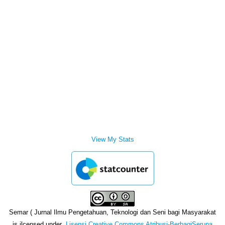
View My Stats
Semar ( Jurnal Ilmu Pengetahuan, Teknologi dan Seni bagi Masyarakat
is ilcensed under
Lisensi Creative Commons Atribusi-BerbagiSerupa