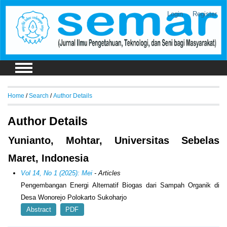
Login
Register
Home
/
Search
/
Author Details
Author Details
Yunianto, Mohtar, Universitas Sebelas
Maret, Indonesia
Vol 14, No 1 (2025): Mei
- Articles
Pengembangan Energi Alternatif Biogas dari Sampah Organik di
Desa Wonorejo Polokarto Sukoharjo
Abstract
PDF