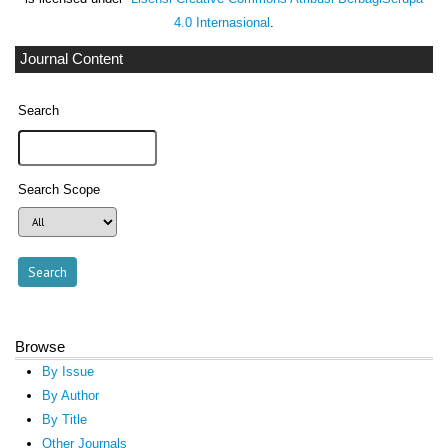
4.0 Internasional
.
Journal Content
Search
Search Scope
Browse
By Issue
By Author
By Title
Other Journals