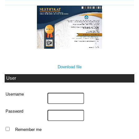
Download file
User
Username
Password
Remember me