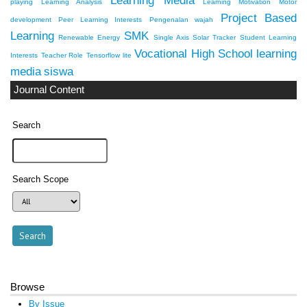
Learning Media
playing
Learning Analysis
Learning Motivation
Motor
Project Based
development
Peer Learning Interests
Pengenalan wajah
Learning
SMK
Renewable Energy
Single Axis Solar Tracker
Student Learning
Vocational High School
learning
Interests
Teacher Role
Tensorflow lite
media
siswa
Journal Content
Search
Search Scope
Browse
By Issue