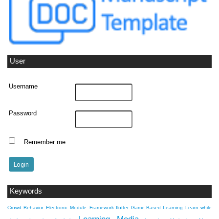
User
Username
Password
Remember me
Keywords
Crowd Behavior
Electronic Module
Framework flutter
Game-Based Learning
Learn while