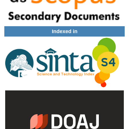
Indexed in