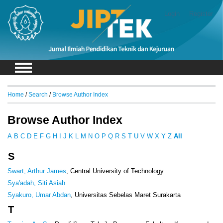
Login
Register
Home
/
Search
/
Browse Author Index
Browse Author Index
A
B
C
D
E
F
G
H
I
J
K
L
M
N
O
P
Q
R
S
T
U
V
W
X
Y
Z
All
S
Swart, Arthur James
, Central University of Technology
Sya'adah, Siti Asiah
Syakuro, Umar Abdan
, Universitas Sebelas Maret Surakarta
T