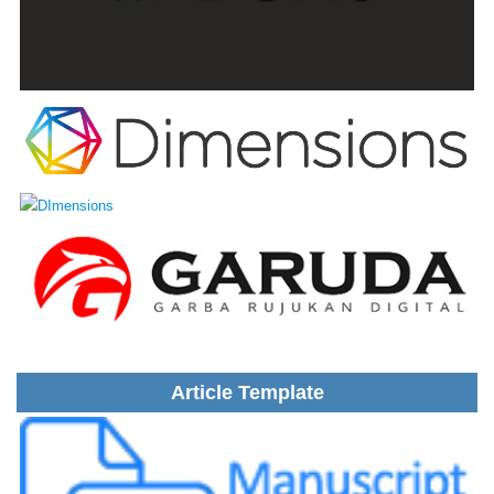
Article Template