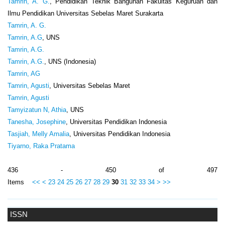
Tamrin, A. G.
, Pendidikan Teknik Bangunan Fakultas Keguruan dan
Ilmu Pendidikan Universitas Sebelas Maret Surakarta
Tamrin, A. G.
Tamrin, A.G
, UNS
Tamrin, A.G.
Tamrin, A.G.
, UNS (Indonesia)
Tamrin, AG
Tamrin, Agusti
, Universitas Sebelas Maret
Tamrin, Agusti
Tamyizatun N, Athia
, UNS
Tanesha, Josephine
, Universitas Pendidikan Indonesia
Tasjiah, Melly Amalia
, Universitas Pendidikan Indonesia
Tiyarno, Raka Pratama
436 - 450 of 497
Items
<<
<
23
24
25
26
27
28
29
30
31
32
33
34
>
>>
ISSN