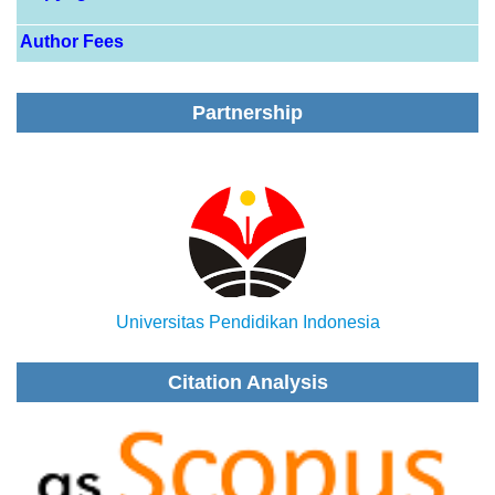
Author Fees
Partnership
Universitas Pendidikan Indonesia
Citation Analysis