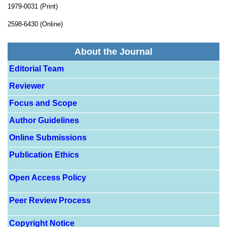
1979-0031 (Print)
2598-6430 (Online)
About the Journal
Editorial Team
Reviewer
Focus and Scope
Author Guidelines
Online Submissions
Publication Ethics
Open Access Policy
Peer Review Process
Copyright Notice