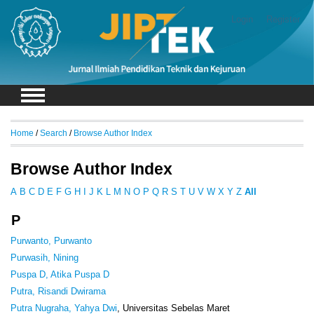
Login
Register
Home
/
Search
/
Browse Author Index
Browse Author Index
A
B
C
D
E
F
G
H
I
J
K
L
M
N
O
P
Q
R
S
T
U
V
W
X
Y
Z
All
P
Purwanto, Purwanto
Purwasih, Nining
Puspa D, Atika Puspa D
Putra, Risandi Dwirama
Putra Nugraha, Yahya Dwi
, Universitas Sebelas Maret