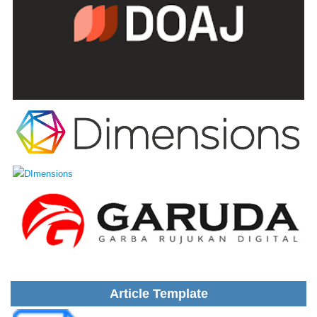
Article Template