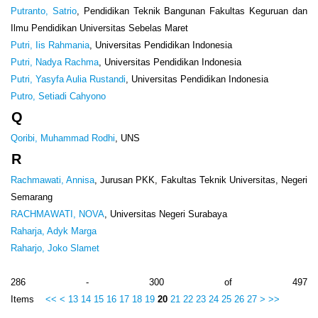
Putranto, Satrio
, Pendidikan Teknik Bangunan Fakultas Keguruan dan
Ilmu Pendidikan Universitas Sebelas Maret
Putri, Iis Rahmania
, Universitas Pendidikan Indonesia
Putri, Nadya Rachma
, Universitas Pendidikan Indonesia
Putri, Yasyfa Aulia Rustandi
, Universitas Pendidikan Indonesia
Putro, Setiadi Cahyono
Q
Qoribi, Muhammad Rodhi
, UNS
R
Rachmawati, Annisa
, Jurusan PKK, Fakultas Teknik Universitas, Negeri
Semarang
RACHMAWATI, NOVA
, Universitas Negeri Surabaya
Raharja, Adyk Marga
Raharjo, Joko Slamet
286 - 300 of 497
Items
<<
<
13
14
15
16
17
18
19
20
21
22
23
24
25
26
27
>
>>