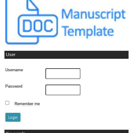
User
Username
Password
Remember me