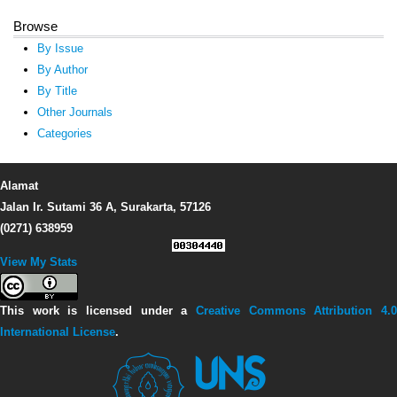
Browse
By Issue
By Author
By Title
Other Journals
Categories
Alamat
Jalan Ir. Sutami 36 A, Surakarta, 57126
(0271) 638959
View My Stats
This work is licensed under a
Creative Commons Attribution 4.0
International License
.