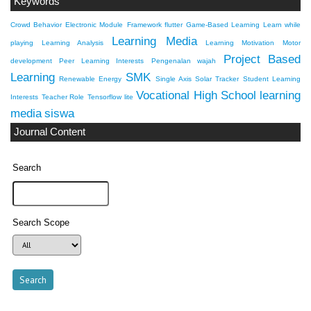
Keywords
Crowd Behavior
Electronic Module
Framework flutter
Game-Based Learning
Learn while
Learning Media
playing
Learning Analysis
Learning Motivation
Motor
Project Based
development
Peer Learning Interests
Pengenalan wajah
Learning
SMK
Renewable Energy
Single Axis Solar Tracker
Student Learning
Vocational High School
learning
Interests
Teacher Role
Tensorflow lite
media
siswa
Journal Content
Search
Search Scope