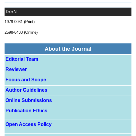
ISSN
1979-0031 (Print)
2598-6430 (Online)
About the Journal
Editorial Team
Reviewer
Focus and Scope
Author Guidelines
Online Submissions
Publication Ethics
Open Access Policy