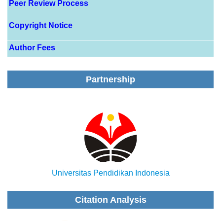
Peer Review Process
Copyright Notice
Author Fees
Partnership
Universitas Pendidikan Indonesia
Citation Analysis