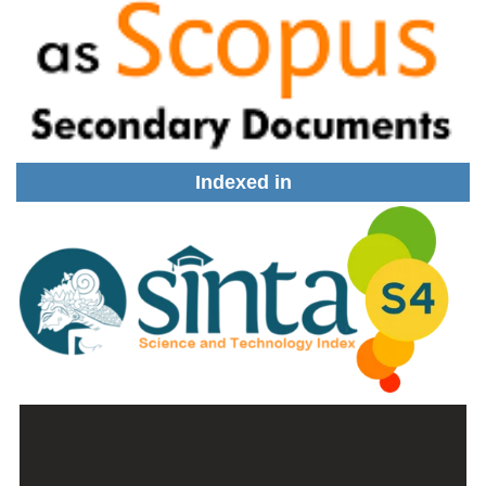
Indexed in