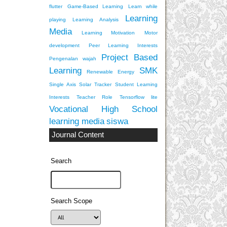
flutter
Game-Based Learning
Learn while
Learning
playing
Learning Analysis
Media
Learning Motivation
Motor
development
Peer Learning Interests
Project Based
Pengenalan wajah
Learning
SMK
Renewable Energy
Single Axis Solar Tracker
Student Learning
Interests
Teacher Role
Tensorflow lite
Vocational High School
learning media
siswa
Journal Content
Search
Search Scope