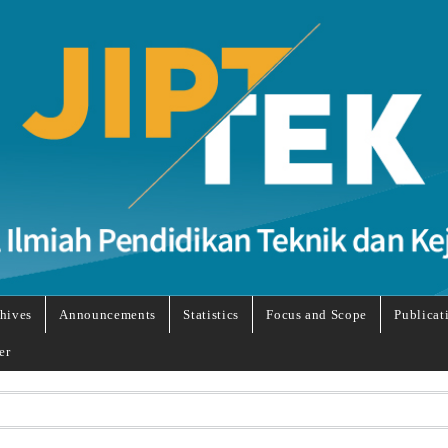
hives
Announcements
Statistics
Focus and Scope
Publicat
er