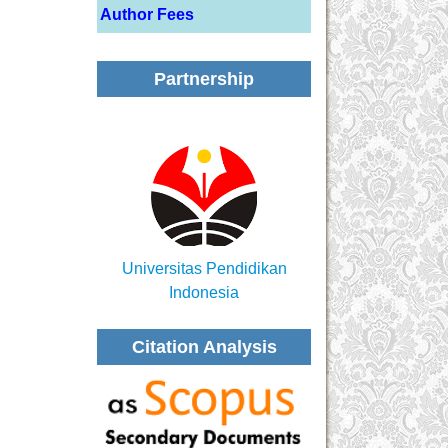
Author Fees
Partnership
Universitas Pendidikan
Indonesia
Citation Analysis