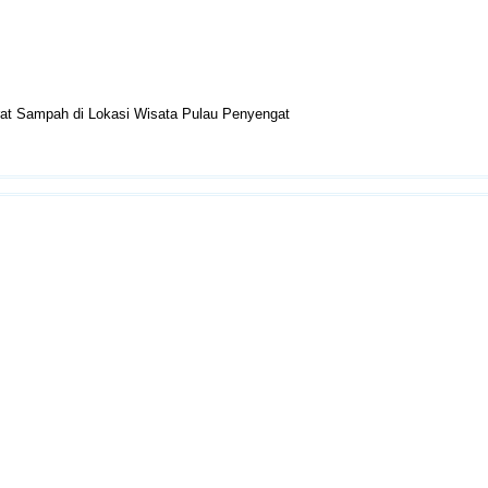
erat Sampah di Lokasi Wisata Pulau Penyengat