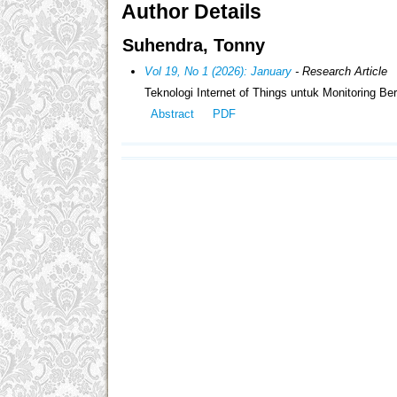
Author Details
Suhendra, Tonny
Vol 19, No 1 (2026): January
- Research Article
Teknologi Internet of Things untuk Monitoring B
Abstract
PDF