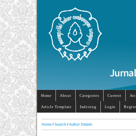
Home
About
Categories
Current
Arc
Article Template
Indexing
Login
Regist
Home
/
Search
/
Author Details