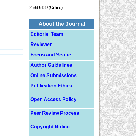
2598-6430 (Online)
About the Journal
Editorial Team
Reviewer
Focus and Scope
Author Guidelines
Online Submissions
Publication Ethics
Open Access Policy
Peer Review Process
Copyright Notice