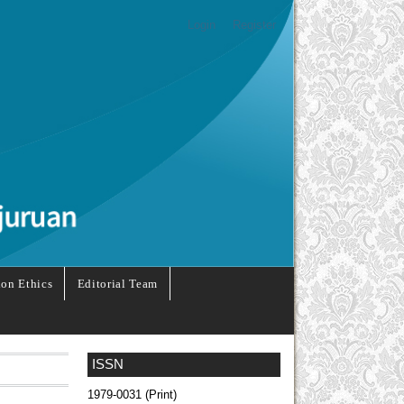
Login
Register
ion Ethics
Editorial Team
ISSN
1979-0031 (Print)