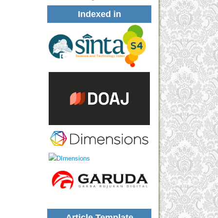
Indexed in
Article Template