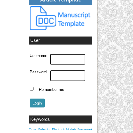
User
Username
Password
Remember me
Keywords
Crowd Behavior
Electronic Module
Framework