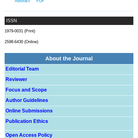
Abstract
PDF
ISSN
1979-0031 (Print)
2598-6430 (Online)
About the Journal
Editorial Team
Reviewer
Focus and Scope
Author Guidelines
Online Submissions
Publication Ethics
Open Access Policy