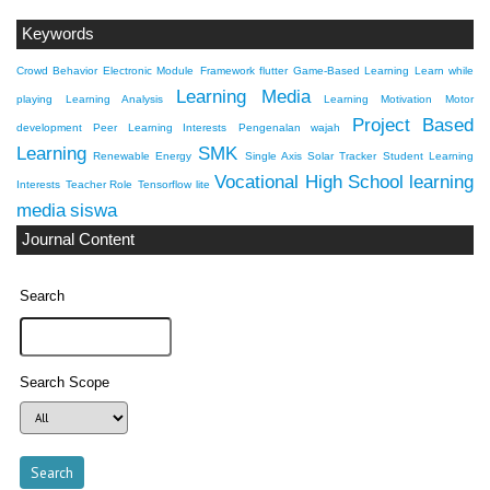
Keywords
Crowd Behavior
Electronic Module
Framework flutter
Game-Based Learning
Learn while
Learning Media
playing
Learning Analysis
Learning Motivation
Motor
Project Based
development
Peer Learning Interests
Pengenalan wajah
Learning
SMK
Renewable Energy
Single Axis Solar Tracker
Student Learning
Vocational High School
learning
Interests
Teacher Role
Tensorflow lite
media
siswa
Journal Content
Search
Search Scope