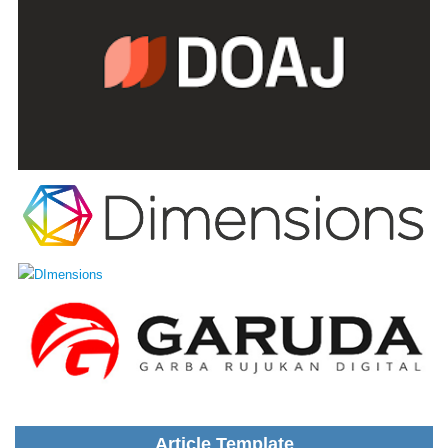
Article Template