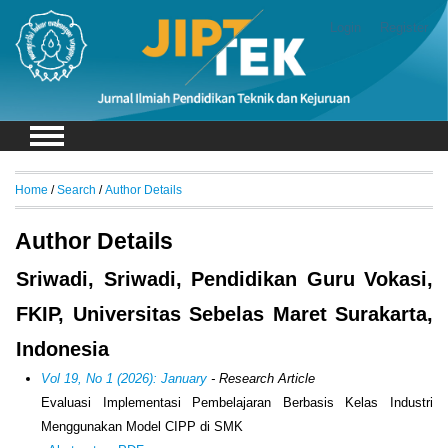
Login
Register
Home
/
Search
/
Author Details
Author Details
Sriwadi, Sriwadi, Pendidikan Guru Vokasi,
FKIP, Universitas Sebelas Maret Surakarta,
Indonesia
Vol 19, No 1 (2026): January
- Research Article
Evaluasi Implementasi Pembelajaran Berbasis Kelas Industri
Menggunakan Model CIPP di SMK