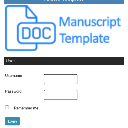
User
Username
Password
Remember me