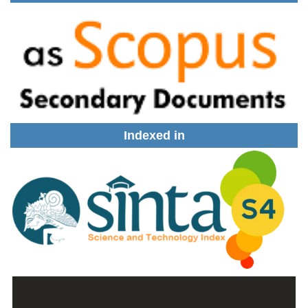
Indexed in