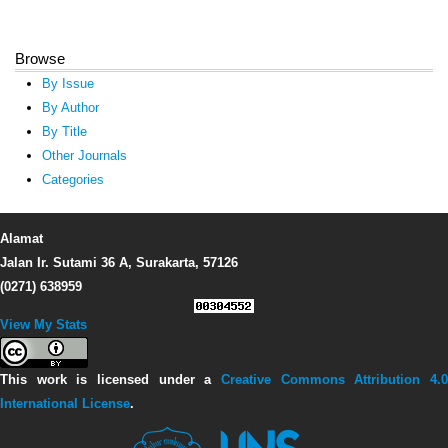
Browse
By Issue
By Author
By Title
Other Journals
Categories
Alamat
Jalan Ir. Sutami 36 A, Surakarta, 57126
(0271) 638959
View My Stats
This work is licensed under a
Creative Commons Attribution 4.0
International License
.