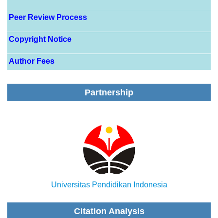
Peer Review Process
Copyright Notice
Author Fees
Partnership
Universitas Pendidikan Indonesia
Citation Analysis