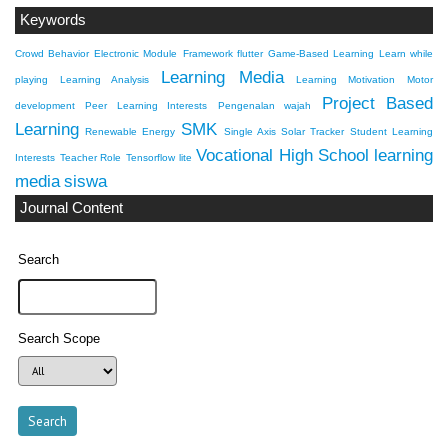
Keywords
Crowd Behavior
Electronic Module
Framework flutter
Game-Based Learning
Learn while
Learning Media
playing
Learning Analysis
Learning Motivation
Motor
Project Based
development
Peer Learning Interests
Pengenalan wajah
Learning
SMK
Renewable Energy
Single Axis Solar Tracker
Student Learning
Vocational High School
learning
Interests
Teacher Role
Tensorflow lite
media
siswa
Journal Content
Search
Search Scope