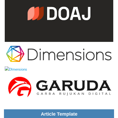
Article Template