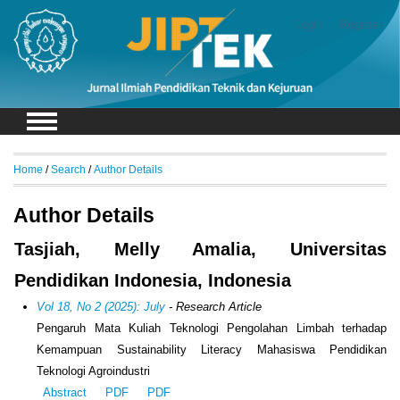
Login
Register
Home
/
Search
/
Author Details
Author Details
Tasjiah, Melly Amalia, Universitas
Pendidikan Indonesia, Indonesia
Vol 18, No 2 (2025): July
- Research Article
Pengaruh Mata Kuliah Teknologi Pengolahan Limbah terhadap
Kemampuan Sustainability Literacy Mahasiswa Pendidikan
Teknologi Agroindustri
Abstract
PDF
PDF