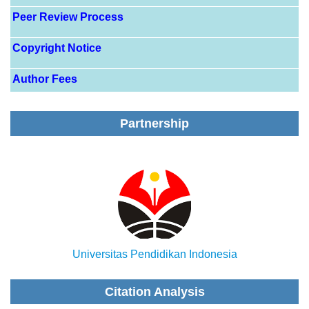
Peer Review Process
Copyright Notice
Author Fees
Partnership
Universitas Pendidikan Indonesia
Citation Analysis