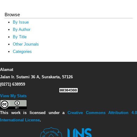
Browse
By Issue
By Author
By Title
Other Journals
Categories
Alamat
Jalan Ir. Sutami 36 A, Surakarta, 57126
(0271) 638959
View My Stats
This work is licensed under a
Creative Commons Attribution 4.0
International License
.