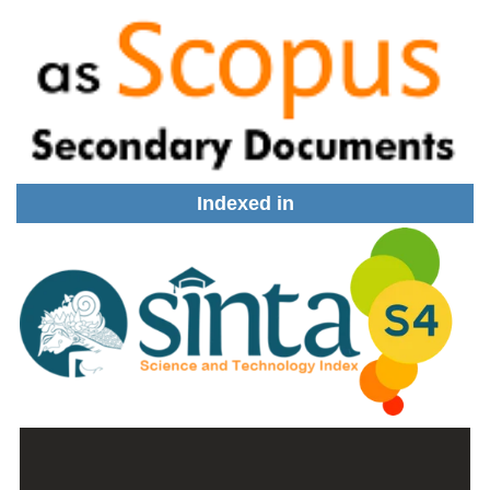
Indexed in