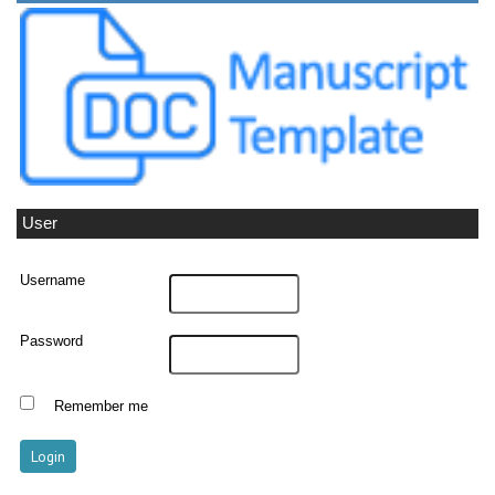
User
Username
Password
Remember me