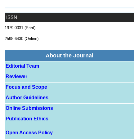
ISSN
1979-0031 (Print)
2598-6430 (Online)
About the Journal
Editorial Team
Reviewer
Focus and Scope
Author Guidelines
Online Submissions
Publication Ethics
Open Access Policy