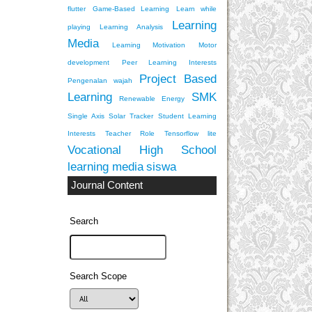
flutter
Game-Based Learning
Learn while
Learning
playing
Learning Analysis
Media
Learning Motivation
Motor
development
Peer Learning Interests
Project Based
Pengenalan wajah
Learning
SMK
Renewable Energy
Single Axis Solar Tracker
Student Learning
Interests
Teacher Role
Tensorflow lite
Vocational High School
learning media
siswa
Journal Content
Search
Search Scope