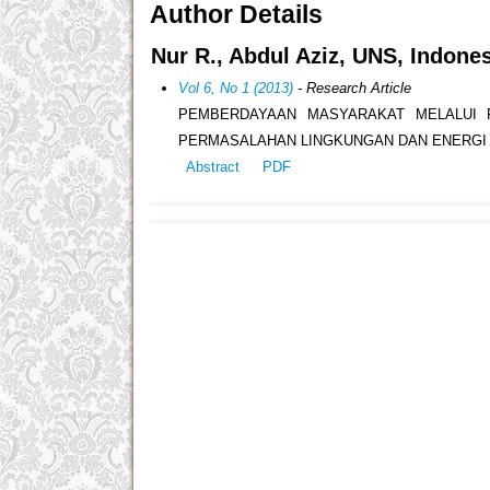
Author Details
Nur R., Abdul Aziz, UNS, Indone
Vol 6, No 1 (2013)
- Research Article
PEMBERDAYAAN MASYARAKAT MELALUI 
PERMASALAHAN LINGKUNGAN DAN ENERGI 
Abstract
PDF