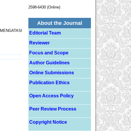
2598-6430 (Online)
About the Journal
MENGATASI
Editorial Team
Reviewer
Focus and Scope
Author Guidelines
Online Submissions
Publication Ethics
Open Access Policy
Peer Review Process
Copyright Notice