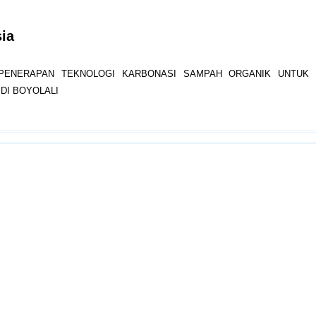
sia
PENERAPAN TEKNOLOGI KARBONASI SAMPAH ORGANIK UNTUK 
DI BOYOLALI