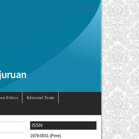
Login
Register
ion Ethics
Editorial Team
ISSN
1979-0031 (Print)