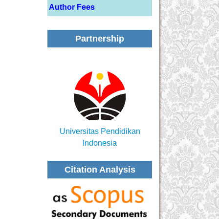
Author Fees
Partnership
Universitas Pendidikan
Indonesia
Citation Analysis