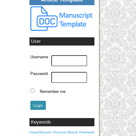
User
Username
Password
Remember me
Keywords
Crowd Behavior
Electronic Module
Framework