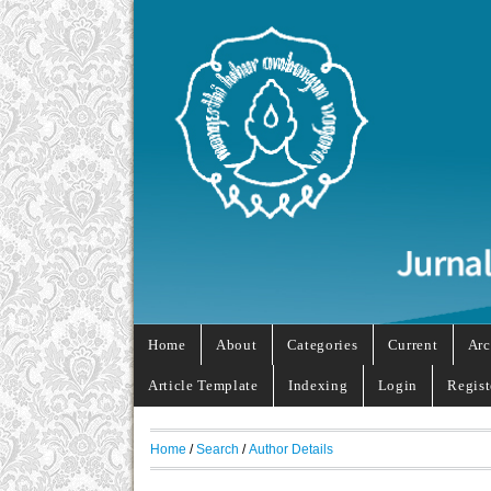
Home
About
Categories
Current
Arc
Article Template
Indexing
Login
Regist
Home
/
Search
/
Author Details