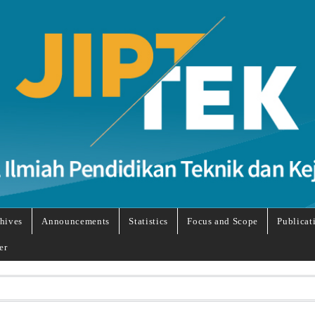
hives
Announcements
Statistics
Focus and Scope
Publicat
er