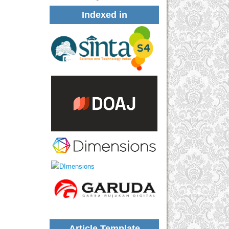
Indexed in
Article Template