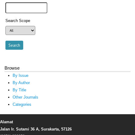
Search Scope
Browse
By Issue
By Author
By Title
Other Journals
Categories
Alamat
Jalan Ir. Sutami 36 A, Surakarta, 57126