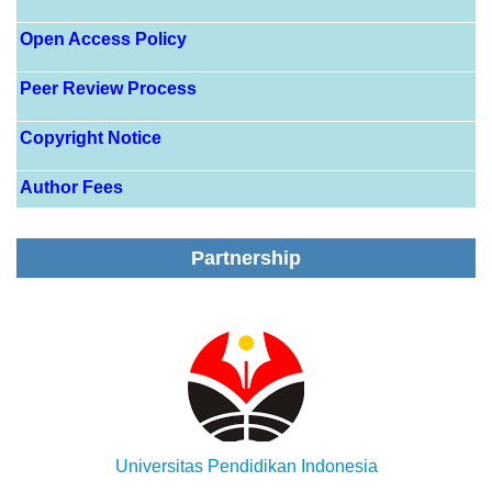
Open Access Policy
Peer Review Process
Copyright Notice
Author Fees
Partnership
Universitas Pendidikan Indonesia