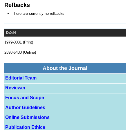
Refbacks
There are currently no refbacks.
ISSN
1979-0031 (Print)
2598-6430 (Online)
About the Journal
Editorial Team
Reviewer
Focus and Scope
Author Guidelines
Online Submissions
Publication Ethics