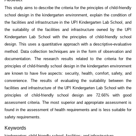
This study aims to describe the criteria for the principles of child-friendly
school design in the kindergarten environment, explain the condition of
the facilities and infrastructure in the UPI Kindergarten Lab School, and
the suitability of the facilities and infrastructure owned by the UPI
Kindergarten Lab School with the principles of child-friendly school
design. This uses a quantitative approach with a descriptive-evaluative
method. Data collection techniques are in the form of observation and
documentation. The research results related to the criteria for the
principles of child-friendly school design in the kindergarten environment
are known to have five aspects: security, health, comfort, safety, and
convenience. The results of evaluating the suitability between the
facilities and infrastructure of the UPI Kindergarten Lab School with the
principles of child-friendly school design are 72.66% with good
assessment criteria. The most superior and appropriate assessment is
found in the assessment of health requirements and is less suitable for
safety requirements.
Keywords
kindergarten; child-friendly school; facilities; and infrastructure