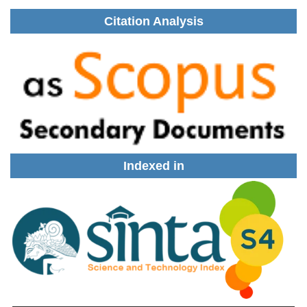
Citation Analysis
Indexed in