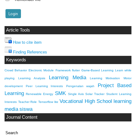
Article Tools
How to cite item
Finding References
Keywords
Crowd Behavior
Electronic Module
Framework flutter
Game-Based Learning
Learn while
Learning Media
playing
Learning Analysis
Learning Motivation
Motor
Project Based
development
Peer Learning Interests
Pengenalan wajah
Learning
SMK
Renewable Energy
Single Axis Solar Tracker
Student Learning
Vocational High School
learning
Interests
Teacher Role
Tensorflow lite
media
siswa
Journal Content
Search