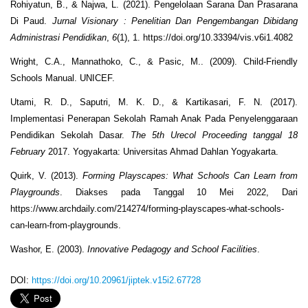
Rohiyatun, B., & Najwa, L. (2021). Pengelolaan Sarana Dan Prasarana
Di Paud.
Jurnal Visionary : Penelitian Dan Pengembangan Dibidang
Administrasi Pendidikan
,
6
(1), 1. https://doi.org/10.33394/vis.v6i1.4082
Wright, C.A., Mannathoko, C., & Pasic, M.. (2009). Child-Friendly
Schools Manual. UNICEF.
Utami, R. D., Saputri, M. K. D., & Kartikasari, F. N. (2017).
Implementasi Penerapan Sekolah Ramah Anak Pada Penyelenggaraan
Pendidikan Sekolah Dasar.
The 5
th
Urecol Proceeding tanggal 18
February
2017. Yogyakarta: Universitas Ahmad Dahlan Yogyakarta.
Quirk, V. (2013).
Forming Playscapes: What Schools Can Learn from
Playgrounds
. Diakses pada Tanggal 10 Mei 2022, Dari
https://www.archdaily.com/214274/forming-playscapes-what-schools-
can-learn-from-playgrounds.
Washor, E. (2003).
Innovative Pedagogy and School Facilities
.
DOI:
https://doi.org/10.20961/jiptek.v15i2.67728