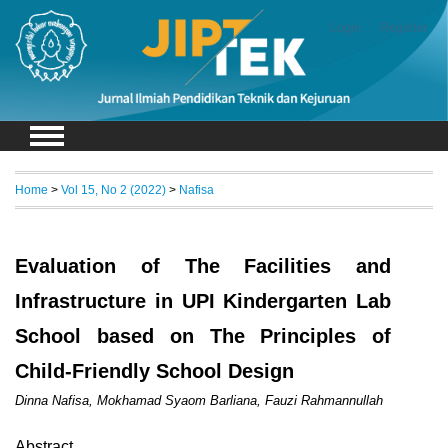
Login
Register
Home
>
Vol 15, No 2 (2022)
>
Nafisa
Evaluation of The Facilities and
Infrastructure in UPI Kindergarten Lab
School based on The Principles of
Child-Friendly School Design
Dinna Nafisa, Mokhamad Syaom Barliana, Fauzi Rahmannullah
Abstract