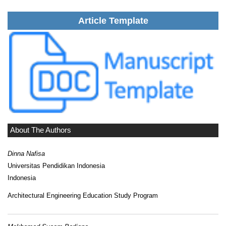
Article Template
About The Authors
Dinna Nafisa
Universitas Pendidikan Indonesia
Indonesia
Architectural Engineering Education Study Program