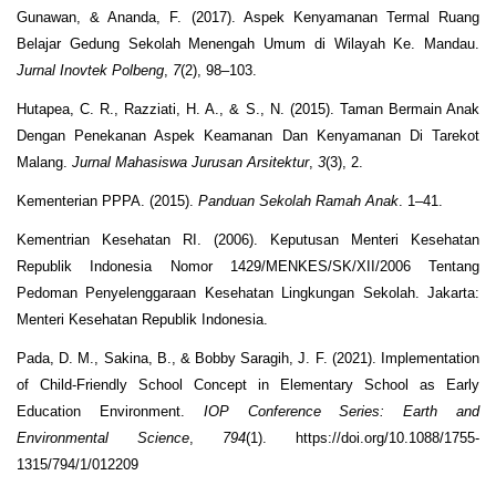
Gunawan, & Ananda, F. (2017). Aspek Kenyamanan Termal Ruang
Belajar Gedung Sekolah Menengah Umum di Wilayah Ke. Mandau.
Jurnal Inovtek Polbeng
,
7
(2), 98–103.
Hutapea, C. R., Razziati, H. A., & S., N. (2015). Taman Bermain Anak
Dengan Penekanan Aspek Keamanan Dan Kenyamanan Di Tarekot
Malang.
Jurnal Mahasiswa Jurusan Arsitektur
,
3
(3), 2.
Kementerian PPPA. (2015).
Panduan Sekolah Ramah Anak
. 1–41.
Kementrian Kesehatan RI. (2006). Keputusan Menteri Kesehatan
Republik Indonesia Nomor 1429/MENKES/SK/XII/2006 Tentang
Pedoman Penyelenggaraan Kesehatan Lingkungan Sekolah. Jakarta:
Menteri Kesehatan Republik Indonesia.
Pada, D. M., Sakina, B., & Bobby Saragih, J. F. (2021). Implementation
of Child-Friendly School Concept in Elementary School as Early
Education Environment.
IOP Conference Series: Earth and
Environmental Science
,
794
(1). https://doi.org/10.1088/1755-
1315/794/1/012209