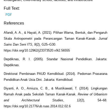
Full Text:
PDF
References
Afandi, A. A., & Hayati, A. (2021). Pilihan Warna, Bentuk, dan Pengaruh
Skala Antropometri pada Perancangan Taman Kanak-Kanak.
Jurnal
Sains Dan Seni ITS
,
9
(2), G25–G30.
https://doi.org/10.12962/j23373520.v9i2.56555
Depdiknas, R. I. (2005). Standar Nasional Pendidikan. Jakarta:
Depdiknas.
Direktorat Pembinaan PAUD Kemdikbud. (2014).
Pedoman Prasarana
Pendidikan Anak Usia Dini. Jakarta: Kemdikbud.
Diyanti, A. O., Amiuza, C. B., & Mustikawati, T. (2014). Lingkungan
Ramah Anak pada Sekolah Taman Kanak-Kanak.
Review of Urbanism
and Architectural Studies
,
12
(2), 54–68.
https://doi.org/10.21776/ub.ruas.2014.012.02.6