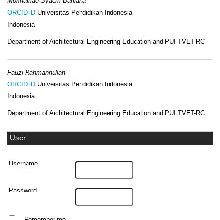
Mokhamad Syaom Barliana
ORCID iD
Universitas Pendidikan Indonesia
Indonesia
Department of Architectural Engineering Education and PUI TVET-RC
Fauzi Rahmannullah
ORCID iD
Universitas Pendidikan Indonesia
Indonesia
Department of Architectural Engineering Education and PUI TVET-RC
User
Username
Password
Remember me