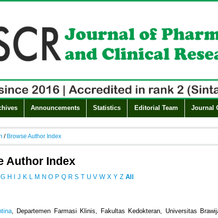
chives
Announcements
Statistics
Editorial Team
Journal 
h
/
Browse Author Index
 Author Index
G
H
I
J
K
L
M
N
O
P
Q
R
S
T
U
V
W
X
Y
Z
All
ntina
, Departemen Farmasi Klinis, Fakultas Kedokteran, Universitas Brawi