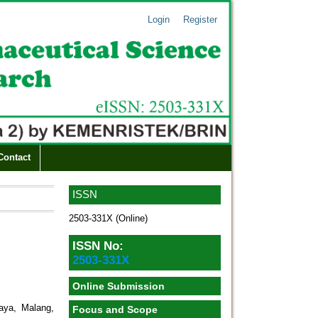
Login
Register
Contact
ISSN
2503-331X (Online)
ISSN No:
2503-331X
Online Submission
jaya, Malang,
Focus and Scope