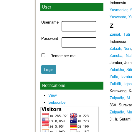
Indonesia
User
Yusmaniar, 
Yuswanto, Y
Username
Z
Zainal, Tuti
Password
Indonesia
Zakiah, Noni
Zanuba, Naf
Remember me
Jember, Jem
Zulaikha, Sit
Zulfa, Izzat
Zulkifli, Iqba
Notifications
Karawang, K
View
Zulpadly, M. 
Subscribe
36A, Surakar
Zulpadly, M
Jl. Ir. Sutam