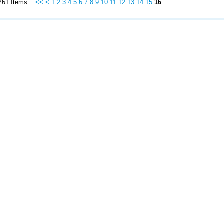
f 761 Items
<<
<
1
2
3
4
5
6
7
8
9
10
11
12
13
14
15
16