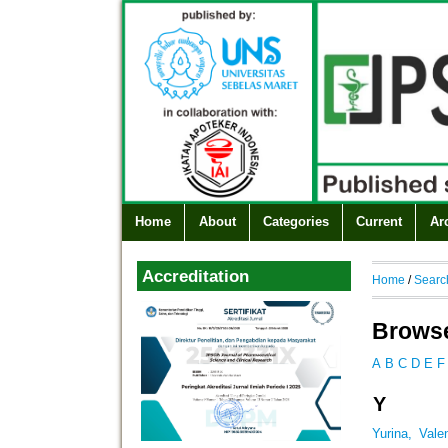
Home
About
Categories
Current
Ar
Accreditation
Home
/
Searc
Browse
A
B
C
D
E
F
Y
Yurina, Vale