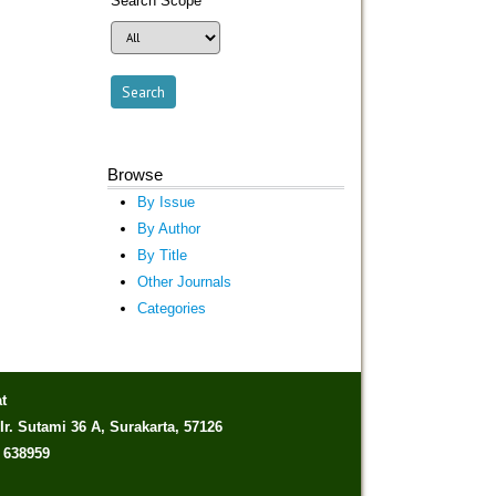
Search Scope
Browse
By Issue
By Author
By Title
Other Journals
Categories
t
Ir. Sutami 36 A, Surakarta, 57126
) 638959