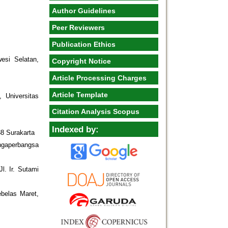
Author Guidelines
Peer Reviewers
Publication Ethics
esi Selatan,
Copyright Notice
Article Processing Charges
Article Template
, Universitas
Citation Analysis Scopus
Indexed by:
38 Surakarta
ngaperbangsa
l. Ir. Sutami
ebelas Maret,