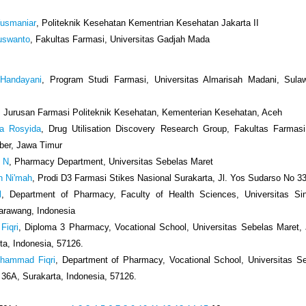
Yusmaniar
, Politeknik Kesehatan Kementrian Kesehatan Jakarta II
uswanto
, Fakultas Farmasi, Universitas Gadjah Mada
 Handayani
, Program Studi Farmasi, Universitas Almarisah Madani, Sulaw
, Jurusan Farmasi Politeknik Kesehatan, Kementerian Kesehatan, Aceh
a Rosyida
, Drug Utilisation Discovery Research Group, Fakultas Farmasi
ber, Jawa Timur
i N
, Pharmacy Department, Universitas Sebelas Maret
un Ni'mah
, Prodi D3 Farmasi Stikes Nasional Surakarta, Jl. Yos Sudarso No 3
l
, Department of Pharmacy, Faculty of Health Sciences, Universitas Si
arawang, Indonesia
Fiqri
, Diploma 3 Pharmacy, Vocational School, Universitas Sebelas Maret, J
ta, Indonesia, 57126.
uhammad Fiqri
, Department of Pharmacy, Vocational School, Universitas S
i 36A, Surakarta, Indonesia, 57126.