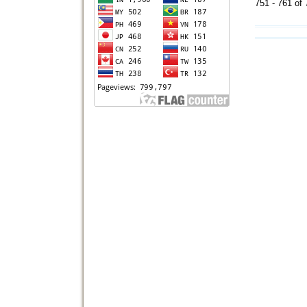
751 - 761 o