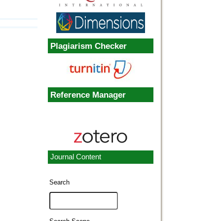
Plagiarism Checker
Reference Manager
Journal Content
Search