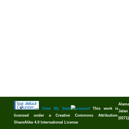
Alama
View My Stats
This work is
Jalan 
licensed under a
Creative Commons Attribution-
(0271
ShareAlike 4.0 International License