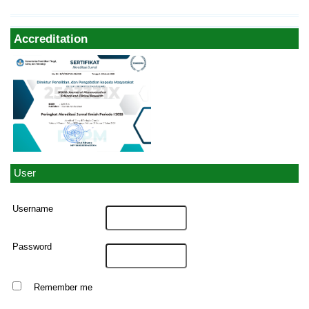
Accreditation
User
Username
Password
Remember me