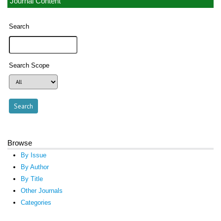
Journal Content
Search
Search Scope
Browse
By Issue
By Author
By Title
Other Journals
Categories