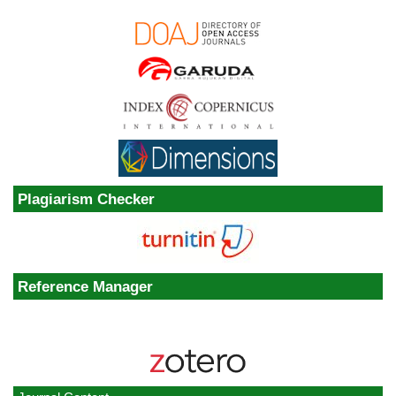
Plagiarism Checker
Reference Manager