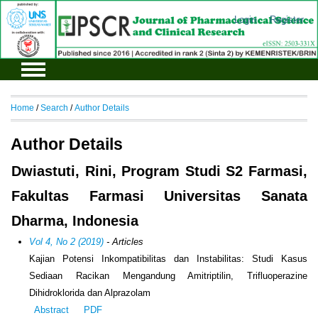
Login
Register
Home
/
Search
/
Author Details
Author Details
Dwiastuti, Rini, Program Studi S2 Farmasi,
Fakultas Farmasi Universitas Sanata
Dharma, Indonesia
Vol 4, No 2 (2019)
- Articles
Kajian Potensi Inkompatibilitas dan Instabilitas: Studi Kasus
Sediaan Racikan Mengandung Amitriptilin, Trifluoperazine
Dihidroklorida dan Alprazolam
Abstract
PDF