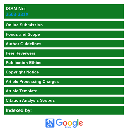
ISSN No:
2503-331X
Online Submission
Focus and Scope
Author Guidelines
Peer Reviewers
Publication Ethics
Copyright Notice
Article Processing Charges
Article Template
Citation Analysis Scopus
Indexed by: