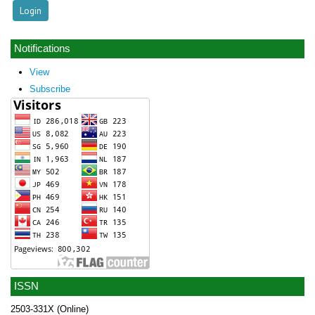
Notifications
View
Subscribe
ISSN
2503-331X (Online)