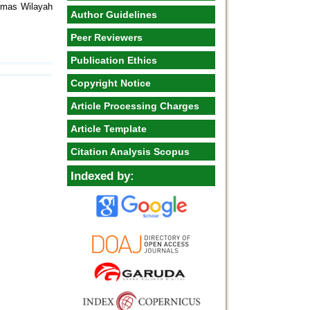
smas Wilayah
Author Guidelines
Peer Reviewers
Publication Ethics
Copyright Notice
Article Processing Charges
Article Template
Citation Analysis Scopus
Indexed by: