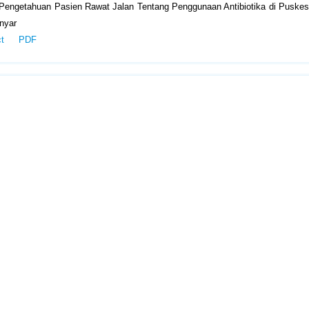
 Pengetahuan Pasien Rawat Jalan Tentang Penggunaan Antibiotika di Puske
nyar
ct
PDF