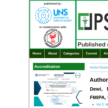
Home
About
Categories
Current
Ar
Accreditation
Home
/
Searc
Author
Dewi, 
FMIPA, 
Vol 3, N