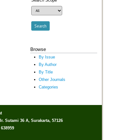
Search Scope
Browse
By Issue
By Author
By Title
Other Journals
Categories
t
Ir. Sutami 36 A, Surakarta, 57126
) 638959