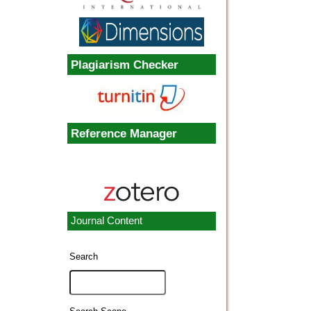
Plagiarism Checker
Reference Manager
Journal Content
Search