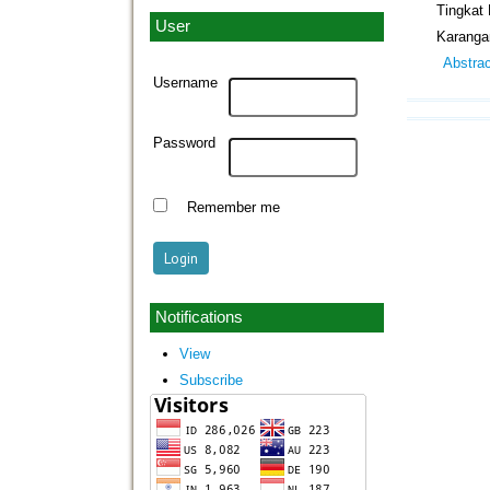
Tingkat
User
Karanga
Abstra
Username
Password
Remember me
Notifications
View
Subscribe