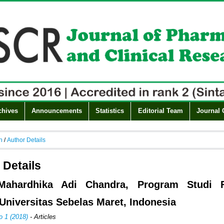
chives
Announcements
Statistics
Editorial Team
Journal 
h
/
Author Details
 Details
Mahardhika Adi Chandra, Program Studi F
Universitas Sebelas Maret, Indonesia
o 1 (2018)
- Articles