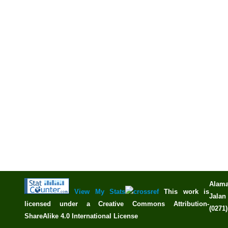
Alama
View My Stats
This work is
Jalan 
licensed under a
Creative Commons Attribution-
(0271
ShareAlike 4.0 International License