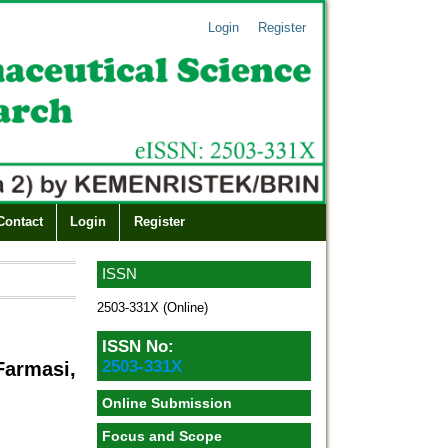
Login
Register
Contact
Login
Register
ISSN
2503-331X (Online)
ISSN No:
2503-331X
armasi,
Online Submission
Focus and Scope