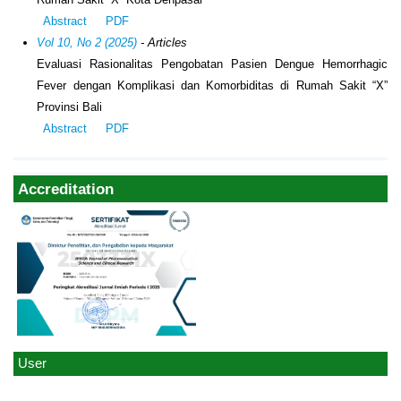
Abstract
PDF
Vol 10, No 2 (2025)
- Articles
Evaluasi Rasionalitas Pengobatan Pasien Dengue Hemorrhagic
Fever dengan Komplikasi dan Komorbiditas di Rumah Sakit “X”
Provinsi Bali
Abstract
PDF
Accreditation
User