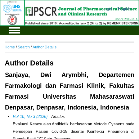
Login
Register
Home
/
Search
/
Author Details
Author Details
Sanjaya, Dwi Arymbhi, Departemen
Farmakologi dan Farmasi Klinik, Fakultas
Farmasi Universitas Mahasaraswati
Denpasar, Denpasar, Indonesia, Indonesia
Vol 10, No 3 (2025)
- Articles
Evaluasi Kesesuaian Antibiotik berdasarkan Metode Gyssens pada
Peresepan Pasien Covid-19 disertai Koinfeksi Pneumonia di
Rumah Sakit “X” Kota Denpasar