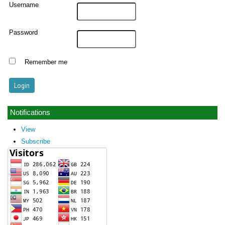
Username
Password
Remember me
Notifications
View
Subscribe