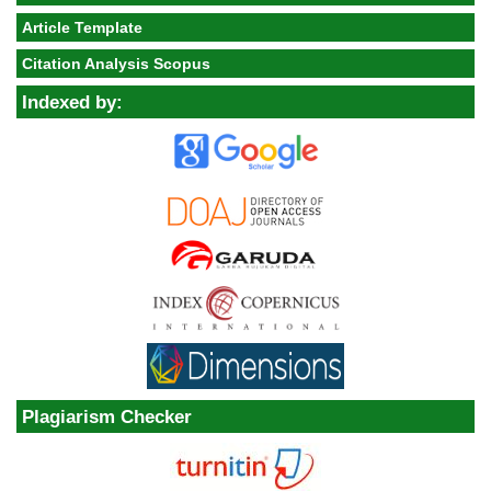
Article Template
Citation Analysis Scopus
Indexed by:
Plagiarism Checker