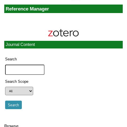
Reference Manager
Journal Content
Search
Search Scope
Browse