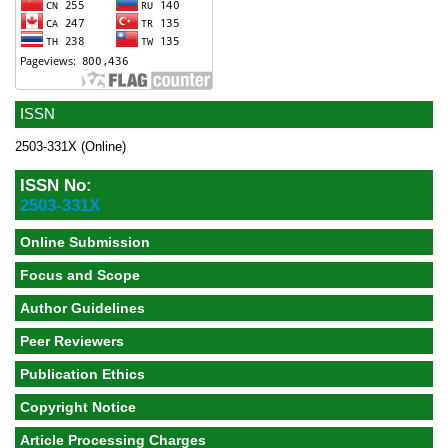
ISSN
2503-331X (Online)
ISSN No:
2503-331X
Online Submission
Focus and Scope
Author Guidelines
Peer Reviewers
Publication Ethics
Copyright Notice
Article Processing Charges