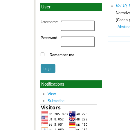
Vol 10, 
User
Narrati
(Carica 
Username
Abstra
Password
Remember me
Notifications
View
Subscribe