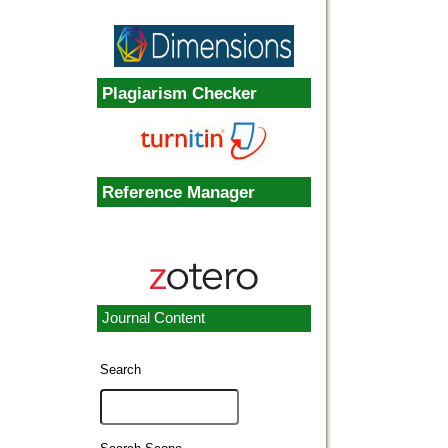
Plagiarism Checker
Reference Manager
Journal Content
Search