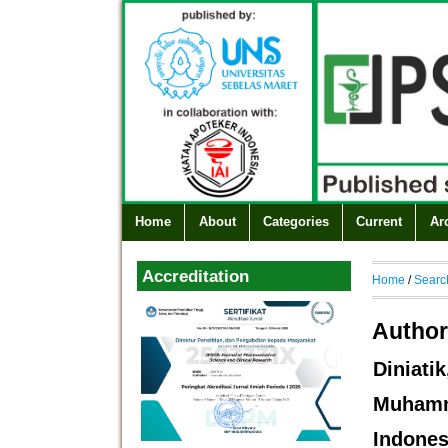
Home
About
Categories
Current
Ar
Accreditation
Home
/
Searc
Author
Diniat
Muham
Indones