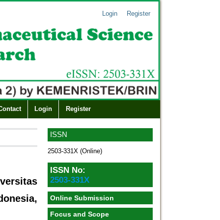
Login
Register
Contact
Login
Register
ISSN
2503-331X (Online)
ISSN No:
2503-331X
ersitas
nesia,
Online Submission
Focus and Scope