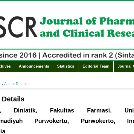
chives
Announcements
Statistics
Editorial Team
Journal 
h
/
Author Details
 Details
ik, Diniatik, Fakultas Farmasi, Univ
madiyah Purwokerto, Purwokerto, Indo
ia