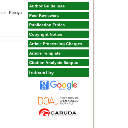
Author Guidelines
esies Pepaya
Peer Reviewers
Publication Ethics
Copyright Notice
Article Processing Charges
Article Template
Citation Analysis Scopus
Indexed by: