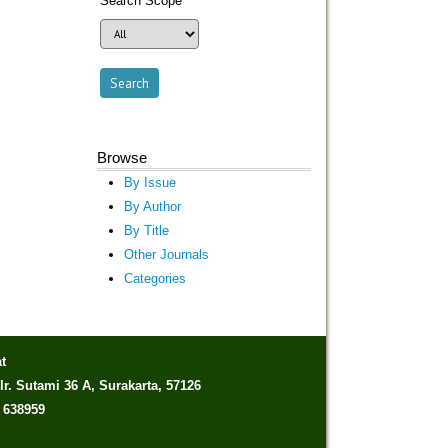
Search Scope
Browse
By Issue
By Author
By Title
Other Journals
Categories
t
Ir. Sutami 36 A, Surakarta, 57126
) 638959