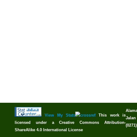
Alama
View My Stats
This work is
Jalan 
licensed under a
Creative Commons Attribution-
(0271
ShareAlike 4.0 International License