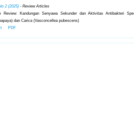
No 2 (2025)
- Review Articles
ve Review: Kandungan Senyawa Sekunder dan Aktivitas Antibakteri Sp
papaya) dan Carica (Vasconcellea pubescens)
ct
PDF