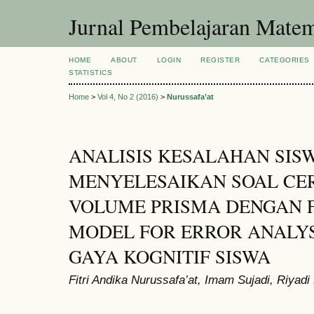
Jurnal Pembelajaran Matem
HOME
ABOUT
LOGIN
REGISTER
CATEGORIES
STATISTICS
Home
>
Vol 4, No 2 (2016)
>
Nurussafa’at
ANALISIS KESALAHAN SIS
MENYELESAIKAN SOAL CER
VOLUME PRISMA DENGAN 
MODEL FOR ERROR ANALYSI
GAYA KOGNITIF SISWA
Fitri Andika Nurussafa’at, Imam Sujadi, Riyadi