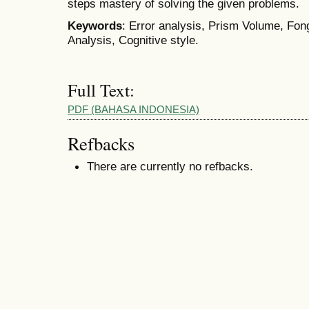
steps mastery of solving the given problems.
Keywords
: Error analysis, Prism Volume, Fo
Analysis, Cognitive style.
Full Text:
PDF (BAHASA INDONESIA)
Refbacks
There are currently no refbacks.