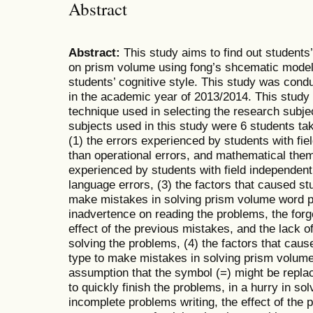
Abstract
Abstract:
This study aims to find out students’
on prism volume using fong’s shcematic model 
students’ cognitive style. This study was con
in the academic year of 2013/2014. This study i
technique used in selecting the research subj
subjects used in this study were 6 students tak
(1) the errors experienced by students with fi
than operational errors, and mathematical them
experienced by students with field independen
language errors, (3) the factors that caused st
make mistakes in solving prism volume word 
inadvertence on reading the problems, the forget
effect of the previous mistakes, and the lack 
solving the problems, (4) the factors that caus
type to make mistakes in solving prism volum
assumption that the symbol (=) might be replac
to quickly finish the problems, in a hurry in sol
incomplete problems writing, the effect of the 