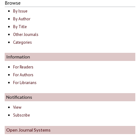
Browse
By Issue
By Author
By Title
Other Journals
Categories
Information
For Readers
For Authors
For Librarians
Notifications
View
Subscribe
Open Journal Systems