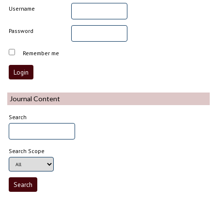
Username
Password
Remember me
Journal Content
Search
Search Scope