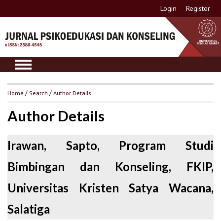
Login
Register
Home
/
Search
/
Author Details
Author Details
Irawan, Sapto, Program Studi
Bimbingan dan Konseling, FKIP,
Universitas Kristen Satya Wacana,
Salatiga