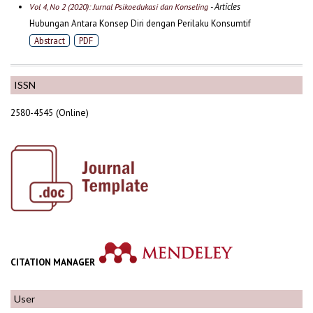
- Articles
Vol 4, No 2 (2020): Jurnal Psikoedukasi dan Konseling
Hubungan Antara Konsep Diri dengan Perilaku Konsumtif
Abstract
PDF
ISSN
2580-4545 (Online)
CITATION MANAGER
User