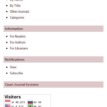
By Title
Other Journals
Categories
Information
For Readers
For Authors
For Librarians
Notifications
View
Subscribe
Open Journal Systems