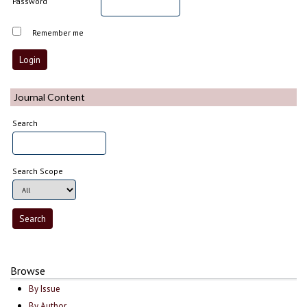
Password
Remember me
Journal Content
Search
Search Scope
Browse
By Issue
By Author