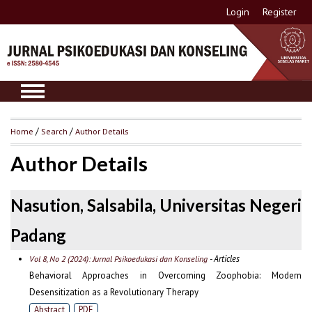
Login
Register
Home
/
Search
/
Author Details
Author Details
Nasution, Salsabila, Universitas Negeri
Padang
- Articles
Vol 8, No 2 (2024): Jurnal Psikoedukasi dan Konseling
Behavioral Approaches in Overcoming Zoophobia: Modern
Desensitization as a Revolutionary Therapy
Abstract
PDF