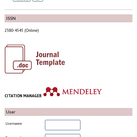
ISSN
2580-4545 (Online)
CITATION MANAGER
User
Username