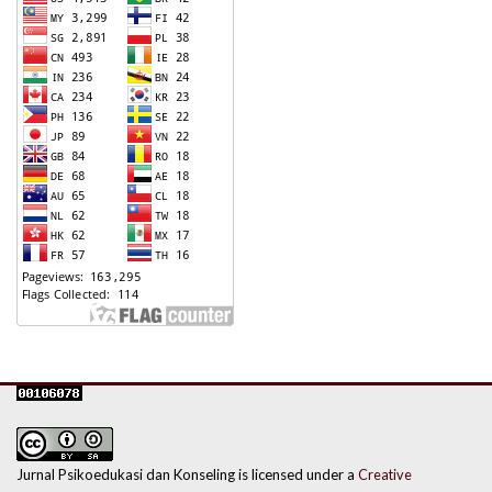
Jurnal Psikoedukasi dan Konseling is licensed under a
Creative