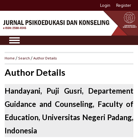
Login
Register
Home
/
Search
/
Author Details
Author Details
Handayani, Puji Gusri, Departement
Guidance and Counseling, Faculty of
Education, Universitas Negeri Padang,
Indonesia