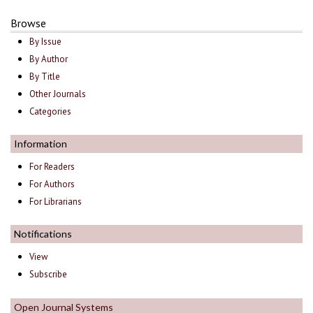
Browse
By Issue
By Author
By Title
Other Journals
Categories
Information
For Readers
For Authors
For Librarians
Notifications
View
Subscribe
Open Journal Systems