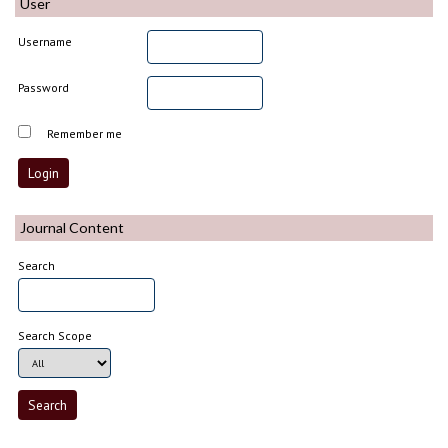
User
Username
Password
Remember me
Journal Content
Search
Search Scope