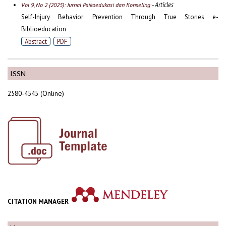
- Articles
Vol 9, No 2 (2025): Jurnal Psikoedukasi dan Konseling
Self-Injury Behavior: Prevention Through True Stories e-
Biblioeducation
Abstract
PDF
ISSN
2580-4545 (Online)
CITATION MANAGER