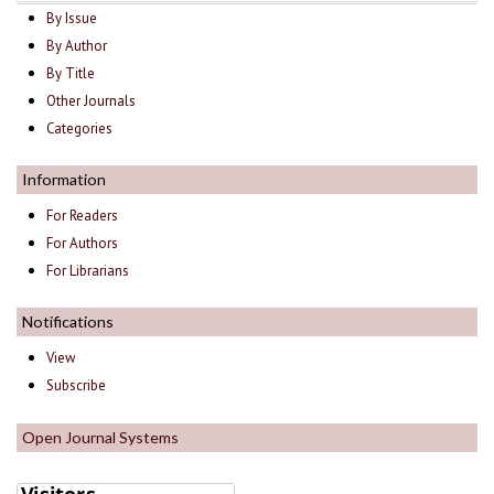
By Issue
By Author
By Title
Other Journals
Categories
Information
For Readers
For Authors
For Librarians
Notifications
View
Subscribe
Open Journal Systems