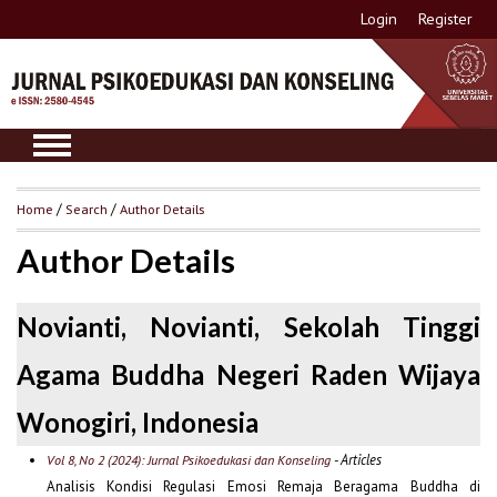
Login
Register
Home
/
Search
/
Author Details
Author Details
Novianti, Novianti, Sekolah Tinggi
Agama Buddha Negeri Raden Wijaya
Wonogiri, Indonesia
- Articles
Vol 8, No 2 (2024): Jurnal Psikoedukasi dan Konseling
Analisis Kondisi Regulasi Emosi Remaja Beragama Buddha di