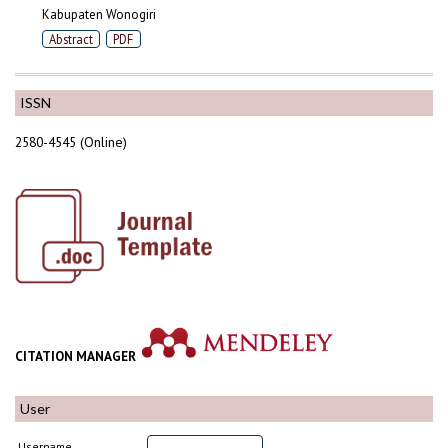
Kabupaten Wonogiri
Abstract
PDF
ISSN
2580-4545 (Online)
CITATION MANAGER
User
Username