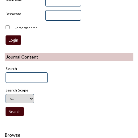
Password
Remember me
Journal Content
Search
Search Scope
Browse