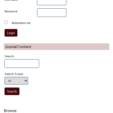
Password
Remember me
Journal Content
Search
Search Scope
Browse