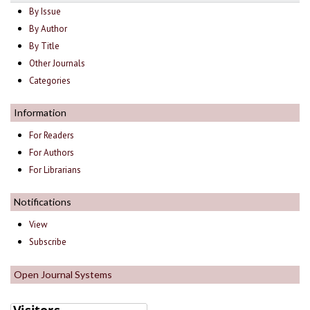
By Issue
By Author
By Title
Other Journals
Categories
Information
For Readers
For Authors
For Librarians
Notifications
View
Subscribe
Open Journal Systems