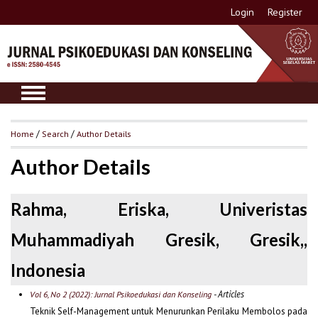
Login
Register
Home
/
Search
/
Author Details
Author Details
Rahma, Eriska, Univeristas
Muhammadiyah Gresik, Gresik,,
Indonesia
- Articles
Vol 6, No 2 (2022): Jurnal Psikoedukasi dan Konseling
Teknik Self-Management untuk Menurunkan Perilaku Membolos pada