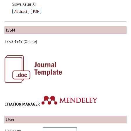
Siswa Kelas XI
Abstract
PDF
ISSN
2580-4545 (Online)
CITATION MANAGER
User
Username