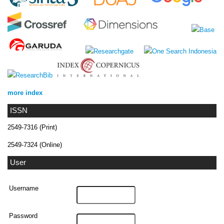
more index
ISSN
2549-7316 (Print)
2549-7324 (Online)
User
Username
Password