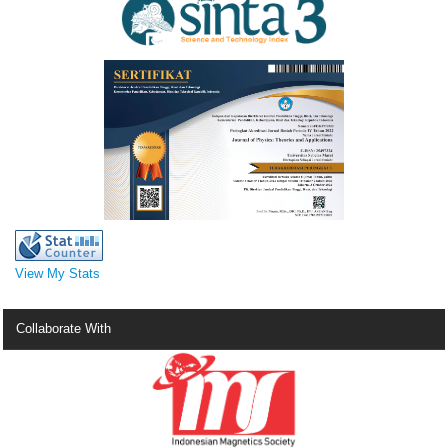
View My Stats
Collaborate With