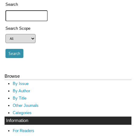
Search
Search Scope
Browse
By Issue
By Author
By Title
Other Journals
Categories
Information
For Readers