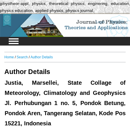
jphystheor-appl, physics, theoretical physics, enginering, education,
physics education, applied physics, physics journal,
Login
Register
Home
/
Search
/
Author Details
Author Details
Justia, Marsellei, State Collage of
Meteorology, Climatology and Geophysics
Jl. Perhubungan 1 no. 5, Pondok Betung,
Pondok Aren, Tangerang Selatan, Kode Pos
15221, Indonesia