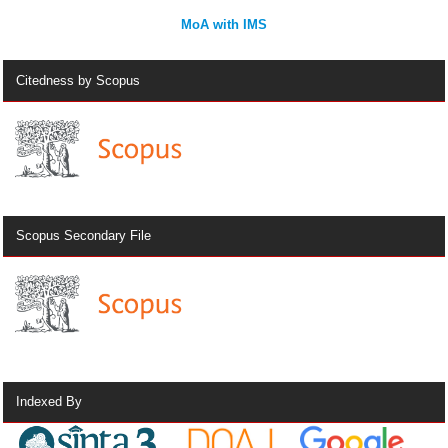
MoA with IMS
Citedness by Scopus
Scopus Secondary File
Indexed By