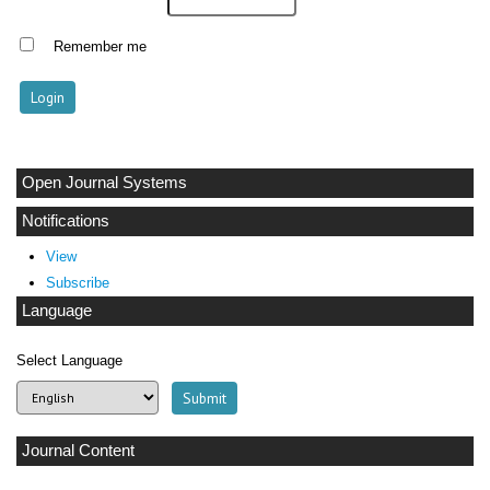
Remember me
Open Journal Systems
Notifications
View
Subscribe
Language
Select Language
Journal Content