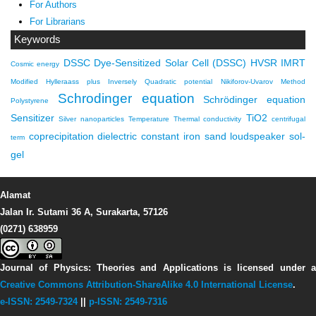
For Authors
For Librarians
Keywords
DSSC
Dye-Sensitized Solar Cell (DSSC)
HVSR
IMRT
Cosmic energy
Modified Hylleraass plus Inversely Quadratic potential
Nikiforov-Uvarov Method
Schrodinger equation
Schrödinger equation
Polystyrene
Sensitizer
TiO2
Silver nanoparticles
Temperature
Thermal conductivity
centrifugal
coprecipitation
dielectric constant
iron sand
loudspeaker
sol-
term
gel
Alamat
Jalan Ir. Sutami 36 A, Surakarta, 57126
(0271) 638959
Journal of Physics: Theories and Applications
is licensed under 
Creative Commons Attribution-ShareAlike 4.0 International License
.
e-ISSN: 2549-7324
||
p-ISSN: 2549-7316