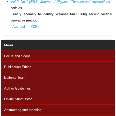
Vol 2, No 1 (2018): Journal of Physics: Theories and Applications
-
Articles
Gravity anomaly to identify Walanae fault using second vertical
derivative method
Abstract
PDF
Menu
Focus and Scope
Publication Ethics
Editorial Team
Author Guidelines
Online Submission
Abstracting and Indexing