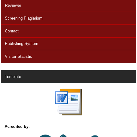
Reviewer
Screening Plagiarism
Contact
Publishing System
Visitor Statistic
Template
Acredited by: