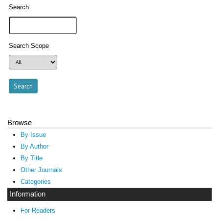
Search
Search Scope
Browse
By Issue
By Author
By Title
Other Journals
Categories
Information
For Readers