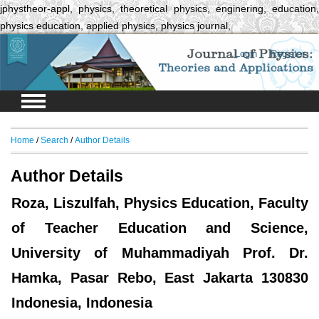
jphystheor-appl, physics, theoretical physics, enginering, education,
physics education, applied physics, physics journal,
Login
Register
Home
/
Search
/
Author Details
Author Details
Roza, Liszulfah, Physics Education, Faculty
of Teacher Education and Science,
University of Muhammadiyah Prof. Dr.
Hamka, Pasar Rebo, East Jakarta 130830
Indonesia, Indonesia