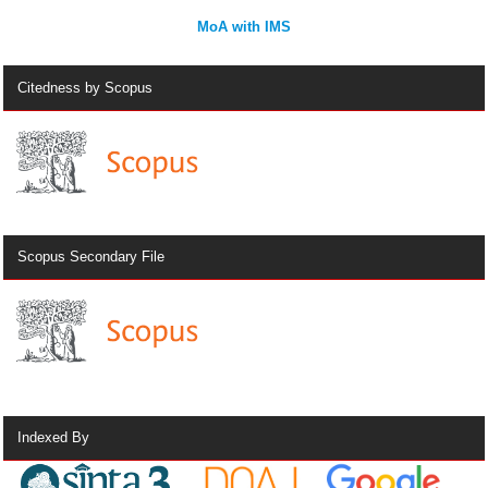
MoA with IMS
Citedness by Scopus
Scopus Secondary File
Indexed By