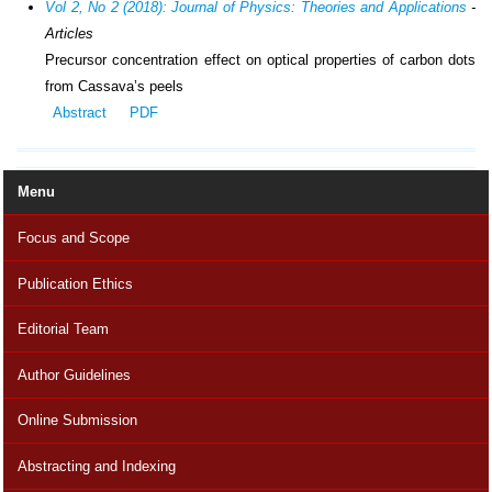
Vol 2, No 2 (2018): Journal of Physics: Theories and Applications
-
Articles
Precursor concentration effect on optical properties of carbon dots
from Cassava’s peels
Abstract
PDF
Menu
Focus and Scope
Publication Ethics
Editorial Team
Author Guidelines
Online Submission
Abstracting and Indexing