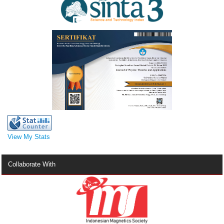
View My Stats
Collaborate With