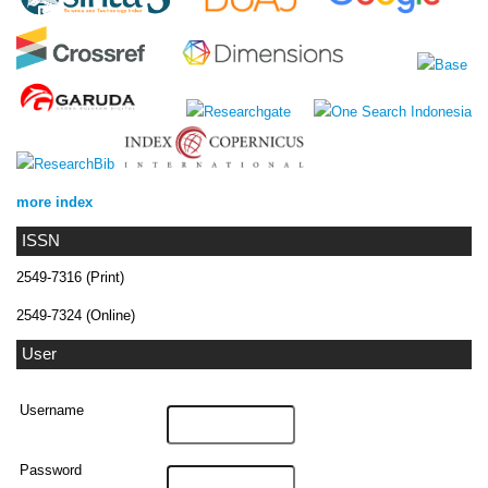
more index
ISSN
2549-7316 (Print)
2549-7324 (Online)
User
Username
Password