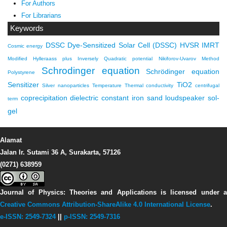
For Authors
For Librarians
Keywords
DSSC
Dye-Sensitized Solar Cell (DSSC)
HVSR
IMRT
Cosmic energy
Modified Hylleraass plus Inversely Quadratic potential
Nikiforov-Uvarov Method
Schrodinger equation
Schrödinger equation
Polystyrene
Sensitizer
TiO2
Silver nanoparticles
Temperature
Thermal conductivity
centrifugal
coprecipitation
dielectric constant
iron sand
loudspeaker
sol-
term
gel
Alamat
Jalan Ir. Sutami 36 A, Surakarta, 57126
(0271) 638959
Journal of Physics: Theories and Applications
is licensed under 
Creative Commons Attribution-ShareAlike 4.0 International License
.
e-ISSN: 2549-7324
||
p-ISSN: 2549-7316