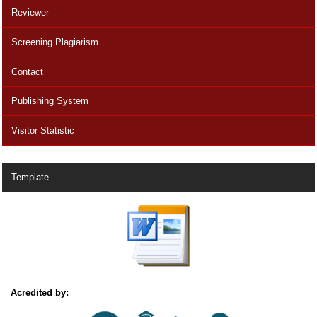
Reviewer
Screening Plagiarism
Contact
Publishing System
Visitor Statistic
Template
Acredited by: