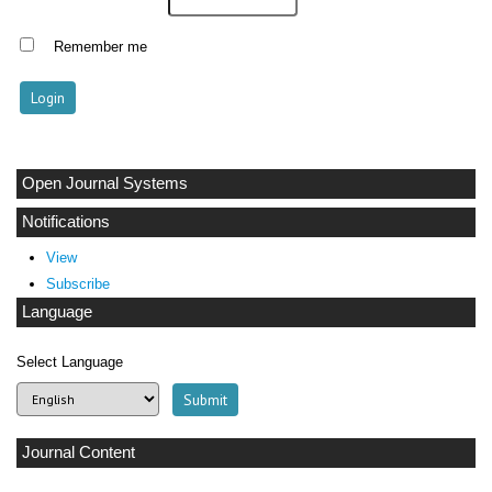
Remember me
Open Journal Systems
Notifications
View
Subscribe
Language
Select Language
Journal Content