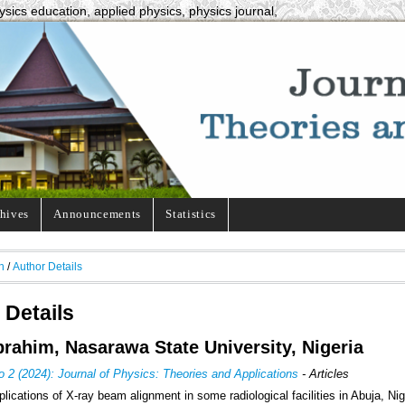
ysics education, applied physics, physics journal,
hives
Announcements
Statistics
h
/
Author Details
 Details
brahim, Nasarawa State University, Nigeria
o 2 (2024): Journal of Physics: Theories and Applications
- Articles
lications of X-ray beam alignment in some radiological facilities in Abuja, Nig