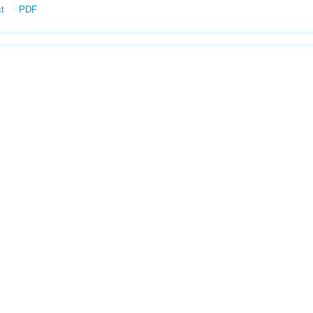
ct
PDF