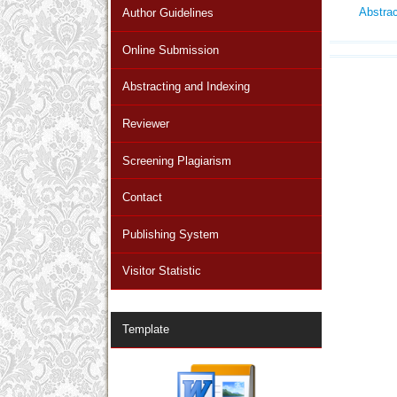
Abstra
Author Guidelines
Online Submission
Abstracting and Indexing
Reviewer
Screening Plagiarism
Contact
Publishing System
Visitor Statistic
Template