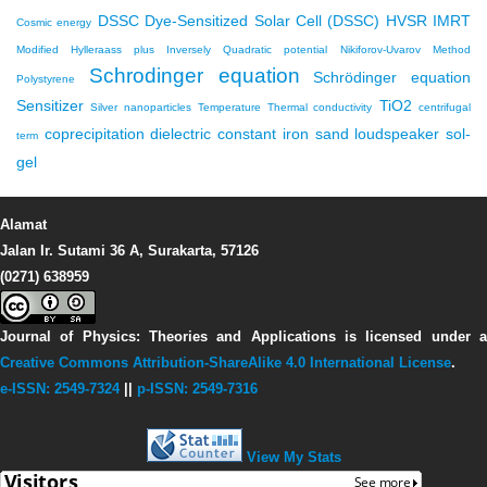
DSSC
Dye-Sensitized Solar Cell (DSSC)
HVSR
IMRT
Cosmic energy
Modified Hylleraass plus Inversely Quadratic potential
Nikiforov-Uvarov Method
Schrodinger equation
Schrödinger equation
Polystyrene
Sensitizer
TiO2
Silver nanoparticles
Temperature
Thermal conductivity
centrifugal
coprecipitation
dielectric constant
iron sand
loudspeaker
sol-
term
gel
Alamat
Jalan Ir. Sutami 36 A, Surakarta, 57126
(0271) 638959
Journal of Physics: Theories and Applications
is licensed under 
Creative Commons Attribution-ShareAlike 4.0 International License
.
e-ISSN: 2549-7324
||
p-ISSN: 2549-7316
View My Stats