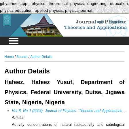
jphystheor-appl, physics, theoretical physics, enginering, education,
physics education, applied physics, physics journal,
Login
Register
Home
/
Search
/
Author Details
Author Details
Hafeez, Hafeez Yusuf, Department of
Physics, Federal University, Dutse, Jigawa
State, Nigeria, Nigeria
Vol 8, No 1 (2024): Journal of Physics: Theories and Applications
-
Articles
Activity concentrations of natural radioactivity and radiological