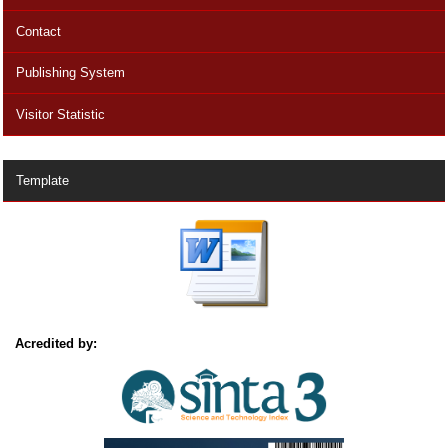
Contact
Publishing System
Visitor Statistic
Template
Acredited by: