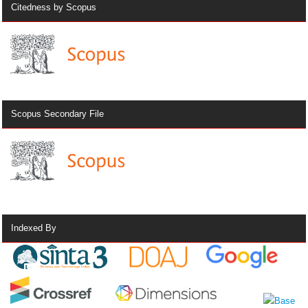
Citedness by Scopus
Scopus Secondary File
Indexed By