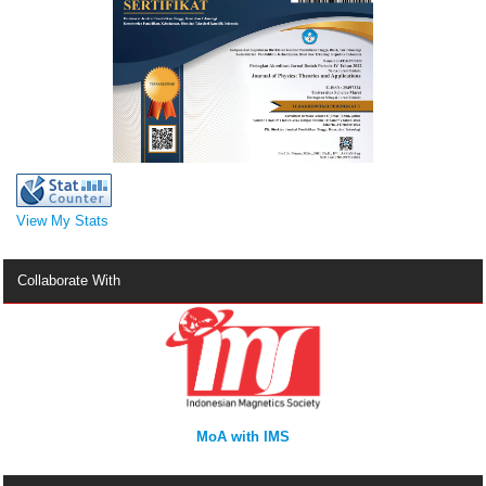
View My Stats
Collaborate With
MoA with IMS