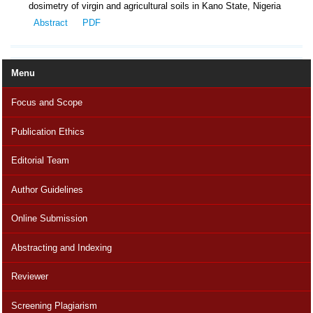
dosimetry of virgin and agricultural soils in Kano State, Nigeria
Abstract
PDF
Menu
Focus and Scope
Publication Ethics
Editorial Team
Author Guidelines
Online Submission
Abstracting and Indexing
Reviewer
Screening Plagiarism