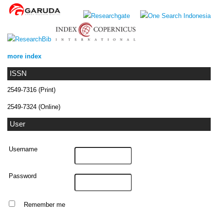
more index
ISSN
2549-7316 (Print)
2549-7324 (Online)
User
Username
Password
Remember me