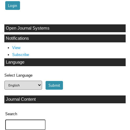
Open Journal Systems
Notifications
View
Subscribe
Language
Select Language
Journal Content
Search