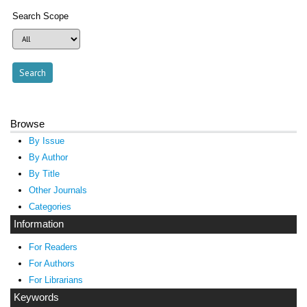
Search Scope
Browse
By Issue
By Author
By Title
Other Journals
Categories
Information
For Readers
For Authors
For Librarians
Keywords