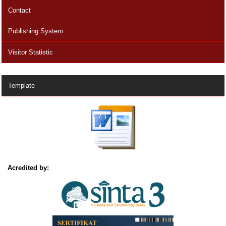
Contact
Publishing System
Visitor Statistic
Template
Acredited by: