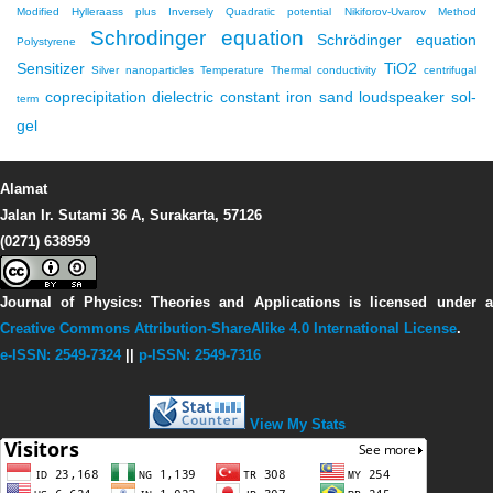
Modified Hylleraass plus Inversely Quadratic potential
Nikiforov-Uvarov Method
Schrodinger equation
Schrödinger equation
Polystyrene
Sensitizer
TiO2
Silver nanoparticles
Temperature
Thermal conductivity
centrifugal
coprecipitation
dielectric constant
iron sand
loudspeaker
sol-
term
gel
Alamat
Jalan Ir. Sutami 36 A, Surakarta, 57126
(0271) 638959
Journal of Physics: Theories and Applications
is licensed under 
Creative Commons Attribution-ShareAlike 4.0 International License
.
e-ISSN: 2549-7324
||
p-ISSN: 2549-7316
View My Stats