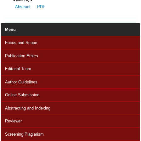
Abstract
PDF
Menu
Focus and Scope
Publication Ethics
Editorial Team
Author Guidelines
Online Submission
Abstracting and Indexing
Reviewer
Screening Plagiarism