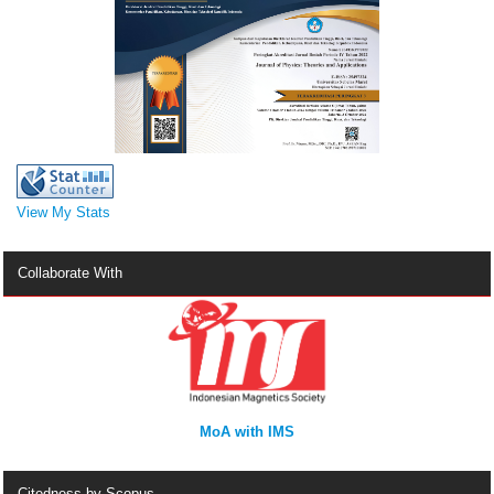
View My Stats
Collaborate With
MoA with IMS
Citedness by Scopus