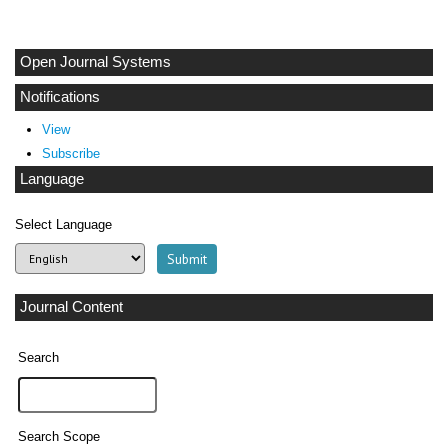
Open Journal Systems
Notifications
View
Subscribe
Language
Select Language
Journal Content
Search
Search Scope