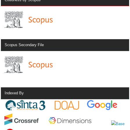
Scopus Secondary File
Indexed By