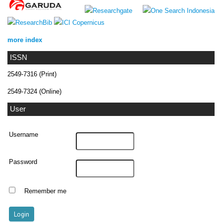
more index
ISSN
2549-7316 (Print)
2549-7324 (Online)
User
Username
Password
Remember me