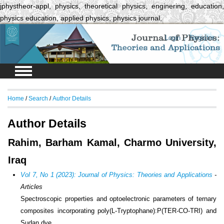
jphystheor-appl, physics, theoretical physics, enginering, education,
physics education, applied physics, physics journal,
Login
Register
Home
/
Search
/
Author Details
Author Details
Rahim, Barham Kamal, Charmo University,
Iraq
Vol 7, No 1 (2023): Journal of Physics: Theories and Applications
-
Articles
Spectroscopic properties and optoelectronic parameters of ternary
composites incorporating poly(L-Tryptophane):P(TER-CO-TRI) and
Sudan dye