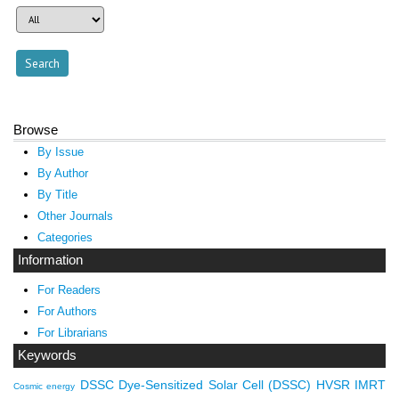
Browse
By Issue
By Author
By Title
Other Journals
Categories
Information
For Readers
For Authors
For Librarians
Keywords
DSSC
Dye-Sensitized Solar Cell (DSSC)
HVSR
IMRT
Cosmic energy