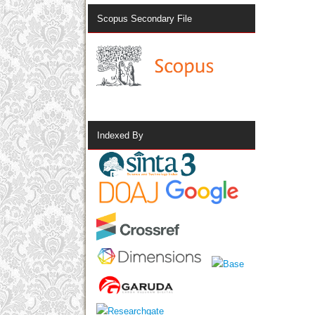
Scopus Secondary File
Indexed By