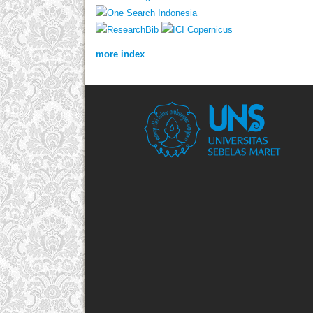
more index