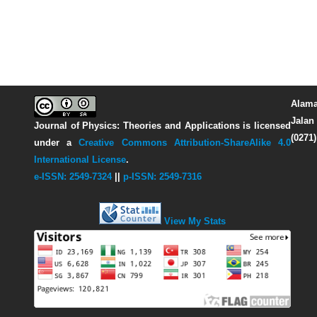
Alama
Jalan 
Journal of Physics: Theories and Applications
is licensed
(0271
under a
Creative Commons Attribution-ShareAlike 4.0
International License
.
e-ISSN: 2549-7324
||
p-ISSN: 2549-7316
View My Stats