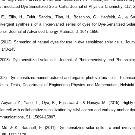
balt mediated Dye-Sensitized Solar Cells. Journal of Physical Chemistry, 117,
 E., Ellis, H., Feldt, Sandra., Tian, H., Boschloo, G., Hagfeldt, A., & Su
ivergent synthesis of a linker-varied series of dyes for Dye-Sensitized Sola
onor. Journal of Advanced Energy Material, 3, 1647-1656.
(2012). Screening of natural dyes for use in dye sensitized solar cells. Jour
, 140-145.
(2003). Dye-sensitized solar cell. Journal of Photochemistry and Photobiolo
002). Dye-sensitized nanostructured and organic photovoltaic cells: Technic
Tests. Tesis, Department of Engineering Physics and Mathematics, Helsinki 
 Aoyama Y., Yano, T., Oya, K., Fujisawa J., & Hanaya M. (2015). Highly-e
lar cell with collaborative sensitization by silyl-anchor and carboxy-anchor dy
mmunications, 51, 15894-15897.
 Md. & K., Baranoff, E. (2011). Dye-sensitzied solar cells : a brief overvie
, 85, 1172-1178.