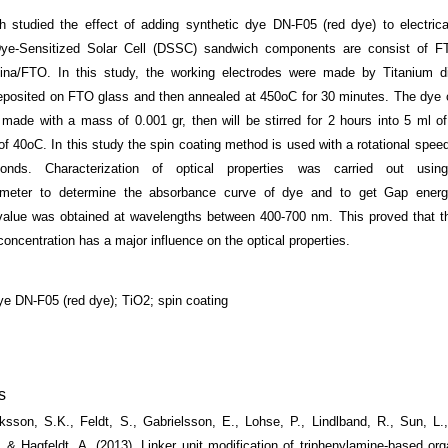
h studied the effect of adding synthetic dye DN-F05 (red dye) to electrica
 Dye-Sensitized Solar Cell (DSSC) sandwich components are consist of F
latina/FTO. In this study, the working electrodes were made by Titanium d
posited on FTO glass and then annealed at 450
o
C for 30 minutes. The dye 
ade with a mass of 0.001 gr, then will be stirred for 2 hours into 5 ml of
of 40
o
C. In this study the spin coating method is used with a rotational spee
onds. Characterization of optical properties was carried out usi
ometer to determine the absorbance curve of dye and to get Gap ener
alue was obtained at wavelengths between 400-700 nm. This proved that th
oncentration has a major influence on the optical properties.
dye DN-F05 (red dye); TiO2; spin coating
s
riksson, S.K., Feldt, S., Gabrielsson, E., Lohse, P., Lindlband, R., Sun, L
 & Hagfeldt, A. (2013). Linker unit modification of triphenylamine-based org