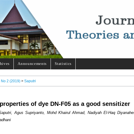
hives
Announcements
Statistics
, No 2 (2019)
>
Saputri
 properties of dye DN-F05 as a good sensitizer
 Saputri, Agus Supriyanto, Mohd Khairul Ahmad, Nadiyah El-Haq Diyanahe
adhani