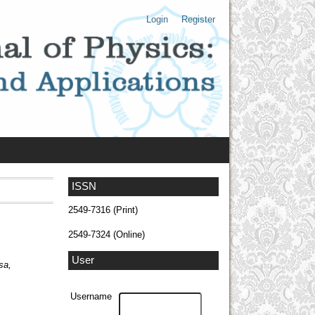
Login
Register
ISSN
2549-7316 (Print)
2549-7324 (Online)
User
sa,
Username