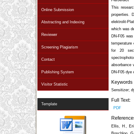
This researc
Online Submission
properties.
elektrolit-P
Abstracting and Indexing
which was de
Reviewer
DN-F05 was m
temperature 
Screening Plagiarism
for 20 sec
spectrophot
Contact
absorbance v
Publishing System
DN-F05 dye c
Keywords
Visitor Statistic
Sensitizer; 
Full Text:
Template
PDF
Reference
Ellis, H., E
Boschloo, G.