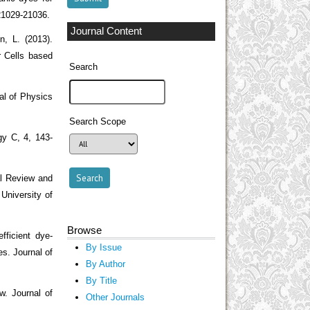
 21029-21036.
Journal Content
n, L. (2013).
r Cells based
Search
nal of Physics
Search Scope
gy C, 4, 143-
al Review and
University of
Browse
fficient dye-
By Issue
es. Journal of
By Author
By Title
w. Journal of
Other Journals