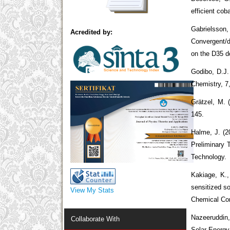
efficient co
Gabrielsson,
Acredited by:
Convergent/d
on the D35 d
Godibo, D.J. 
Chemistry, 7
Grӓtzel, M. 
145.
Halme, J. (2
Preliminary 
Technology.
Kakiage, K.,
sensitized so
View My Stats
Chemical Co
Nazeeruddin,
Collaborate With
Solar Energy