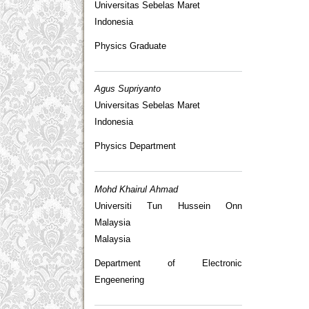
Universitas Sebelas Maret
Indonesia
Physics Graduate
Agus Supriyanto
Universitas Sebelas Maret
Indonesia
Physics Department
Mohd Khairul Ahmad
Universiti Tun Hussein Onn
Malaysia
Malaysia
Department of Electronic
Engeenering