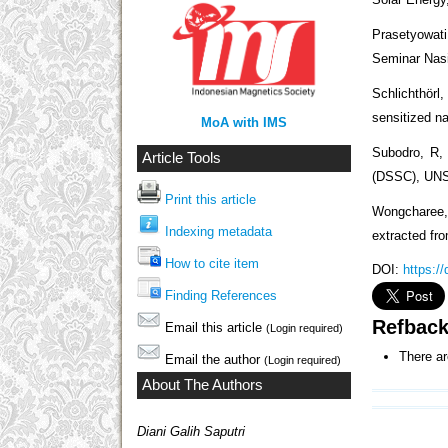
Prasetyowati
Seminar Nasi
Schlichthörl,
sensitized na
MoA with IMS
Subodro, R, 
Article Tools
(DSSC), UN
Print this article
Wongcharee,
Indexing metadata
extracted fro
How to cite item
DOI:
https:/
Finding References
Refbac
Email this article
(Login required)
There ar
Email the author
(Login required)
About The Authors
Diani Galih Saputri