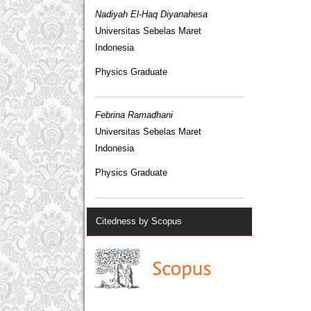
Nadiyah El-Haq Diyanahesa
Universitas Sebelas Maret
Indonesia
Physics Graduate
Febrina Ramadhani
Universitas Sebelas Maret
Indonesia
Physics Graduate
Citedness by Scopus