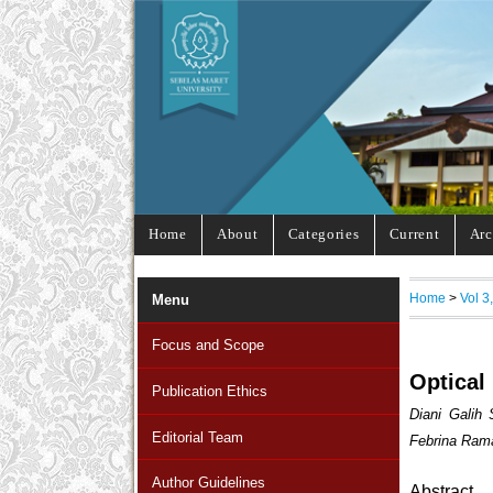
Home
About
Categories
Current
Arc
Home
>
Vol 3
Menu
Focus and Scope
Optical
Publication Ethics
Diani Galih
Editorial Team
Febrina Ram
Author Guidelines
Abstract