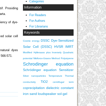
Categories
Information
if. Prosiding
arta.
For Readers
For Authors
ciency of dye-
For Librarians
Keywords
ed solar cell
DSSC
Dye-Sensitized
Cosmic energy
Solar Cell (DSSC)
HVSR
IMRT
natural dyes
Modified Hylleraass plus Inversely Quadratic
, 566-571.
potential
Nikiforov-Uvarov Method
Polystyrene
Schrodinger equation
Schrödinger equation
Sensitizer
Silver nanoparticles
Temperature
Thermal
TiO2
conductivity
centrifugal term
coprecipitation
dielectric constant
iron sand
loudspeaker
sol-gel