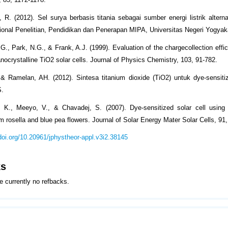
, R. (2012). Sel surya berbasis titania sebagai sumber energi listrik alternat
onal Penelitian, Pendidikan dan Penerapan MIPA, Universitas Negeri Yogyak
 G., Park, N.G., & Frank, A.J. (1999). Evaluation of the chargecollection effi
nocrystalline TiO2 solar cells. Journal of Physics Chemistry, 103, 91-782.
& Ramelan, AH. (2012). Sintesa titanium dioxide (TiO2) untuk dye-sensitiz
S.
 K., Meeyo, V., & Chavadej, S. (2007). Dye-sensitized solar cell using 
m rosella and blue pea flowers. Journal of Solar Energy Mater Solar Cells, 91
/doi.org/10.20961/jphystheor-appl.v3i2.38145
ks
e currently no refbacks.