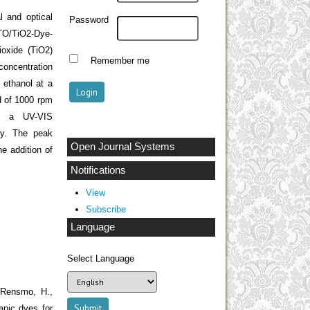
l and optical
Password
TO/TiO
2
-Dye-
ioxide (TiO2)
Remember me
concentration
 ethanol at a
d of 1000 rpm
ng a UV-VIS
gy. The peak
Open Journal Systems
e addition of
Notifications
View
Subscribe
Language
Select Language
.,Rensmo, H.,
anic dyes for