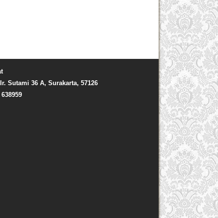
t
Ir. Sutami 36 A, Surakarta, 57126
) 638959