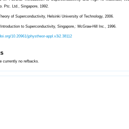
o. Ptc. Ltd., Singapore, 1992.
heory of Superconductivity, Helsinki University of Technology, 2006.
Introduction to Superconductivity, Singapore,: McGraw-Hill Inc., 1996.
/doi.org/10.20961/jphystheor-appl.v3i2.38112
ks
e currently no refbacks.