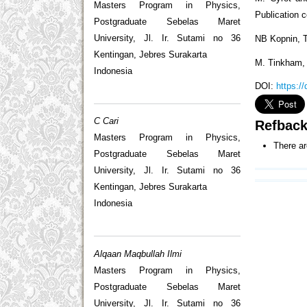
Masters Program in Physics,
Publication c
Postgraduate Sebelas Maret
University, Jl. Ir. Sutami no 36
NB Kopnin, T
Kentingan, Jebres Surakarta
M. Tinkham, 
Indonesia
DOI:
https:/
C Cari
Refbac
Masters Program in Physics,
There ar
Postgraduate Sebelas Maret
University, Jl. Ir. Sutami no 36
Kentingan, Jebres Surakarta
Indonesia
Alqaan Maqbullah Ilmi
Masters Program in Physics,
Postgraduate Sebelas Maret
University, Jl. Ir. Sutami no 36