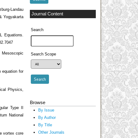
nzburg-Landau
Journal Content
 & Yogyakarta
Search
L Equations.
002.7047
I Mesoscopic
Search Scope
 equation for
ical Physics,
Browse
ular Type II
By Issue
ntum National
By Author
By Title
Other Journals
e vortex core