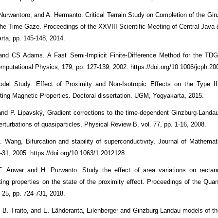
 Nurwantoro, and A. Hermanto. Critical Terrain Study on Completion of the Gi
the Time Gaze. Proceedings of the XXVIII Scientific Meeting of Central Java
rta, pp. 145-148, 2014.
 and CS Adams. A Fast Semi-Implicit Finite-Difference Method for the TDG
omputational Physics, 179, pp. 127-139, 2002. https://doi.org/10.1006/jcph.2
odel Study: Effect of Proximity and Non-Isotropic Effects on the Type I
ing Magnetic Properties. Doctoral dissertation. UGM, Yogyakarta, 2015.
and P. Lipavský, Gradient corrections to the time-dependent Ginzburg-Landau
erturbations of quasiparticles, Physical Review B, vol. 77, pp. 1-16, 2008.
 Wang, Bifurcation and stability of superconductivity, Journal of Mathemat
1-31, 2005. https://doi.org/10.1063/1.2012128
F. Anwar and H. Purwanto. Study the effect of area variations on rectang
ing properties on the state of the proximity effect. Proceedings of the Qua
. 25, pp. 724-731, 2018.
. B. Traito, and E. Lähderanta, Eilenberger and Ginzburg-Landau models of th