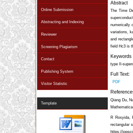
Abstract
Online Submission
The Time De
superconduct
Abstracting and Indexing
numerically 
variations, 
Reviewer
and rectangle
field Hc
3
is t
Screening Plagiarism
Keywords
Contact
type II-supe
Publishing System
Full Text:
PDF
Visitor Statistic
Reference
Qiang Du, Nu
Template
Mathematical
R Rosyida, F
rectangular 
https://iops