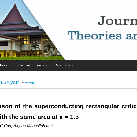
hives
Announcements
Statistics
, No 2 (2019)
>
Anwar
son of the superconducting rectangular critic
ith the same area at κ = 1.5
C Cari, Alqaan Maqbullah Ilmi