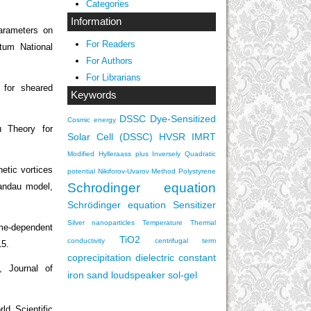
Categories
Information
arameters on
For Readers
tum National
For Authors
For Librarians
 for sheared
Keywords
DSSC
Dye-Sensitized
Cosmic energy
 Theory for
Solar Cell (DSSC)
HVSR
IMRT
Modified Hylleraass plus Inversely Quadratic
tic vortices
potential
Nikiforov-Uvarov Method
Polystyrene
Schrodinger equation
Landau model,
Schrödinger equation
Sensitizer
Silver nanoparticles
Temperature
Thermal
me-dependent
TiO2
conductivity
centrifugal term
15.
coprecipitation
dielectric constant
, Journal of
iron sand
loudspeaker
sol-gel
ld Scientific