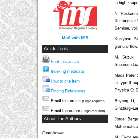
in high κsupe
N. Poskarin
Rectangular
Seminar, vol
MoA with IMS
Kuniyasu Sa
granular flo
Article Tools
M. Suzuki 
Print this article
Superconduct
Indexing metadata
Mads Peter 
How to cite item
in type II s
Physica C: Su
Finding References
Email this article
Buyang Li, 
(Login required)
Ginzburg–Lan
Email the author
(Login required)
About The Authors
Jorge Berge
Mathematical
Fuad Anwar
M. Cyrot and