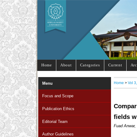
Home
About
Categories
Current
Arc
Home
>
Vol 3
Menu
Focus and Scope
Compari
Publication Ethics
fields w
Editorial Team
Fuad Anwar, 
Author Guidelines