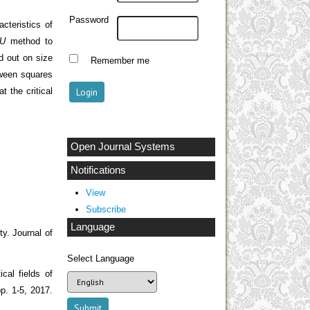
Password
teristics of
U
method to
d out on size
Remember me
tween squares
t the critical
Open Journal Systems
Notifications
View
Subscribe
Language
y. Journal of
Select Language
cal fields of
p. 1-5, 2017.