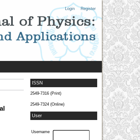
Login
Register
ISSN
2549-7316 (Print)
2549-7324 (Online)
al
User
Username