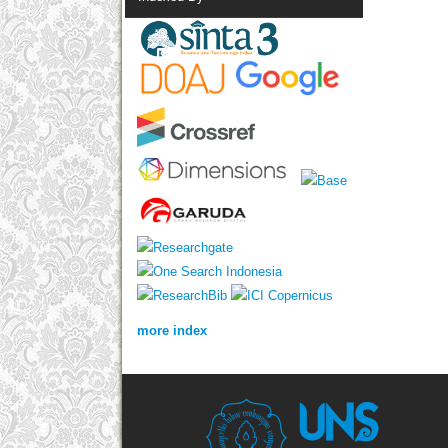
more index