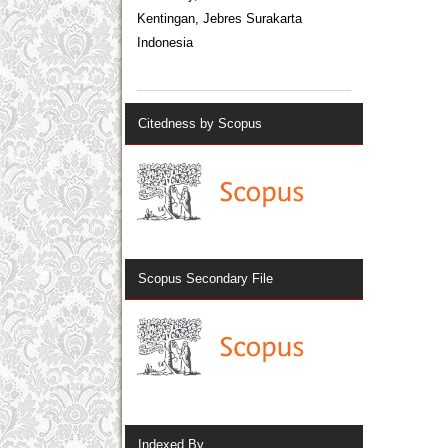
Kentingan, Jebres Surakarta
Indonesia
Citedness by Scopus
Scopus Secondary File
Indexed By