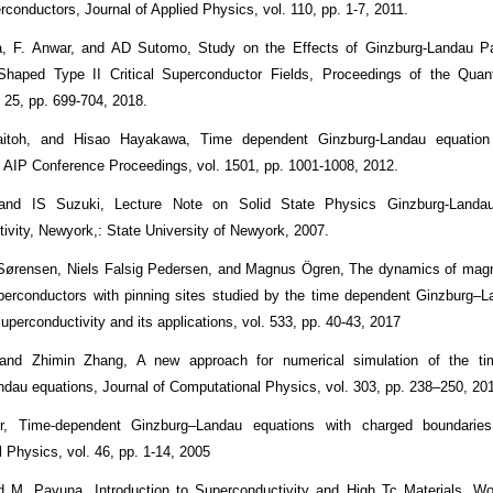
rconductors, Journal of Applied Physics, vol. 110, pp. 1-7, 2011.
a, F. Anwar, and AD Sutomo, Study on the Effects of Ginzburg-Landau P
-Shaped Type II Critical Superconductor Fields, Proceedings of the Quan
. 25, pp. 699-704, 2018.
itoh, and Hisao Hayakawa, Time dependent Ginzburg-Landau equation
w, AIP Conference Proceedings, vol. 1501, pp. 1001-1008, 2012.
and IS Suzuki, Lecture Note on Solid State Physics Ginzburg-Landau
ivity, Newyork,: State University of Newyork, 2007.
Sørensen, Niels Falsig Pedersen, and Magnus Ögren, The dynamics of magne
uperconductors with pinning sites studied by the time dependent Ginzburg–
perconductivity and its applications, vol. 533, pp. 40-43, 2017
and Zhimin Zhang, A new approach for numerical simulation of the ti
dau equations, Journal of Computational Physics, vol. 303, pp. 238–250, 20
r, Time-dependent Ginzburg–Landau equations with charged boundaries
 Physics, vol. 46, pp. 1-14, 2005
 M. Pavuna. Introduction to Superconductivity and High Tc Materials, Wor