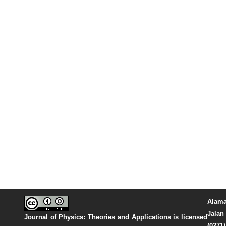
Alama
Jalan 
Journal of Physics: Theories and Applications
is licensed
(0271