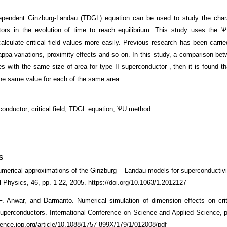
pendent Ginzburg-Landau (TDGL) equation can be used to study the charac
ors in the evolution of time to reach equilibrium. This study uses the
Ѱ
calculate critical field values more easily. Previous research has been carrie
kappa variations, proximity effects and so on. In this study, a comparison be
s with the same size of area for type II superconductor , then it is found tha
he same value for each of the same area.
rconductor; critical field; TDGL equation; ѰU method
s
merical approximations of the Ginzburg – Landau models for superconductivit
 Physics, 46, pp. 1-22, 2005. https://doi.org/10.1063/1.2012127
. Anwar, and Darmanto. Numerical simulation of dimension effects on criti
superconductors. International Conference on Science and Applied Science, p
cience.iop.org/article/10.1088/1757-899X/179/1/012008/pdf