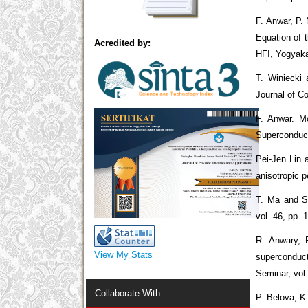
F. Anwar, P.
Equation of 
Acredited by:
HFI, Yogyaka
T. Winiecki
Journal of C
F. Anwar. M
Superconduct
Pei-Jen Lin 
anisotropic p
T. Ma and S.
vol. 46, pp. 
R. Anwary, 
View My Stats
superconduct
Seminar, vol
Collaborate With
P. Belova, K