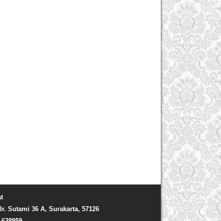
t
Ir. Sutami 36 A, Surakarta, 57126
) 638959