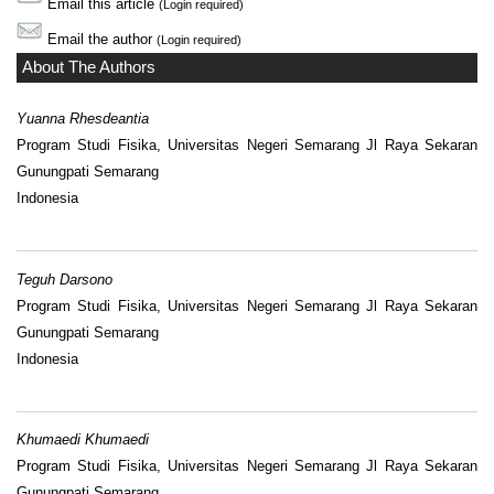
Email this article
(Login required)
Email the author
(Login required)
About The Authors
Yuanna Rhesdeantia
Program Studi Fisika, Universitas Negeri Semarang Jl Raya Sekaran
Gunungpati Semarang
Indonesia
Teguh Darsono
Program Studi Fisika, Universitas Negeri Semarang Jl Raya Sekaran
Gunungpati Semarang
Indonesia
Khumaedi Khumaedi
Program Studi Fisika, Universitas Negeri Semarang Jl Raya Sekaran
Gunungpati Semarang