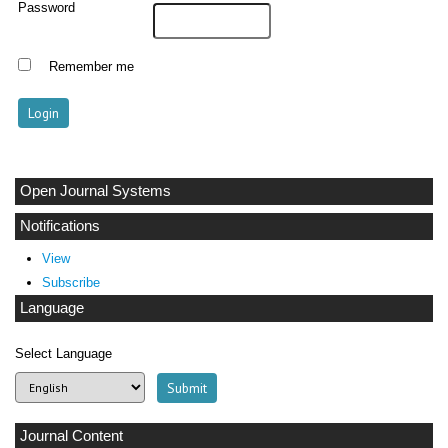
Password
Remember me
Open Journal Systems
Notifications
View
Subscribe
Language
Select Language
Journal Content