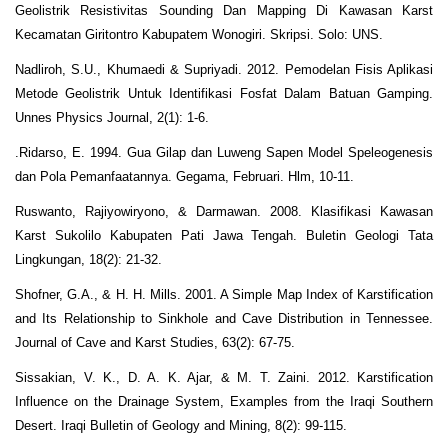
Geolistrik Resistivitas Sounding Dan Mapping Di Kawasan Karst
Kecamatan Giritontro Kabupatem Wonogiri. Skripsi. Solo: UNS.
Nadliroh, S.U., Khumaedi & Supriyadi. 2012. Pemodelan Fisis Aplikasi
Metode Geolistrik Untuk Identifikasi Fosfat Dalam Batuan Gamping.
Unnes Physics Journal, 2(1): 1-6.
.Ridarso, E. 1994. Gua Gilap dan Luweng Sapen Model Speleogenesis
dan Pola Pemanfaatannya. Gegama, Februari. Hlm, 10-11.
Ruswanto, Rajiyowiryono, & Darmawan. 2008. Klasifikasi Kawasan
Karst Sukolilo Kabupaten Pati Jawa Tengah. Buletin Geologi Tata
Lingkungan, 18(2): 21-32.
Shofner, G.A., & H. H. Mills. 2001. A Simple Map Index of Karstification
and Its Relationship to Sinkhole and Cave Distribution in Tennessee.
Journal of Cave and Karst Studies, 63(2): 67-75.
Sissakian, V. K., D. A. K. Ajar, & M. T. Zaini. 2012. Karstification
Influence on the Drainage System, Examples from the Iraqi Southern
Desert. Iraqi Bulletin of Geology and Mining, 8(2): 99-115.