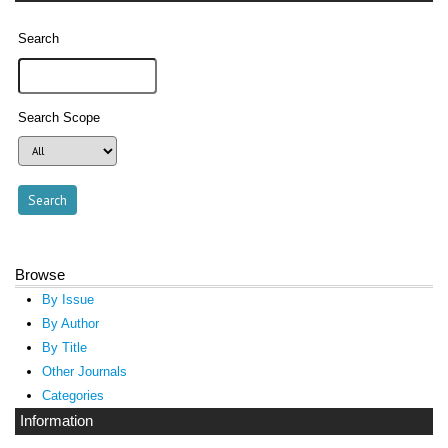
Search
Search Scope
Browse
By Issue
By Author
By Title
Other Journals
Categories
Information