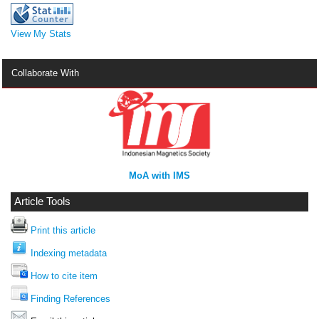
View My Stats
Collaborate With
MoA with IMS
Article Tools
Print this article
Indexing metadata
How to cite item
Finding References