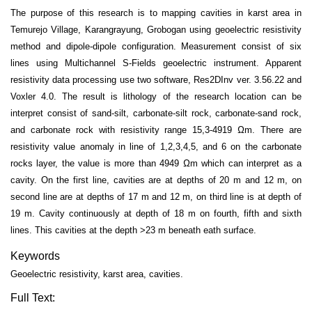
The purpose of this research is to mapping cavities in karst area in
Temurejo Village, Karangrayung, Grobogan using geoelectric resistivity
method and dipole-dipole configuration. Measurement consist of six
lines using Multichannel S-Fields geoelectric instrument. Apparent
resistivity data processing use two software, Res2DInv ver. 3.56.22 and
Voxler 4.0. The result is lithology of the research location can be
interpret consist of sand-silt, carbonate-silt rock, carbonate-sand rock,
and carbonate rock with resistivity range 15,3-4919 Ωm. There are
resistivity value anomaly in line of 1,2,3,4,5, and 6 on the carbonate
rocks layer, the value is more than 4949 Ωm which can interpret as a
cavity. On the first line, cavities are at depths of 20 m and 12 m, on
second line are at depths of 17 m and 12 m, on third line is at depth of
19 m. Cavity continuously at depth of 18 m on fourth, fifth and sixth
lines. This cavities at the depth >23 m beneath eath surface.
Keywords
Geoelectric resistivity, karst area, cavities.
Full Text: