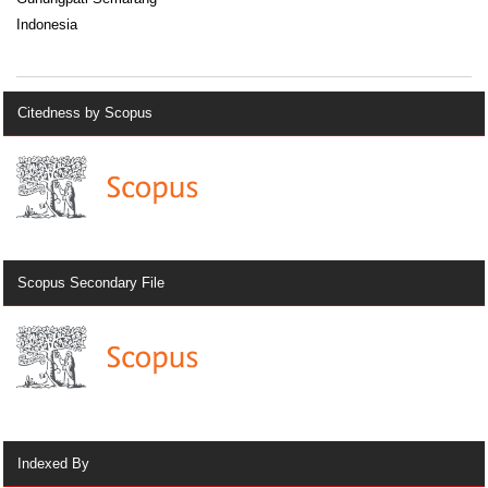
Indonesia
Citedness by Scopus
Scopus Secondary File
Indexed By