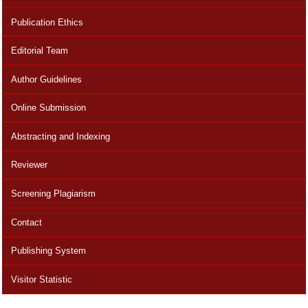
Publication Ethics
Editorial Team
Author Guidelines
Online Submission
Abstracting and Indexing
Reviewer
Screening Plagiarism
Contact
Publishing System
Visitor Statistic