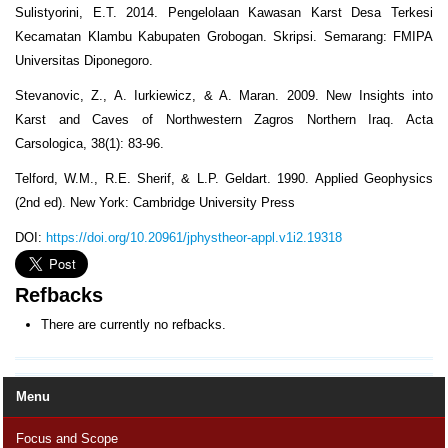
Sulistyorini, E.T. 2014. Pengelolaan Kawasan Karst Desa Terkesi
Kecamatan Klambu Kabupaten Grobogan. Skripsi. Semarang: FMIPA
Universitas Diponegoro.
Stevanovic, Z., A. Iurkiewicz, & A. Maran. 2009. New Insights into
Karst and Caves of Northwestern Zagros Northern Iraq. Acta
Carsologica, 38(1): 83-96.
Telford, W.M., R.E. Sherif, & L.P. Geldart. 1990. Applied Geophysics
(2nd ed). New York: Cambridge University Press
DOI:
https://doi.org/10.20961/jphystheor-appl.v1i2.19318
Refbacks
There are currently no refbacks.
Menu
Focus and Scope