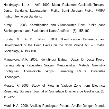
Hendrajaya, L., & I. Arif. 1990. Modul Praktikum Geolistrik Tahanan
Jenis. Bandung: Laboratorium Fisika Bumi Jurusan Fisika FMIPA
Institut Teknologi Bandung.
Kiraly, L. 2003. Karstification and Groundwater Flow. Publie dans
Speleogenesis and Evolution of Karst Aquifers, 1(3): 155-192.
Kuhita, M., & D. Baksic. 2001. Karstification Dynamics and
Development of the Deep Caves on the North Velebit Mt. – Croatia.
Speleology, 4: 193-198.
Margaworo, A.P. 2009. Identifikasi Batuan Dasar Di Desa Kroyo,
Karangmalang Kabupaten Sragen Menggunakan Metode Geolistrik
Konfigurasi Dipole-dipole. Skripsi. Semarang: FMIPA Universitas
Diponegoro.
Morais, F. 2008. Study of Flow in Vadose Zone from Electrical
Resistivity Surveys. Journal of Sociedade Brasileira de Geof´ısica, 26:
115-122.
Murti, H.A. 2009. Analisis Pendugaan Potensi Akuifer Dengan Metode