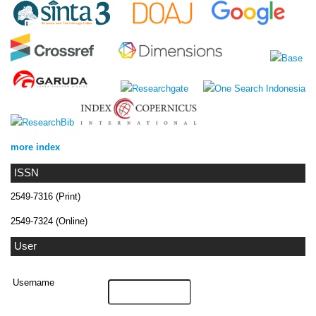
more index
ISSN
2549-7316 (Print)
2549-7324 (Online)
User
Username