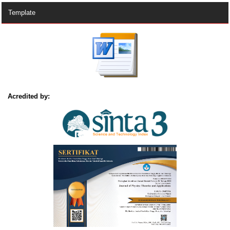
Template
Acredited by: