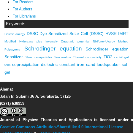
For Readers
For Authors
For Librarians
Keywords
DSSC
Dye-Sensitized Solar Cell (DSSC)
HVSR
IMRT
Cosmic energy
Modified Hylleraass plus Inversely Quadratic potential
Nikiforov-Uvarov Method
Schrodinger equation
Schrödinger equation
Polystyrene
Sensitizer
TiO2
Silver nanoparticles
Temperature
Thermal conductivity
centrifugal
coprecipitation
dielectric constant
iron sand
loudspeaker
sol-
term
gel
Alamat
Jalan Ir. Sutami 36 A, Surakarta, 57126
(0271) 638959
Journal of Physics: Theories and Applications
is licensed under 
Creative Commons Attribution-ShareAlike 4.0 International License
.