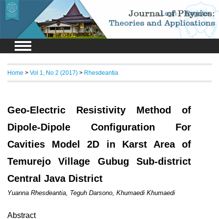
Login
Register
Home
>
Vol 1, No 2 (2017)
>
Rhesdeantia
Geo-Electric Resistivity Method of
Dipole-Dipole Configuration For
Cavities Model 2D in Karst Area of
Temurejo Village Gubug Sub-district
Central Java District
Yuanna Rhesdeantia, Teguh Darsono, Khumaedi Khumaedi
Abstract