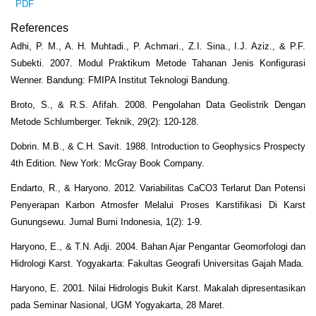
PDF
References
Adhi, P. M., A. H. Muhtadi., P. Achmari., Z.I. Sina., I.J. Aziz., & P.F.
Subekti. 2007. Modul Praktikum Metode Tahanan Jenis Konfigurasi
Wenner. Bandung: FMIPA Institut Teknologi Bandung.
Broto, S., & R.S. Afifah. 2008. Pengolahan Data Geolistrik Dengan
Metode Schlumberger. Teknik, 29(2): 120-128.
Dobrin. M.B., & C.H. Savit. 1988. Introduction to Geophysics Prospecty
4th Edition. New York: McGray Book Company.
Endarto, R., & Haryono. 2012. Variabilitas CaCO3 Terlarut Dan Potensi
Penyerapan Karbon Atmosfer Melalui Proses Karstifikasi Di Karst
Gunungsewu. Jurnal Bumi Indonesia, 1(2): 1-9.
Haryono, E., & T.N. Adji. 2004. Bahan Ajar Pengantar Geomorfologi dan
Hidrologi Karst. Yogyakarta: Fakultas Geografi Universitas Gajah Mada.
Haryono, E. 2001. Nilai Hidrologis Bukit Karst. Makalah dipresentasikan
pada Seminar Nasional, UGM Yogyakarta, 28 Maret.