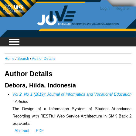
Login
Register
Home
/
Search
/
Author Details
Author Details
Debora, Hilda, Indonesia
Vol 2, No 1 (2019): Journal of Informatics and Vocational Education
- Articles
The Design of a Information System of Student Attandance
Recording with RESTful Web Service Architecture in SMK Batik 2
Surakarta
Abstract
PDF