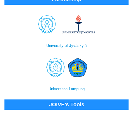
University of Jyväskylä
Universitas Lampung
JOIVE's Tools