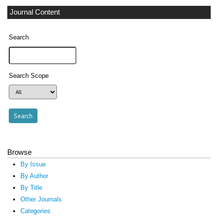
Journal Content
Search
Search Scope
Browse
By Issue
By Author
By Title
Other Journals
Categories