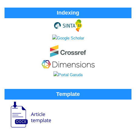
Indexing
Template