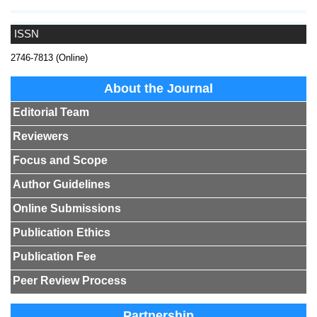
ISSN
2746-7813 (Online)
About the Journal
Editorial Team
Reviewers
Focus and Scope
Author Guidelines
Online Submissions
Publication Ethics
Publication Fee
Peer Review Process
Partnership