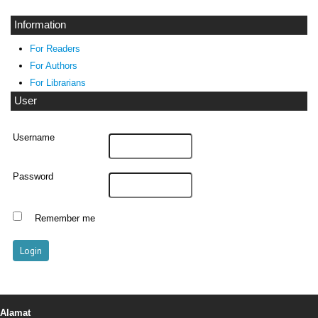
Information
For Readers
For Authors
For Librarians
User
Username
Password
Remember me
Alamat