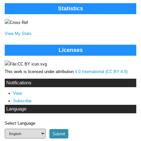
Statistics
View My Stats
Licenses
This work is licensed under attribution
4.0 International (CC BY 4.0)
Notifications
View
Subscribe
Language
Select Language