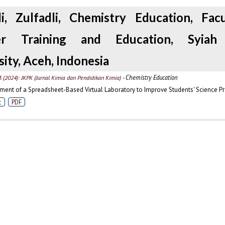
li, Zulfadli, Chemistry Education, Fac
er Training and Education, Syiah
sity, Aceh, Indonesia
- Chemistry Education
3 (2024): JKPK (Jurnal Kimia dan Pendidikan Kimia)
ent of a Spreadsheet-Based Virtual Laboratory to Improve Students' Science Pr
t
PDF