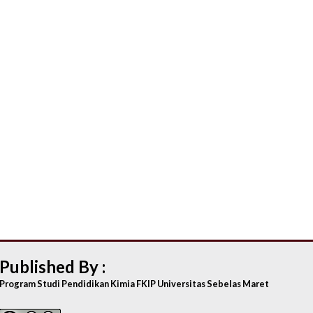
Published By :
Program Studi Pendidikan Kimia FKIP Universitas Sebelas Maret