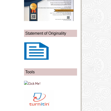
Statement of Originality
Tools