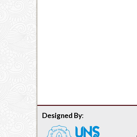
Designed By: