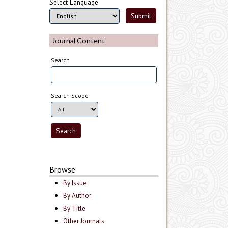
Select Language
Journal Content
Search
Search Scope
Browse
By Issue
By Author
By Title
Other Journals