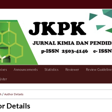
hives
Announcements
Statistics
Reviewer
Review Guideline
ister
ch
/
Author Details
r Details