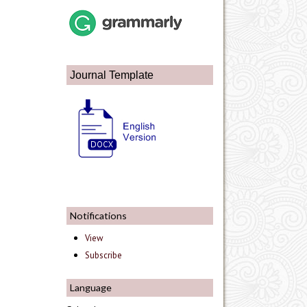
Journal Template
Notifications
View
Subscribe
Language