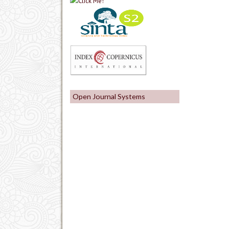
Open Journal Systems