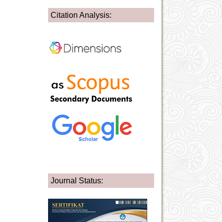
Citation Analysis:
Journal Status: