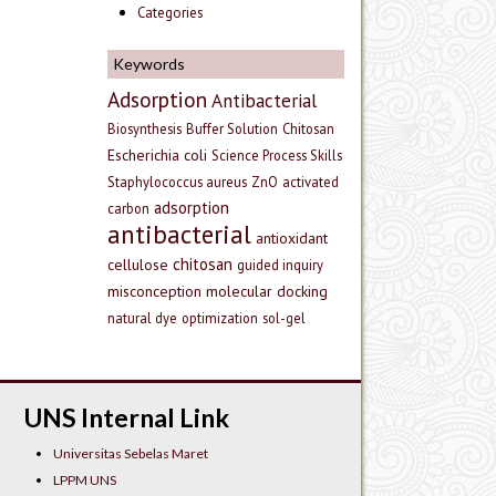
Categories
Keywords
Adsorption
Antibacterial
Biosynthesis
Buffer Solution
Chitosan
Escherichia coli
Science Process Skills
Staphylococcus aureus
ZnO
activated
adsorption
carbon
antibacterial
antioxidant
chitosan
cellulose
guided inquiry
misconception
molecular docking
natural dye
optimization
sol-gel
UNS Internal Link
Universitas Sebelas Maret
LPPM UNS