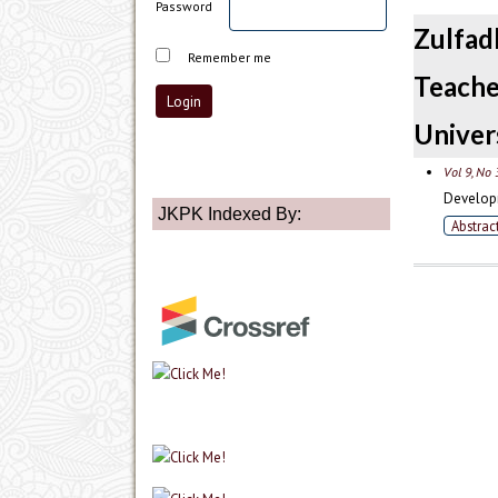
Password
Zulfad
Remember me
Teach
Univer
Vol 9, No 
Developm
JKPK Indexed By:
Abstrac