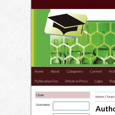
Home
About
Categories
Current
Arc
Publication Fee
Article in Press
Login
Reg
User
Home
/
Sear
Username
Autho