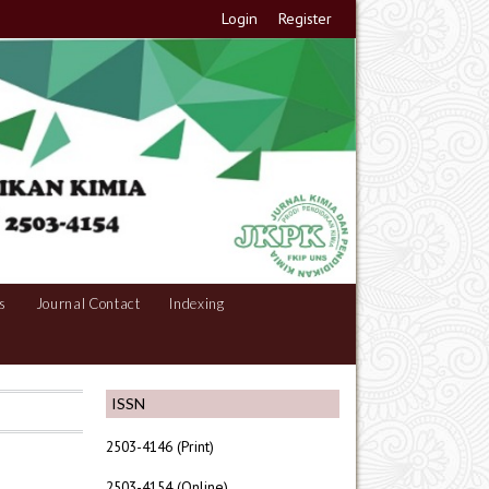
Login
Register
s
Journal Contact
Indexing
ISSN
2503-4146 (Print)
2503-4154 (Online)