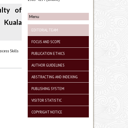
ulty of
Menu
 Kuala
EDITORIAL TEAM
FOCUS AND SCOPE
ocess Skills
PUBLICATION ETHICS
AUTHOR GUIDELINES
ABSTRACTING AND INDEXING
PUBLISHING SYSTEM
VISITOR STATISTIC
COPYRIGHT NOTICE