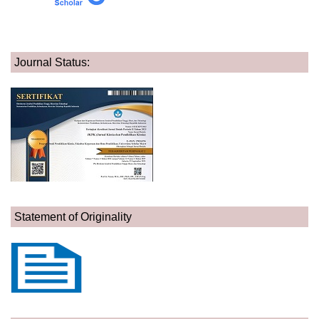
Journal Status:
Statement of Originality