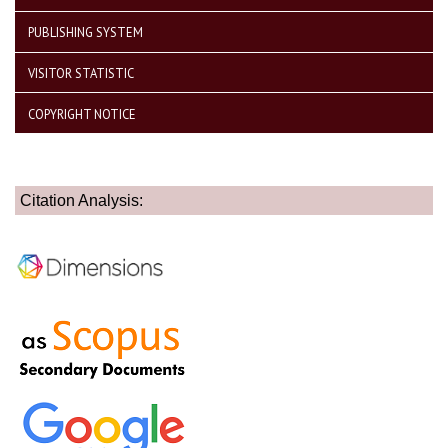
PUBLISHING SYSTEM
VISITOR STATISTIC
COPYRIGHT NOTICE
Citation Analysis: