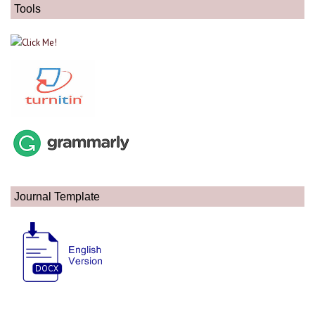
Tools
Journal Template