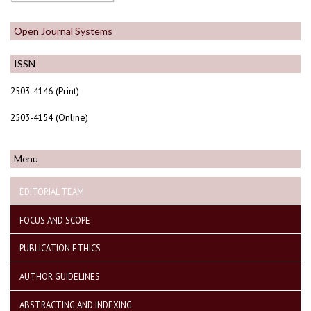
Open Journal Systems
ISSN
2503-4146 (Print)
2503-4154 (Online)
Menu
EDITORIAL TEAM
FOCUS AND SCOPE
PUBLICATION ETHICS
AUTHOR GUIDELINES
ABSTRACTING AND INDEXING