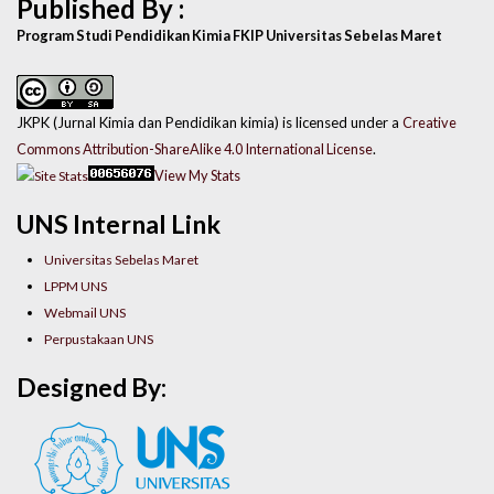
Published By :
Program Studi Pendidikan Kimia FKIP Universitas Sebelas Maret
JKPK (Jurnal Kimia dan Pendidikan kimia) is licensed under a
Creative
Commons Attribution-ShareAlike 4.0 International License
.
View My Stats
UNS Internal Link
Universitas Sebelas Maret
LPPM UNS
Webmail UNS
Perpustakaan UNS
Designed By: