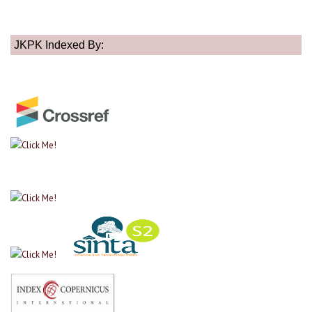
JKPK Indexed By: