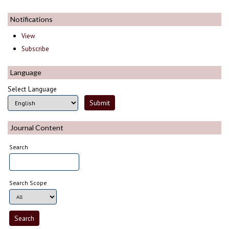
Notifications
View
Subscribe
Language
Select Language
Journal Content
Search
Search Scope