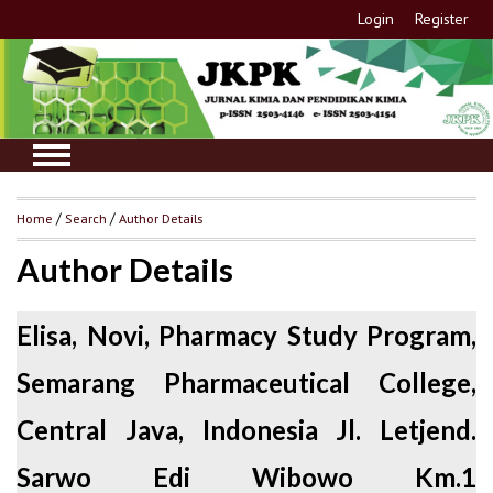
Login
Register
Home
/
Search
/
Author Details
Author Details
Elisa, Novi, Pharmacy Study Program,
Semarang Pharmaceutical College,
Central Java, Indonesia Jl. Letjend.
Sarwo Edi Wibowo Km.1