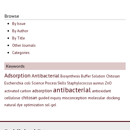
Browse
By Issue
By Author
By Title
Other Journals
Categories
Keywords
Adsorption
Antibacterial
Biosynthesis
Buffer Solution
Chitosan
Escherichia coli
Science Process Skills
Staphylococcus aureus
ZnO
antibacterial
adsorption
antioxidant
activated carbon
chitosan
cellulose
misconception
molecular docking
guided inquiry
natural dye
optimization
sol-gel