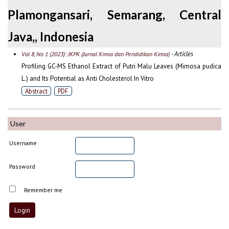
Plamongansari, Semarang, Central
Java,, Indonesia
- Articles
Vol 8, No 1 (2023): JKPK (Jurnal Kimia dan Pendidikan Kimia)
Profiling GC-MS Ethanol Extract of Putri Malu Leaves (Mimosa pudica
L.) and Its Potential as Anti Cholesterol In Vitro
Abstract
PDF
User
Username
Password
Remember me