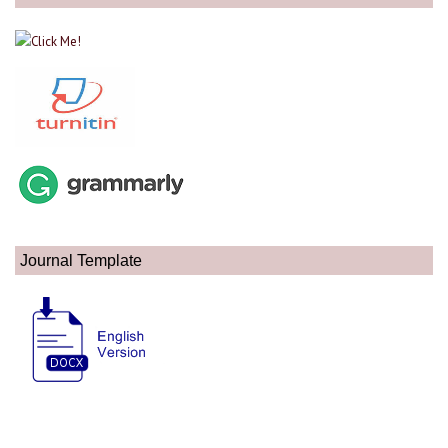
Journal Template