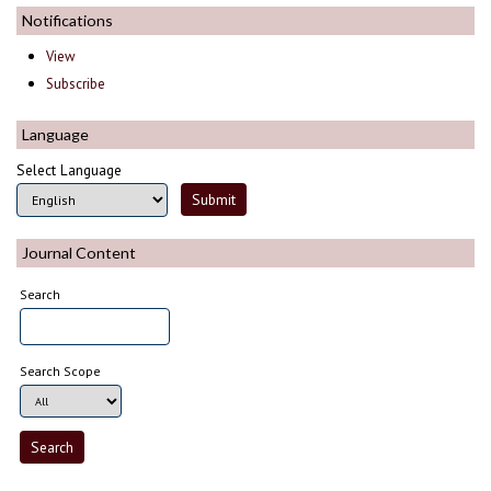
Notifications
View
Subscribe
Language
Select Language
Journal Content
Search
Search Scope