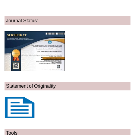
Journal Status:
Statement of Originality
Tools