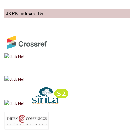
JKPK Indexed By: