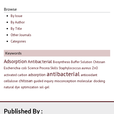
Browse
By Issue
By Author
By Title
Other Journals
Categories
Keywords
Adsorption
Antibacterial
Biosynthesis
Buffer Solution
Chitosan
Escherichia coli
Science Process Skills
Staphylococcus aureus
ZnO
antibacterial
adsorption
antioxidant
activated carbon
chitosan
cellulose
misconception
molecular docking
guided inquiry
natural dye
optimization
sol-gel
Published By :