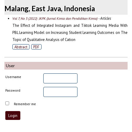
Malang, East Java, Indonesia
- Articles
Vol 7, No 3 (2022): JKPK (Jurnal Kimia dan Pendidikan Kimia)
The Effect of Integrated Instagram and Tiktok Learning Media With
PBL Learning Model on Increasing Student Learning Outcomes on The
Topic of Qualitative Analysis of Cation
Abstract
PDF
User
Username
Password
Remember me