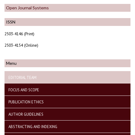
Open Journal Systems
ISSN
2503-4146 (Print)
2503-4154 (Online)
Menu
EDITORIAL TEAM
FOCUS AND SCOPE
PUBLICATION ETHICS
AUTHOR GUIDELINES
ABSTRACTING AND INDEXING