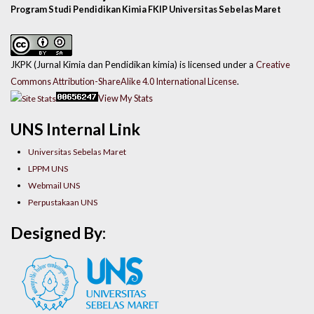
Program Studi Pendidikan Kimia FKIP Universitas Sebelas Maret
JKPK (Jurnal Kimia dan Pendidikan kimia) is licensed under a
Creative
Commons Attribution-ShareAlike 4.0 International License
.
View My Stats
UNS Internal Link
Universitas Sebelas Maret
LPPM UNS
Webmail UNS
Perpustakaan UNS
Designed By: