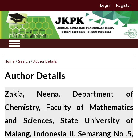
Login
Register
Home
/
Search
/
Author Details
Author Details
Zakia, Neena, Department of
Chemistry, Faculty of Mathematics
and Sciences, State University of
Malang, Indonesia Jl. Semarang No .5,