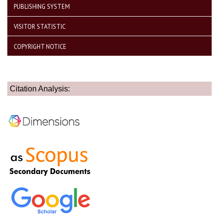
PUBLISHING SYSTEM
VISITOR STATISTIC
COPYRIGHT NOTICE
Citation Analysis: