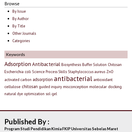
Browse
By Issue
By Author
By Title
Other Journals
Categories
Keywords
Adsorption
Antibacterial
Biosynthesis
Buffer Solution
Chitosan
Escherichia coli
Science Process Skills
Staphylococcus aureus
ZnO
antibacterial
adsorption
antioxidant
activated carbon
chitosan
cellulose
misconception
molecular docking
guided inquiry
natural dye
optimization
sol-gel
Published By :
Program Studi Pendidikan Kimia FKIP Universitas Sebelas Maret