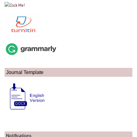
Journal Template
Notifications