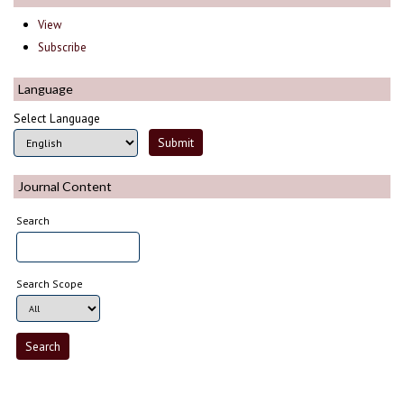
View
Subscribe
Language
Select Language
Journal Content
Search
Search Scope