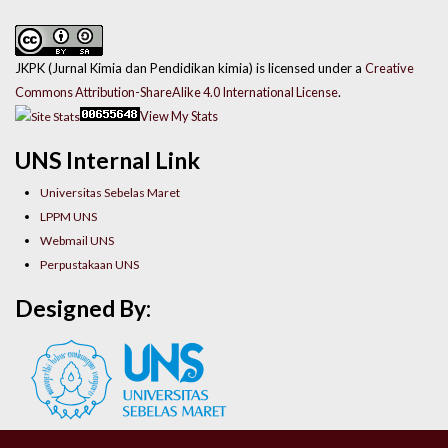
JKPK (Jurnal Kimia dan Pendidikan kimia) is licensed under a
Creative
Commons Attribution-ShareAlike 4.0 International License
.
View My Stats
UNS Internal Link
Universitas Sebelas Maret
LPPM UNS
Webmail UNS
Perpustakaan UNS
Designed By: