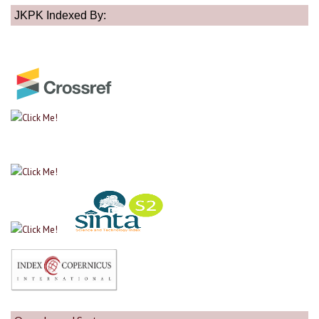
JKPK Indexed By: