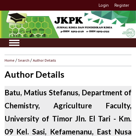
Login
Register
Home
/
Search
/
Author Details
Author Details
Batu, Matius Stefanus, Department of
Chemistry, Agriculture Faculty,
University of Timor Jln. El Tari - Km.
09 Kel. Sasi, Kefamenanu, East Nusa