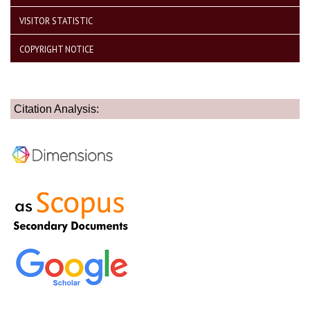
VISITOR STATISTIC
COPYRIGHT NOTICE
Citation Analysis: