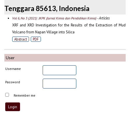
Tenggara 85613, Indonesia
- Articles
Vol 6, No 3 (2021): JKPK (Jurnal Kimia dan Pendidikan Kimia)
XRF and XRD Investigation for the Results of the Extraction of Mud
Volcano from Napan Village into Silica
Abstract
PDF
User
Username
Password
Remember me