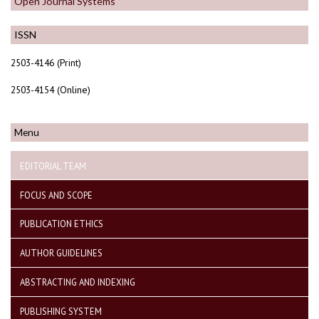
Open Journal Systems
ISSN
2503-4146 (Print)
2503-4154 (Online)
Menu
EDITORIAL TEAM
FOCUS AND SCOPE
PUBLICATION ETHICS
AUTHOR GUIDELINES
ABSTRACTING AND INDEXING
PUBLISHING SYSTEM