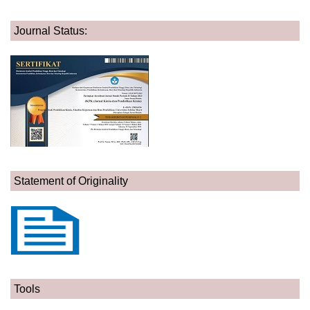
Journal Status:
Statement of Originality
Tools