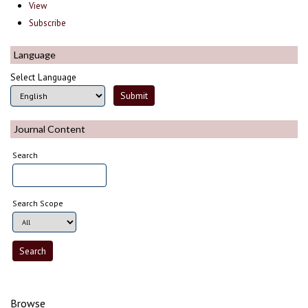
View
Subscribe
Language
Select Language
Journal Content
Search
Search Scope
Browse