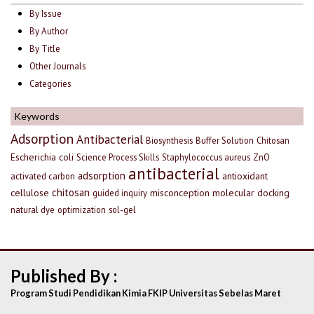
By Issue
By Author
By Title
Other Journals
Categories
Keywords
Adsorption
Antibacterial
Biosynthesis
Buffer Solution
Chitosan
Escherichia coli
Science Process Skills
Staphylococcus aureus
ZnO
antibacterial
adsorption
antioxidant
activated carbon
chitosan
cellulose
misconception
molecular docking
guided inquiry
natural dye
optimization
sol-gel
Published By :
Program Studi Pendidikan Kimia FKIP Universitas Sebelas Maret