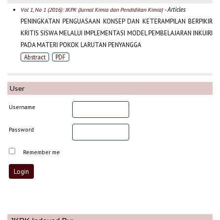
- Articles
Vol 1, No 1 (2016): JKPK (Jurnal Kimia dan Pendidikan Kimia)
PENINGKATAN PENGUASAAN KONSEP DAN KETERAMPILAN BERPIKIR
KRITIS SISWA MELALUI IMPLEMENTASI MODEL PEMBELAJARAN INKUIRI
PADA MATERI POKOK LARUTAN PENYANGGA
Abstract
PDF
User
Username
Password
Remember me