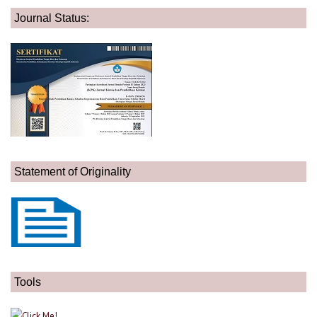
Journal Status:
Statement of Originality
Tools