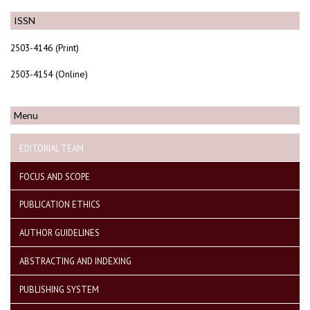
ISSN
2503-4146 (Print)
2503-4154 (Online)
Menu
EDITORIAL TEAM
FOCUS AND SCOPE
PUBLICATION ETHICS
AUTHOR GUIDELINES
ABSTRACTING AND INDEXING
PUBLISHING SYSTEM