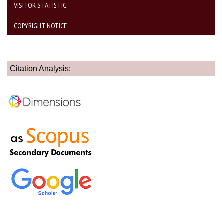
VISITOR STATISTIC
COPYRIGHT NOTICE
Citation Analysis: