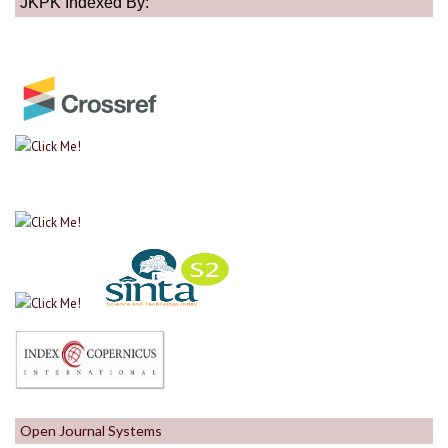
JKPK Indexed By:
Open Journal Systems