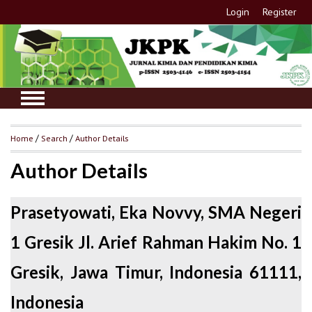
Login
Register
Home
/
Search
/
Author Details
Author Details
Prasetyowati, Eka Novvy, SMA Negeri
1 Gresik Jl. Arief Rahman Hakim No. 1
Gresik, Jawa Timur, Indonesia 61111,
Indonesia