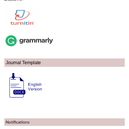
Journal Template
Notifications