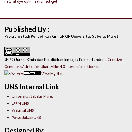
natural dye
optimization
sol-gel
Published By :
Program Studi Pendidikan Kimia FKIP Universitas Sebelas Maret
JKPK (Jurnal Kimia dan Pendidikan kimia) is licensed under a
Creative
Commons Attribution-ShareAlike 4.0 International License
.
View My Stats
UNS Internal Link
Universitas Sebelas Maret
LPPM UNS
Webmail UNS
Perpustakaan UNS
Designed By: