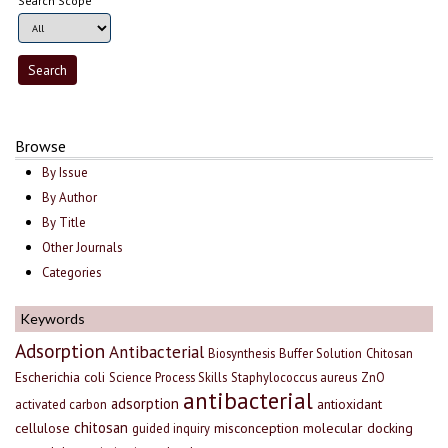
Search Scope
Browse
By Issue
By Author
By Title
Other Journals
Categories
Keywords
Adsorption
Antibacterial
Biosynthesis
Buffer Solution
Chitosan
Escherichia coli
Science Process Skills
Staphylococcus aureus
ZnO
antibacterial
adsorption
antioxidant
activated carbon
chitosan
cellulose
misconception
molecular docking
guided inquiry