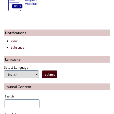
Notifications
View
Subscribe
Language
Select Language
Journal Content
Search