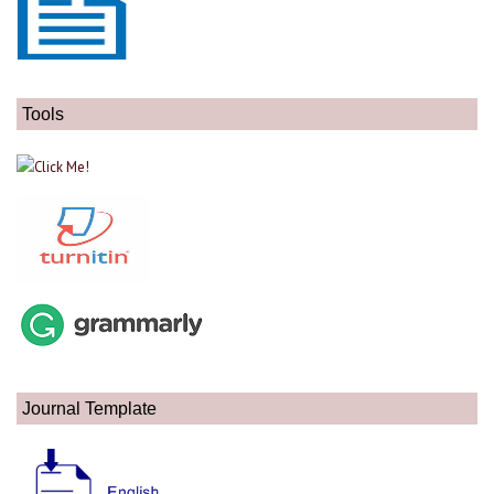
Tools
Journal Template