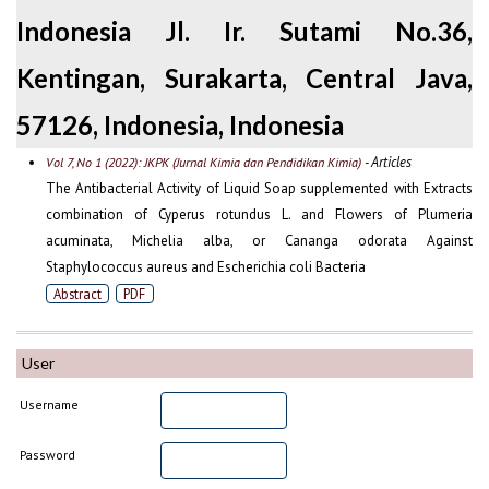
Indonesia Jl. Ir. Sutami No.36,
Kentingan, Surakarta, Central Java,
57126, Indonesia, Indonesia
- Articles
Vol 7, No 1 (2022): JKPK (Jurnal Kimia dan Pendidikan Kimia)
The Antibacterial Activity of Liquid Soap supplemented with Extracts
combination of Cyperus rotundus L. and Flowers of Plumeria
acuminata, Michelia alba, or Cananga odorata Against
Staphylococcus aureus and Escherichia coli Bacteria
Abstract
PDF
User
Username
Password