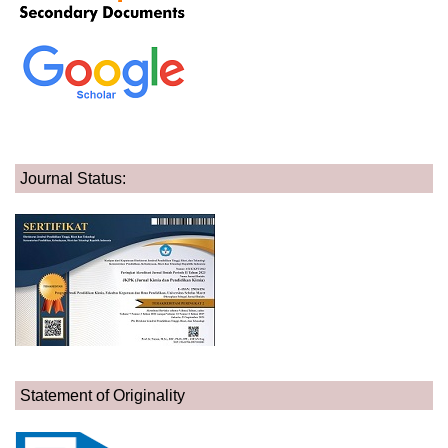
Journal Status:
Statement of Originality