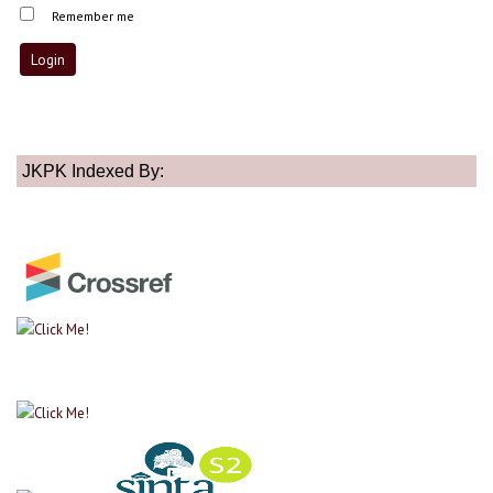
Remember me
JKPK Indexed By: