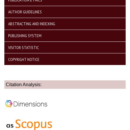
PUBLICATION ETHICS
AUTHOR GUIDELINES
ABSTRACTING AND INDEXING
PUBLISHING SYSTEM
VISITOR STATISTIC
COPYRIGHT NOTICE
Citation Analysis: