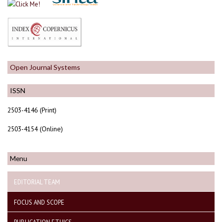
Open Journal Systems
ISSN
2503-4146 (Print)
2503-4154 (Online)
Menu
EDITORIAL TEAM
FOCUS AND SCOPE