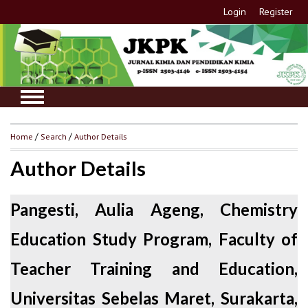
Login
Register
Home
/
Search
/
Author Details
Author Details
Pangesti, Aulia Ageng, Chemistry
Education Study Program, Faculty of
Teacher Training and Education,
Universitas Sebelas Maret, Surakarta,