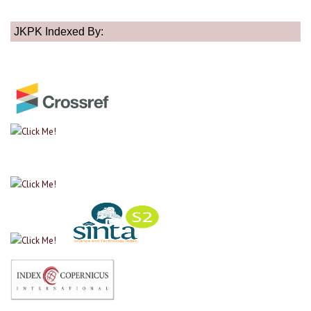
JKPK Indexed By: