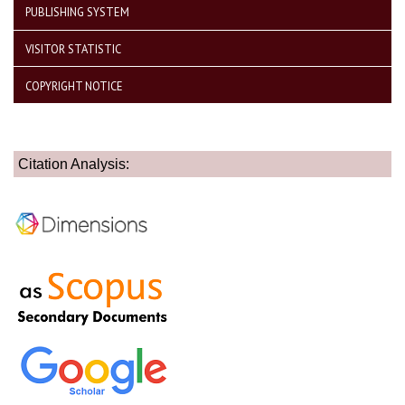
PUBLISHING SYSTEM
VISITOR STATISTIC
COPYRIGHT NOTICE
Citation Analysis: