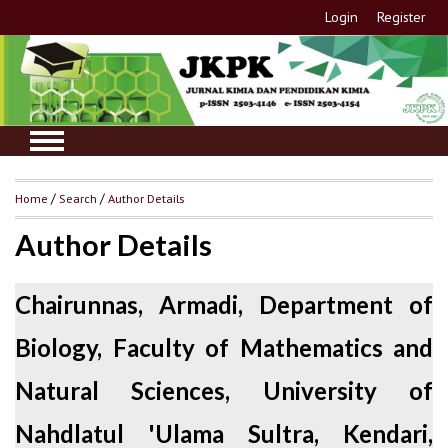
Login
Register
Home
/
Search
/
Author Details
Author Details
Chairunnas, Armadi, Department of
Biology, Faculty of Mathematics and
Natural Sciences, University of
Nahdlatul 'Ulama Sultra, Kendari,