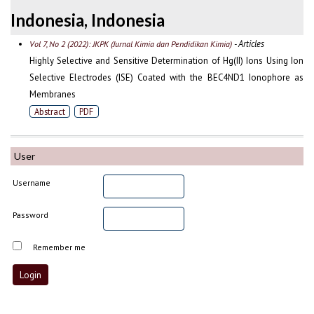
Indonesia, Indonesia
- Articles
Vol 7, No 2 (2022): JKPK (Jurnal Kimia dan Pendidikan Kimia)
Highly Selective and Sensitive Determination of Hg(II) Ions Using Ion
Selective Electrodes (ISE) Coated with the BEC4ND1 Ionophore as
Membranes
Abstract
PDF
User
Username
Password
Remember me