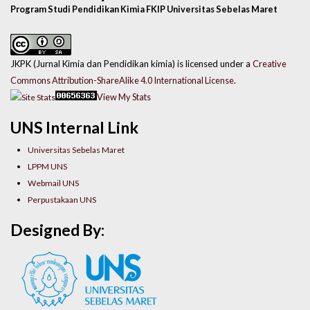
Program Studi Pendidikan Kimia FKIP Universitas Sebelas Maret
JKPK (Jurnal Kimia dan Pendidikan kimia) is licensed under a
Creative
Commons Attribution-ShareAlike 4.0 International License
.
View My Stats
UNS Internal Link
Universitas Sebelas Maret
LPPM UNS
Webmail UNS
Perpustakaan UNS
Designed By: