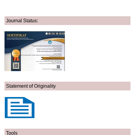
Journal Status:
Statement of Originality
Tools