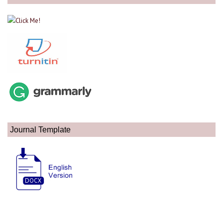
Journal Template