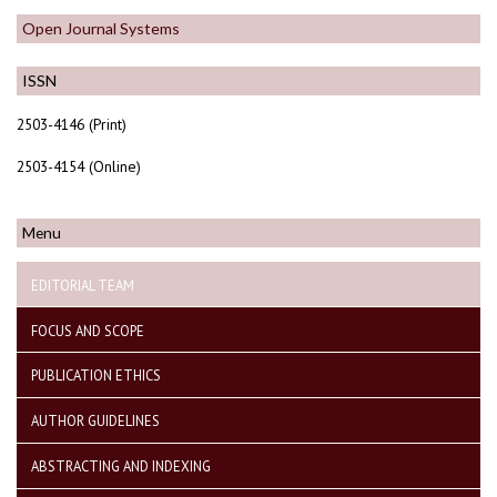
Open Journal Systems
ISSN
2503-4146 (Print)
2503-4154 (Online)
Menu
EDITORIAL TEAM
FOCUS AND SCOPE
PUBLICATION ETHICS
AUTHOR GUIDELINES
ABSTRACTING AND INDEXING