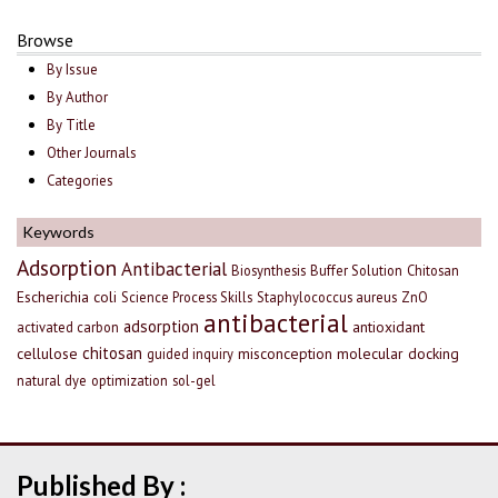
Browse
By Issue
By Author
By Title
Other Journals
Categories
Keywords
Adsorption
Antibacterial
Biosynthesis
Buffer Solution
Chitosan
Escherichia coli
Science Process Skills
Staphylococcus aureus
ZnO
antibacterial
adsorption
antioxidant
activated carbon
chitosan
cellulose
misconception
molecular docking
guided inquiry
natural dye
optimization
sol-gel
Published By :