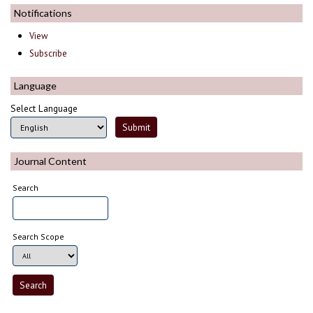
Notifications
View
Subscribe
Language
Select Language
Journal Content
Search
Search Scope