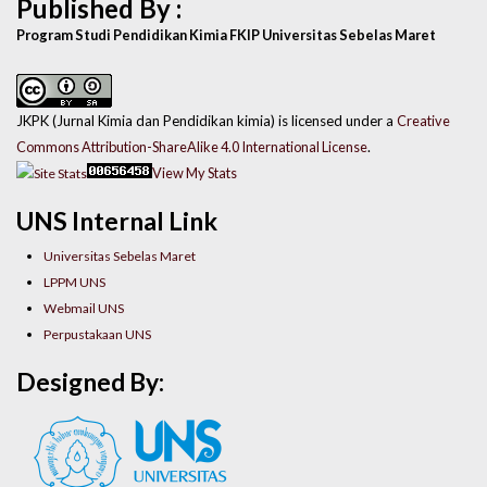
Published By :
Program Studi Pendidikan Kimia FKIP Universitas Sebelas Maret
JKPK (Jurnal Kimia dan Pendidikan kimia) is licensed under a
Creative
Commons Attribution-ShareAlike 4.0 International License
.
View My Stats
UNS Internal Link
Universitas Sebelas Maret
LPPM UNS
Webmail UNS
Perpustakaan UNS
Designed By: