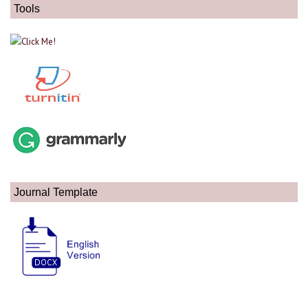
Tools
Journal Template