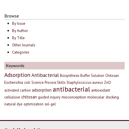
Browse
By Issue
By Author
By Title
Other Journals
Categories
Keywords
Adsorption
Antibacterial
Biosynthesis
Buffer Solution
Chitosan
Escherichia coli
Science Process Skills
Staphylococcus aureus
ZnO
antibacterial
adsorption
antioxidant
activated carbon
chitosan
cellulose
misconception
molecular docking
guided inquiry
natural dye
optimization
sol-gel