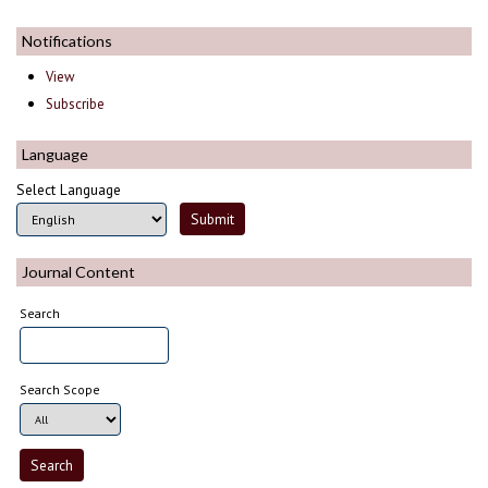
Notifications
View
Subscribe
Language
Select Language
Journal Content
Search
Search Scope