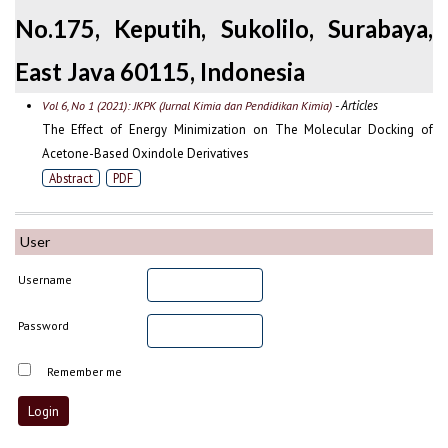
No.175, Keputih, Sukolilo, Surabaya,
East Java 60115, Indonesia
- Articles
Vol 6, No 1 (2021): JKPK (Jurnal Kimia dan Pendidikan Kimia)
The Effect of Energy Minimization on The Molecular Docking of
Acetone-Based Oxindole Derivatives
Abstract
PDF
User
Username
Password
Remember me