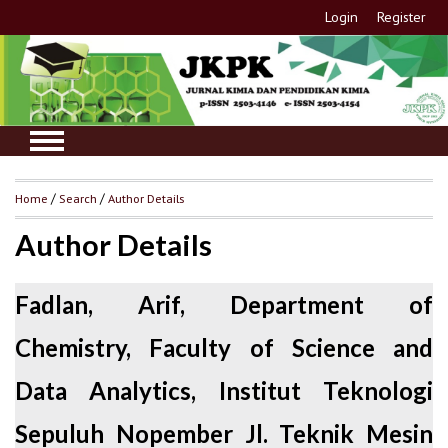
Login
Register
Home
/
Search
/
Author Details
Author Details
Fadlan, Arif, Department of
Chemistry, Faculty of Science and
Data Analytics, Institut Teknologi
Sepuluh Nopember Jl. Teknik Mesin