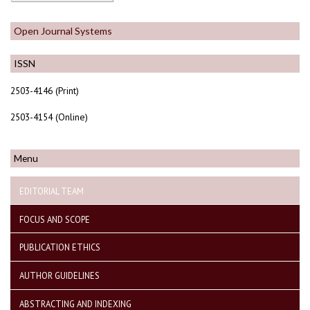
Open Journal Systems
ISSN
2503-4146 (Print)
2503-4154 (Online)
Menu
EDITORIAL TEAM
FOCUS AND SCOPE
PUBLICATION ETHICS
AUTHOR GUIDELINES
ABSTRACTING AND INDEXING