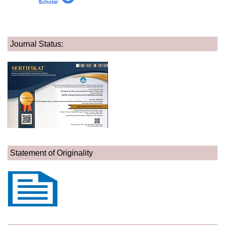
Journal Status:
Statement of Originality