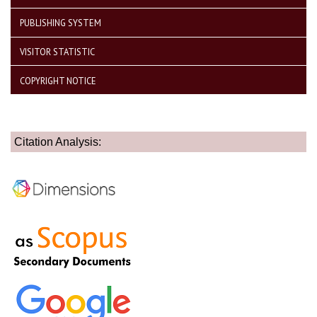
PUBLISHING SYSTEM
VISITOR STATISTIC
COPYRIGHT NOTICE
Citation Analysis: