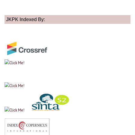
JKPK Indexed By: