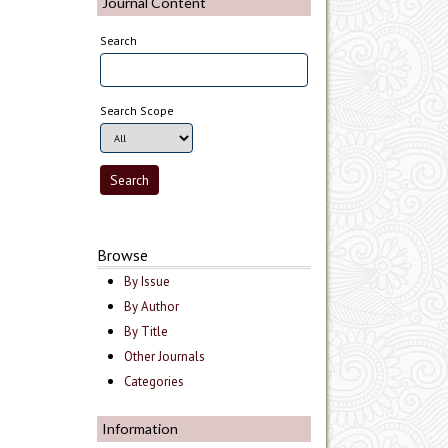
Journal Content
Search
Search Scope
Browse
By Issue
By Author
By Title
Other Journals
Categories
Information