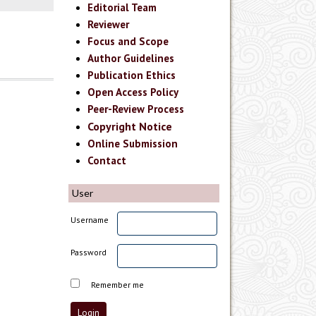
Editorial Team
Reviewer
Focus and Scope
Author Guidelines
Publication Ethics
Open Access Policy
Peer-Review Process
Copyright Notice
Online Submission
Contact
User
Username
Password
Remember me