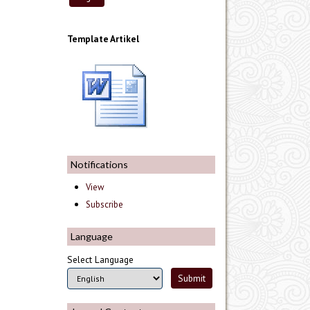
Template Artikel
Notifications
View
Subscribe
Language
Select Language