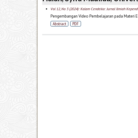
Vol 12, No 3 (2024): Kalam Cendekia: Jurnal Ilmiah Kepend
Pengembangan Video Pembelajaran pada Materi Ek
Abstract
PDF