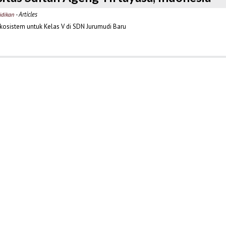
- Articles
idikan
osistem untuk Kelas V di SDN Jurumudi Baru