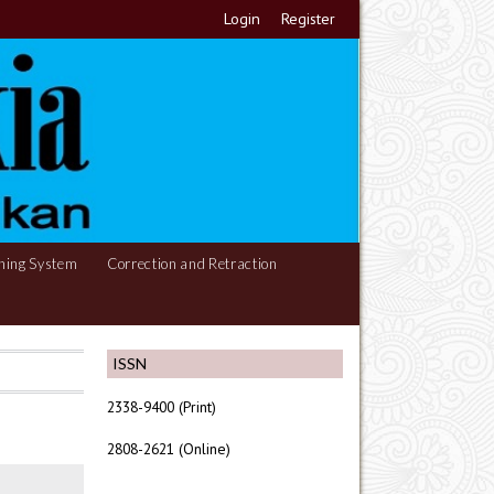
Login
Register
hing System
Correction and Retraction
ISSN
2338-9400 (Print)
2808-2621 (Online)