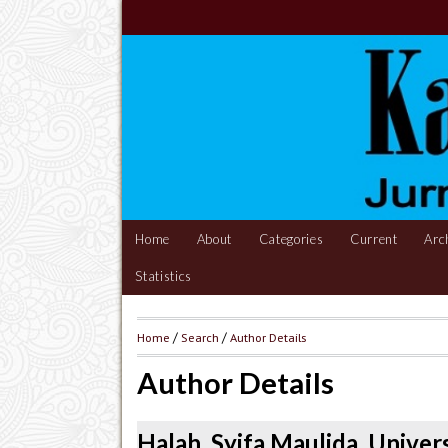
Home
About
Categories
Current
Arc
Statistics
Home
/
Search
/
Author Details
Author Details
Halah, Syifa Maulida, Univer