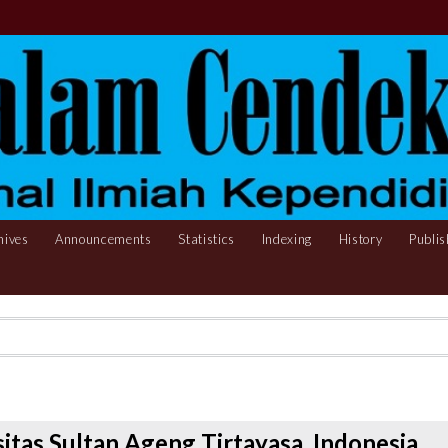
hives
Announcements
Statistics
Indexing
History
Publis
sitas Sultan Ageng Tirtayasa, Indonesia