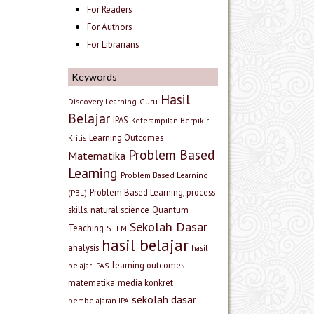
For Readers
For Authors
For Librarians
Keywords
Hasil
Discovery Learning
Guru
Belajar
IPAS
Keterampilan Berpikir
Learning Outcomes
Kritis
Problem Based
Matematika
Learning
Problem Based Learning
Problem Based Learning, process
(PBL)
skills, natural science
Quantum
Sekolah Dasar
Teaching
STEM
hasil belajar
analysis
hasil
learning outcomes
belajar IPAS
matematika
media konkret
sekolah dasar
pembelajaran IPA