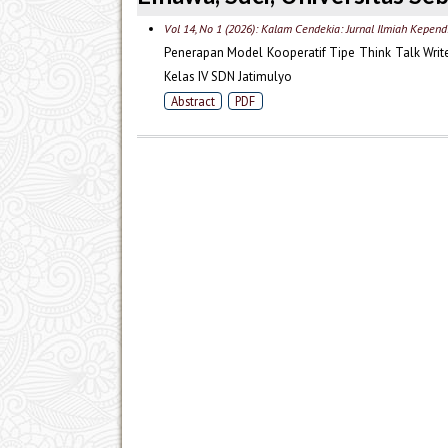
Vol 14, No 1 (2026): Kalam Cendekia: Jurnal Ilmiah Kepend
Penerapan Model Kooperatif Tipe Think Talk Writ
Kelas IV SDN Jatimulyo
Abstract
PDF