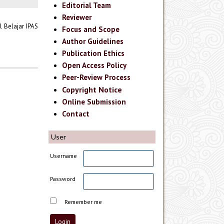
Editorial Team
Reviewer
 Belajar IPAS
Focus and Scope
Author Guidelines
Publication Ethics
Open Access Policy
Peer-Review Process
Copyright Notice
Online Submission
Contact
User
Username
Password
Remember me