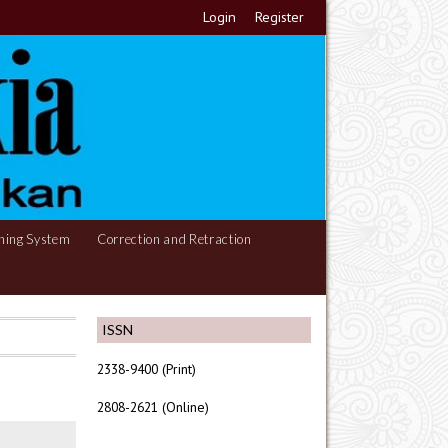
Login
Register
hing System
Correction and Retraction
ISSN
2338-9400 (Print)
2808-2621 (Online)