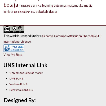
belajar
learning outcomes
matematika
media
hasil belajar IPAS
sekolah dasar
konkret
pembelajaran IPA
This work is licensed under a
Creative Commons Attribution-ShareAlike 4.0
International License
View My Stats
UNS Internal Link
Universitas Sebelas Maret
LPPM UNS
Webmail UNS
Perpustakaan UNS
Designed By: