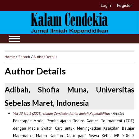
Login
Register
Home
/
Search
/
Author Details
Author Details
Adibah, Shofia Muna, Universitas
Sebelas Maret, Indonesia
- Articles
Vol 13, No 1 (2025): Kalam Cendekia: Jurnal Ilmiah Kependidikan
Penerapan Model Pembelajaran Teams Games Tournament (TGT)
dengan Media Switch Card untuk Meningkatkan Keaktifan Belajar
Matematika Materi Bangun Datar pada Siswa Kelas IVB SDN 2