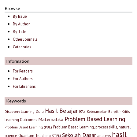
Browse
By Issue
By Author
By Title
Other Journals
Categories
Information
For Readers
For Authors
For Librarians
Keywords
Hasil Belajar
IPAS
Discovery Learning
Guru
Keterampilan Berpikir Kritis
Problem Based Learning
Matematika
Learning Outcomes
Problem Based Learning, process skills, natural
Problem Based Learning (PBL)
hasil
Sekolah Dasar
science
Quantum Teaching
analysis
STEM