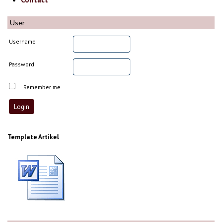
User
Username
Password
Remember me
Template Artikel