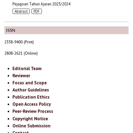
Pejagoan Tahun Ajaran 2023/2024
Abstract
PDF
ISSN
2338-9400 (Print)
2808-2621 (Online)
Editorial Team
Reviewer
Focus and Scope
Author Guidelines
Publication Ethics
Open Access Policy
Peer-Review Process
Copyright Notice
Online Submission
Contact