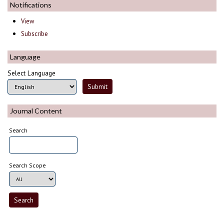
Notifications
View
Subscribe
Language
Select Language
Journal Content
Search
Search Scope