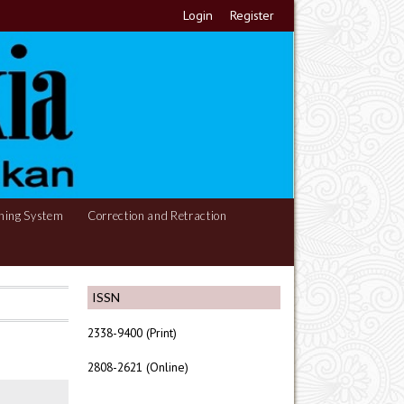
Login
Register
hing System
Correction and Retraction
ISSN
2338-9400 (Print)
2808-2621 (Online)