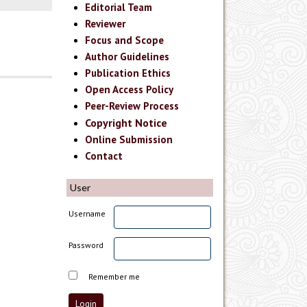
Editorial Team
Reviewer
Focus and Scope
Author Guidelines
Publication Ethics
Open Access Policy
Peer-Review Process
Copyright Notice
Online Submission
Contact
User
Username
Password
Remember me