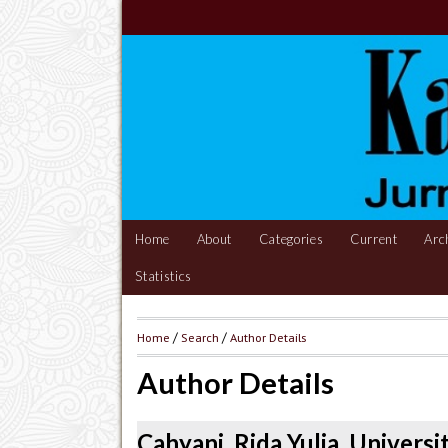
Home
About
Categories
Current
Arc
Statistics
Home
/
Search
/
Author Details
Author Details
Cahyani, Rida Yulia, Univers