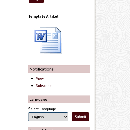
Template Artikel
Notifications
View
Subscribe
Language
Select Language