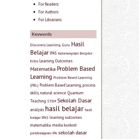
For Readers
For Authors
For Librarians
Keywords
Hasil
Discovery Learning
Guru
Belajar
IPAS
Keterampilan Berpikir
Learning Outcomes
Kritis
Problem Based
Matematika
Learning
Problem Based Learning
Problem Based Learning, process
(PBL)
skills, natural science
Quantum
Sekolah Dasar
Teaching
STEM
hasil belajar
analysis
hasil
learning outcomes
belajar IPAS
matematika
media konkret
sekolah dasar
pembelajaran IPA