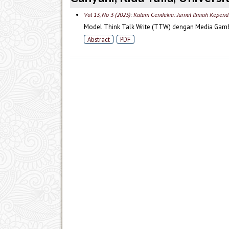
Vol 13, No 3 (2025): Kalam Cendekia: Jurnal Ilmiah Kepend
Model Think Talk Write (TTW) dengan Media Gamba
Abstract
PDF