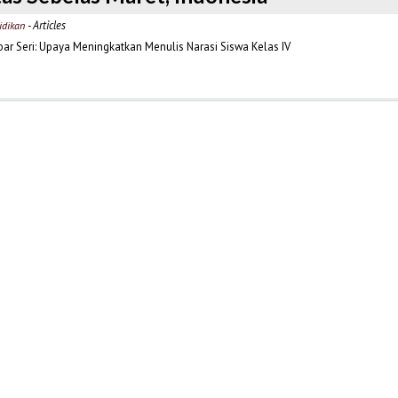
- Articles
idikan
r Seri: Upaya Meningkatkan Menulis Narasi Siswa Kelas IV