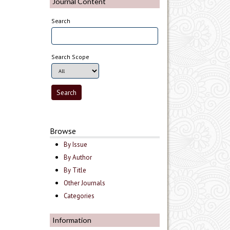
Journal Content
Search
Search Scope
Browse
By Issue
By Author
By Title
Other Journals
Categories
Information