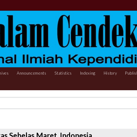
hives
Announcements
Statistics
Indexing
History
Publis
itas Sebelas Maret, Indonesia